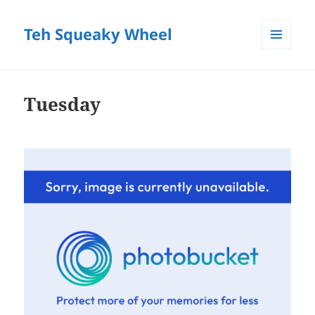
Teh Squeaky Wheel
MENU
AND
WIDGETS
Tuesday