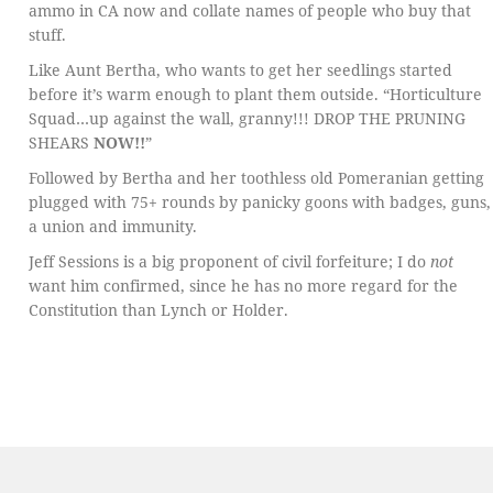
ammo in CA now and collate names of people who buy that
stuff.
Like Aunt Bertha, who wants to get her seedlings started
before it’s warm enough to plant them outside. “Horticulture
Squad…up against the wall, granny!!! DROP THE PRUNING
SHEARS
NOW!!
”
Followed by Bertha and her toothless old Pomeranian getting
plugged with 75+ rounds by panicky goons with badges, guns,
a union and immunity.
Jeff Sessions is a big proponent of civil forfeiture; I do
not
want him confirmed, since he has no more regard for the
Constitution than Lynch or Holder.