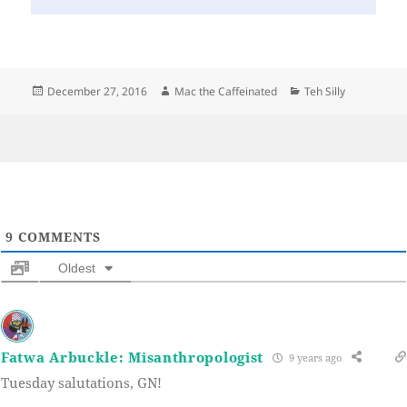
Posted
Author
Categories
December 27, 2016
Mac the Caffeinated
Teh Silly
on
9
COMMENTS
Oldest
Fatwa Arbuckle: Misanthropologist
9 years ago
Tuesday salutations, GN!