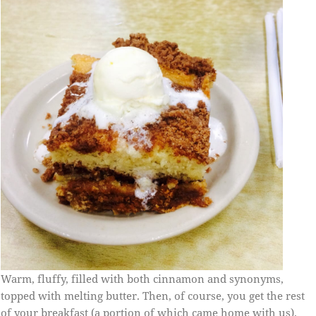
Warm, fluffy, filled with both cinnamon and synonyms,
topped with melting butter. Then, of course, you get the rest
of your breakfast (a portion of which came home with us).