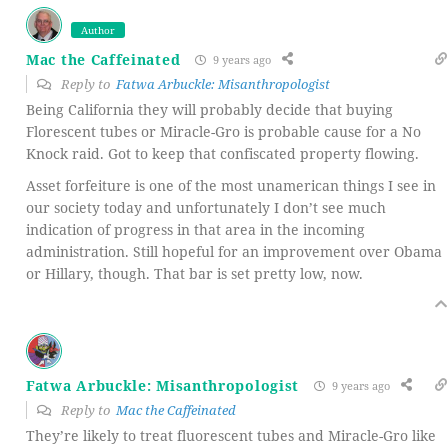
Author
Mac the Caffeinated
9 years ago
Reply to
Fatwa Arbuckle: Misanthropologist
Being California they will probably decide that buying
Florescent tubes or Miracle-Gro is probable cause for a No
Knock raid. Got to keep that confiscated property flowing.
Asset forfeiture is one of the most unamerican things I see in
our society today and unfortunately I don’t see much
indication of progress in that area in the incoming
administration. Still hopeful for an improvement over Obama
or Hillary, though. That bar is set pretty low, now.
Fatwa Arbuckle: Misanthropologist
9 years ago
Reply to
Mac the Caffeinated
They’re likely to treat fluorescent tubes and Miracle-Gro like