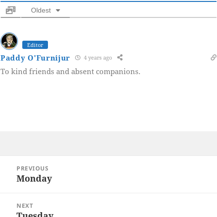
Oldest
Editor
Paddy O'Furnijur
4 years ago
To kind friends and absent companions.
Post
PREVIOUS
navigation
Monday
Previous
post:
NEXT
Tuesday
Next