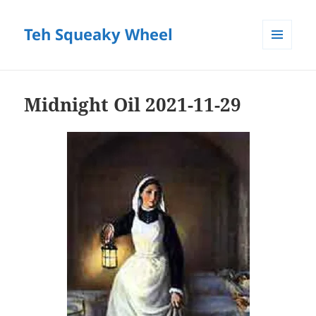
Teh Squeaky Wheel
MENU
AND
WIDGETS
Midnight Oil 2021-11-29