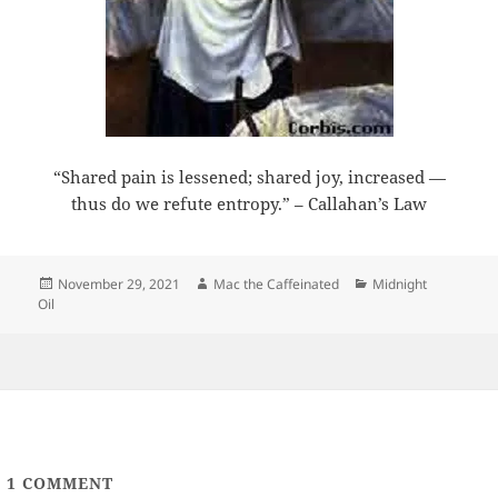
“Shared pain is lessened; shared joy, increased —
thus do we refute entropy.” – Callahan’s Law
Posted
Author
Categories
November 29, 2021
Mac the Caffeinated
Midnight
on
Oil
1
COMMENT