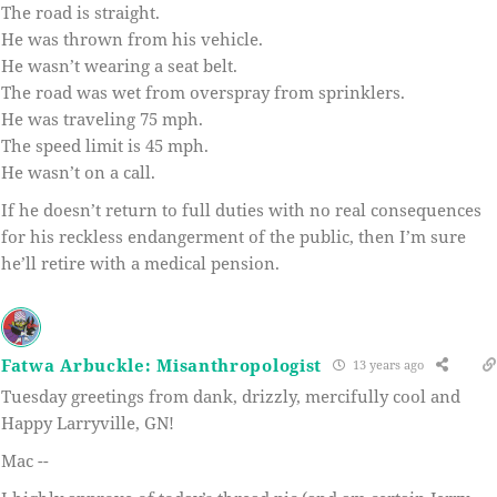
The road is straight.
He was thrown from his vehicle.
He wasn’t wearing a seat belt.
The road was wet from overspray from sprinklers.
He was traveling 75 mph.
The speed limit is 45 mph.
He wasn’t on a call.
If he doesn’t return to full duties with no real consequences
for his reckless endangerment of the public, then I’m sure
he’ll retire with a medical pension.
Fatwa Arbuckle: Misanthropologist
13 years ago
Tuesday greetings from dank, drizzly, mercifully cool and
Happy Larryville, GN!
Mac --