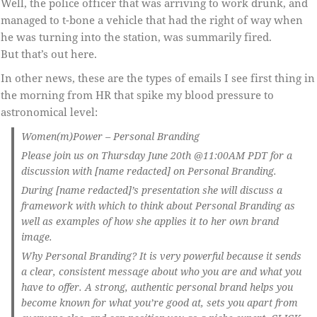
Well, the police officer that was arriving to work drunk, and
managed to t-bone a vehicle that had the right of way when
he was turning into the station, was summarily fired.
But that’s out here.
In other news, these are the types of emails I see first thing in
the morning from HR that spike my blood pressure to
astronomical level:
Women(m)Power – Personal Branding
Please join us on Thursday June 20th @11:00AM PDT for a
discussion with [name redacted] on Personal Branding.
During [name redacted]’s presentation she will discuss a
framework with which to think about Personal Branding as
well as examples of how she applies it to her own brand
image.
Why Personal Branding? It is very powerful because it sends
a clear, consistent message about who you are and what you
have to offer. A strong, authentic personal brand helps you
become known for what you’re good at, sets you apart from