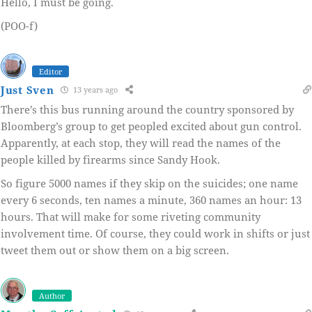
Hello, I must be going.
(POO-f)
Editor
Just Sven
13 years ago
There’s this bus running around the country sponsored by
Bloomberg’s group to get peopled excited about gun control.
Apparently, at each stop, they will read the names of the
people killed by firearms since Sandy Hook.
So figure 5000 names if they skip on the suicides; one name
every 6 seconds, ten names a minute, 360 names an hour: 13
hours. That will make for some riveting community
involvement time. Of course, they could work in shifts or just
tweet them out or show them on a big screen.
Author