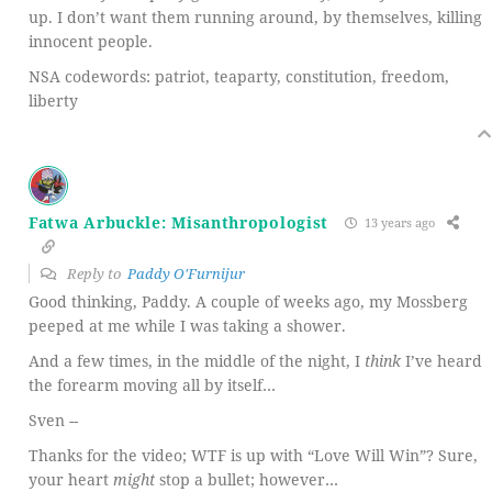
up. I don’t want them running around, by themselves, killing
innocent people.
NSA codewords: patriot, teaparty, constitution, freedom,
liberty
Fatwa Arbuckle: Misanthropologist
13 years ago
Reply to
Paddy O'Furnijur
Good thinking, Paddy. A couple of weeks ago, my Mossberg
peeped at me while I was taking a shower.
And a few times, in the middle of the night, I
think
I’ve heard
the forearm moving all by itself…
Sven --
Thanks for the video; WTF is up with “Love Will Win”? Sure,
your heart
might
stop a bullet; however…