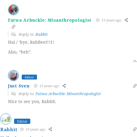
Fatwa Arbuckle: Misanthropologist
13 years ago
Reply to
Rabbit
Hai / ‘bye, RabBeet!!1!
Also, “heh”.
Editor
Just Sven
13 years ago
Reply to
Fatwa Arbuckle: Misanthropologist
Nice to see you, Rabbit.
Editor
Rabbit
13 years ago