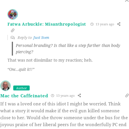
Fatwa Arbuckle: Misanthropologist
13 years ago
Reply to
Just Sven
Personal branding? Is that like a step further than body
piercing?
That was not dissimilar to my reaction; heh.
“Ow…
quit it!!”
Author
Mac the Caffeinated
13 years ago
If I was a loved one of this idiot I might be worried. Think
what a story it would make if the evil gun killed someone
close to her. Would she throw someone under the bus for the
joyous praise of her liberal peers for the wonderfully PC end