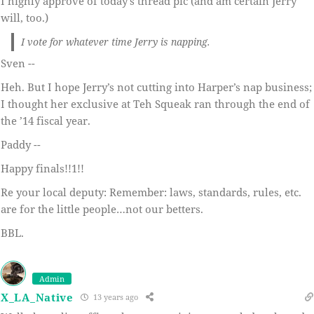
I highly approve of today’s thread pic (and am certain Jerry
will, too.)
I vote for whatever time Jerry is napping.
Sven --
Heh. But I hope Jerry’s not cutting into Harper’s nap business;
I thought her exclusive at Teh Squeak ran through the end of
the ’14 fiscal year.
Paddy --
Happy finals!!1!!
Re your local deputy: Remember: laws, standards, rules, etc.
are for the little people…not our betters.
BBL.
Admin
X_LA_Native
13 years ago