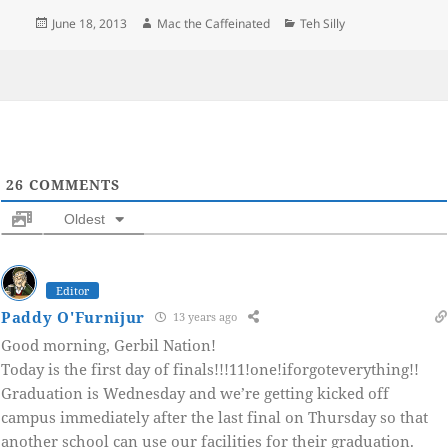
Posted
Author
Categories
June 18, 2013
Mac the Caffeinated
Teh Silly
on
26
COMMENTS
Oldest
Editor
Paddy O'Furnijur
13 years ago
Good morning, Gerbil Nation!
Today is the first day of finals!!!11!one!iforgoteverything!!
Graduation is Wednesday and we’re getting kicked off
campus immediately after the last final on Thursday so that
another school can use our facilities for their graduation.