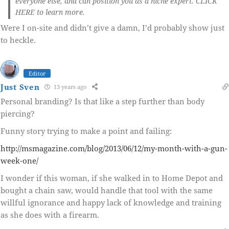
everyone else, and can position you as a niche expert. CLICK
HERE to learn more.
Were I on-site and didn’t give a damn, I’d probably show just
to heckle.
Editor
Just Sven
13 years ago
Personal branding? Is that like a step further than body
piercing?
Funny story trying to make a point and failing:
http://msmagazine.com/blog/2013/06/12/my-month-with-a-gun-
week-one/
I wonder if this woman, if she walked in to Home Depot and
bought a chain saw, would handle that tool with the same
willful ignorance and happy lack of knowledge and training
as she does with a firearm.