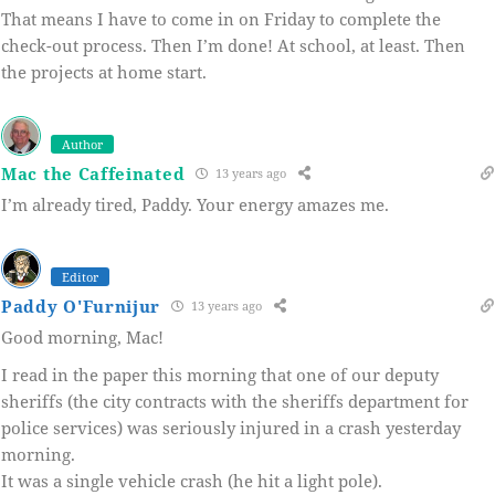
That means I have to come in on Friday to complete the
check-out process. Then I’m done! At school, at least. Then
the projects at home start.
Author
Mac the Caffeinated
13 years ago
I’m already tired, Paddy. Your energy amazes me.
Editor
Paddy O'Furnijur
13 years ago
Good morning, Mac!
I read in the paper this morning that one of our deputy
sheriffs (the city contracts with the sheriffs department for
police services) was seriously injured in a crash yesterday
morning.
It was a single vehicle crash (he hit a light pole).