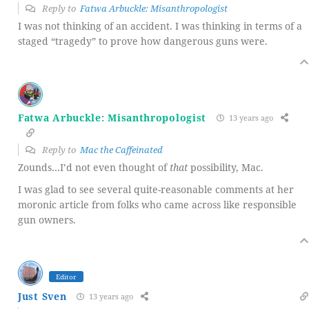
Reply to
Fatwa Arbuckle: Misanthropologist
I was not thinking of an accident. I was thinking in terms of a
staged “tragedy” to prove how dangerous guns were.
Fatwa Arbuckle: Misanthropologist
13 years ago
Reply to
Mac the Caffeinated
Zounds…I’d not even thought of
that
possibility, Mac.
I was glad to see several quite-reasonable comments at her
moronic article from folks who came across like responsible
gun owners.
Editor
Just Sven
13 years ago