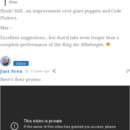
time.
Hyuk! Still…an improvement over giant puppets and Code
Pinkers.
Mac --
Excellent suggestions…but that’d take even longer than a
complete performance of
Der Ring des Nibelungen
.
Editor
Just Sven
13 years ago
Here’s their promo: