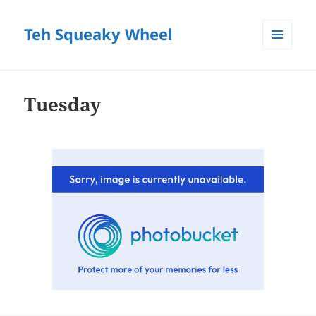
Teh Squeaky Wheel
MENU
AND
WIDGETS
Tuesday