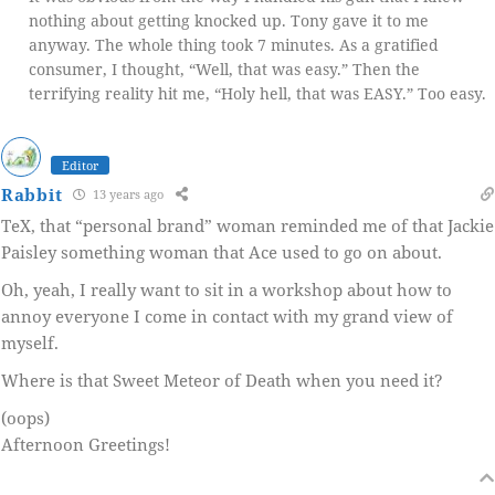
nothing about getting knocked up. Tony gave it to me
anyway. The whole thing took 7 minutes. As a gratified
consumer, I thought, “Well, that was easy.” Then the
terrifying reality hit me, “Holy hell, that was EASY.” Too easy.
Editor
Rabbit
13 years ago
TeX, that “personal brand” woman reminded me of that Jackie
Paisley something woman that Ace used to go on about.
Oh, yeah, I really want to sit in a workshop about how to
annoy everyone I come in contact with my grand view of
myself.
Where is that Sweet Meteor of Death when you need it?
(oops)
Afternoon Greetings!