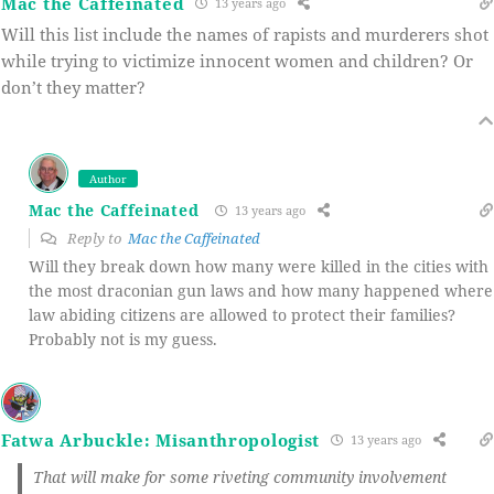
Mac the Caffeinated
13 years ago
Will this list include the names of rapists and murderers shot
while trying to victimize innocent women and children? Or
don’t they matter?
Author
Mac the Caffeinated
13 years ago
Reply to
Mac the Caffeinated
Will they break down how many were killed in the cities with
the most draconian gun laws and how many happened where
law abiding citizens are allowed to protect their families?
Probably not is my guess.
Fatwa Arbuckle: Misanthropologist
13 years ago
That will make for some riveting community involvement