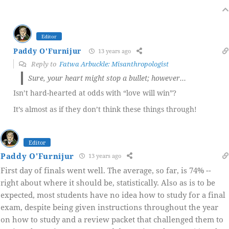
Editor
Paddy O'Furnijur
13 years ago
Reply to
Fatwa Arbuckle: Misanthropologist
Sure, your heart might stop a bullet; however…
Isn’t hard-hearted at odds with “love will win”?
It’s almost as if they don’t think these things through!
Editor
Paddy O'Furnijur
13 years ago
First day of finals went well. The average, so far, is 74% --
right about where it should be, statistically. Also as is to be
expected, most students have no idea how to study for a final
exam, despite being given instructions throughout the year
on how to study and a review packet that challenged them to