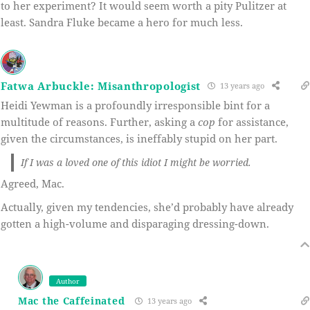
to her experiment? It would seem worth a pity Pulitzer at
least. Sandra Fluke became a hero for much less.
Fatwa Arbuckle: Misanthropologist
13 years ago
Heidi Yewman is a profoundly irresponsible bint for a
multitude of reasons. Further, asking a
cop
for assistance,
given the circumstances, is ineffably stupid on her part.
If I was a loved one of this idiot I might be worried.
Agreed, Mac.
Actually, given my tendencies, she’d probably have already
gotten a high-volume and disparaging dressing-down.
Author
Mac the Caffeinated
13 years ago