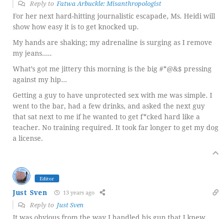
Reply to
Fatwa Arbuckle: Misanthropologist
For her next hard-hitting journalistic escapade, Ms. Heidi will
show how easy it is to get knocked up.
My hands are shaking; my adrenaline is surging as I remove
my jeans…..
What’s got me jittery this morning is the big #*@&$ pressing
against my hip…
Getting a guy to have unprotected sex with me was simple. I
went to the bar, had a few drinks, and asked the next guy
that sat next to me if he wanted to get f*cked hard like a
teacher. No training required. It took far longer to get my dog
a license.
Editor
Just Sven
13 years ago
Reply to
Just Sven
It was obvious from the way I handled his gun that I knew