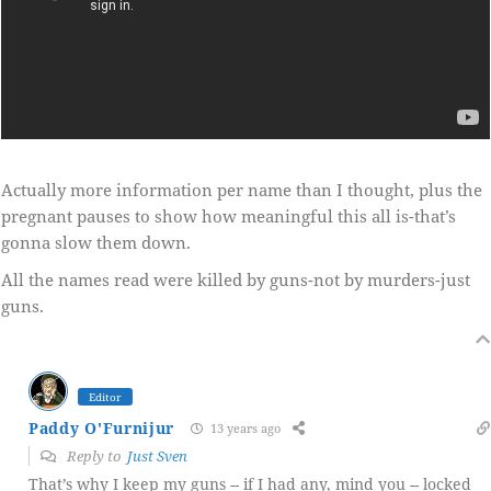
Actually more information per name than I thought, plus the
pregnant pauses to show how meaningful this all is-that’s
gonna slow them down.
All the names read were killed by guns-not by murders-just
guns.
Editor
Paddy O'Furnijur
13 years ago
Reply to
Just Sven
That’s why I keep my guns -- if I had any, mind you -- locked