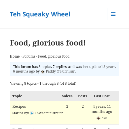
Teh Squeaky Wheel
MENU
AND
WIDGETS
Food, glorious food!
Home
›
Forums
›
Food, glorious food!
This forum has 8 topics, 7 replies, and was last updated
3 years,
6 months ago
by
Paddy O’Furnijur
.
Viewing 8 topics - 1 through 8 (of 8 total)
Topic
Voices
Posts
Last Post
Recipes
2
2
4 years, 11
months ago
Started by:
TSWadministrator
dv8