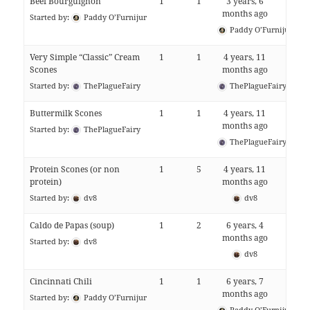
Beef Bourguignon
1
1
3 years, 6
months ago
Started by:
Paddy O’Furnijur
Paddy O’Furnijur
Very Simple “Classic” Cream
1
1
4 years, 11
Scones
months ago
Started by:
ThePlagueFairy
ThePlagueFairy
Buttermilk Scones
1
1
4 years, 11
months ago
Started by:
ThePlagueFairy
ThePlagueFairy
Protein Scones (or non
1
5
4 years, 11
protein)
months ago
Started by:
dv8
dv8
Caldo de Papas (soup)
1
2
6 years, 4
months ago
Started by:
dv8
dv8
Cincinnati Chili
1
1
6 years, 7
months ago
Started by:
Paddy O’Furnijur
Paddy O’Furnijur