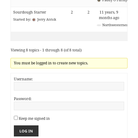
Sourdough Starter
2
2
11 years, 9
months ago
Started by:
Jerry Atrick
Northwesterner
Viewing 8 topics - 1 through 8 (of 8 total)
You must be logged in to create new topics.
Username:
Password:
Keep me signed in
LOG IN