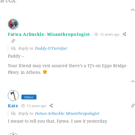
at UGA.
Fatwa Arbuckle: Misanthropologist
13 years ago
Reply to
Paddy O'Furnijur
Paddy --
Your friend may rest assured there’s a TJ’s on Epps Bridge
Pkwy. in Athens.
Editor
Kate
13 years ago
Reply to
Fatwa Arbuckle: Misanthropologist
I meant to tell you that, Fatwa. I saw it yesterday.