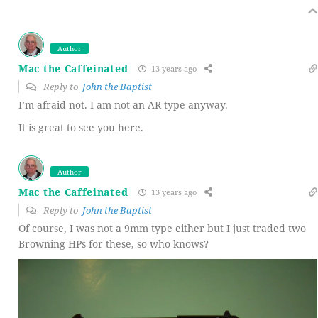
Author
Mac the Caffeinated
13 years ago
Reply to
John the Baptist
I’m afraid not. I am not an AR type anyway.
It is great to see you here.
Author
Mac the Caffeinated
13 years ago
Reply to
John the Baptist
Of course, I was not a 9mm type either but I just traded two
Browning HPs for these, so who knows?