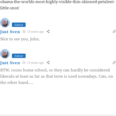
obama-the-worlds-most-highly-visible-thin-skinned-petulent-
little-snot/
Editor
Just Sven
13 years ago
Nice to see you, John.
Editor
Just Sven
13 years ago
BTW, coons home school, so they can hardly be considered
liberals-at least as far as that term is used nowadays. Cats, on
the other hand…..