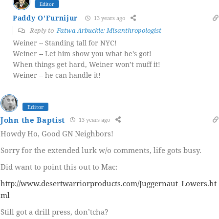
Editor
Paddy O'Furnijur
13 years ago
Reply to
Fatwa Arbuckle: Misanthropologist
Weiner -- Standing tall for NYC!
Weiner -- Let him show you what he’s got!
When things get hard, Weiner won’t muff it!
Weiner -- he can handle it!
Editor
John the Baptist
13 years ago
Howdy Ho, Good GN Neighbors!
Sorry for the extended lurk w/o comments, life gots busy.
Did want to point this out to Mac:
http://www.desertwarriorproducts.com/Juggernaut_Lowers.ht
ml
Still got a drill press, don’tcha?