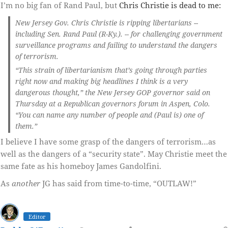
I’m no big fan of Rand Paul, but
Chris Christie is dead to me:
New Jersey Gov. Chris Christie is ripping libertarians --
including Sen. Rand Paul (R-Ky.). -- for challenging government
surveillance programs and failing to understand the dangers
of terrorism.
“This strain of libertarianism that’s going through parties
right now and making big headlines I think is a very
dangerous thought,” the New Jersey GOP governor said on
Thursday at a Republican governors forum in Aspen, Colo.
“You can name any number of people and (Paul is) one of
them.”
I believe I have some grasp of the dangers of terrorism…as
well as the dangers of a “security state”. May Christie meet the
same fate as his homeboy James Gandolfini.
As
another
JG has said from time-to-time, “OUTLAW!”
Editor