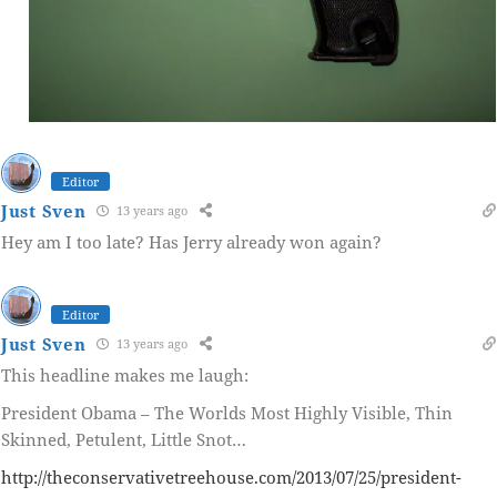
Editor
Just Sven
13 years ago
Hey am I too late? Has Jerry already won again?
Editor
Just Sven
13 years ago
This headline makes me laugh:
President Obama – The Worlds Most Highly Visible, Thin
Skinned, Petulent, Little Snot…
http://theconservativetreehouse.com/2013/07/25/president-