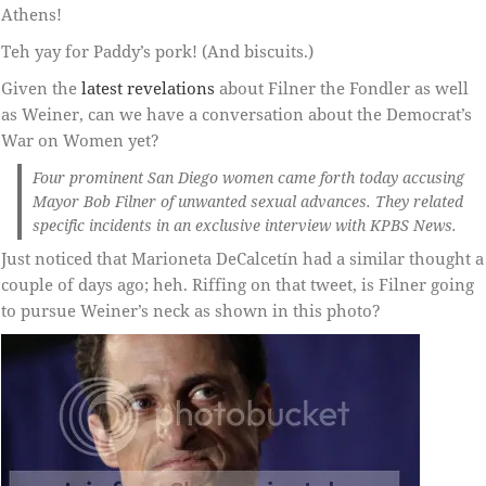
Athens!
Teh yay for Paddy’s pork! (And biscuits.)
Given the
latest revelations
about Filner the Fondler as well
as Weiner, can we have a conversation about the Democrat’s
War on Women yet?
Four prominent San Diego women came forth today accusing
Mayor Bob Filner of unwanted sexual advances. They related
specific incidents in an exclusive interview with KPBS News.
Just noticed that Marioneta DeCalcetín had a similar thought a
couple of days ago; heh. Riffing on that tweet, is Filner going
to pursue Weiner’s neck as shown in this photo?