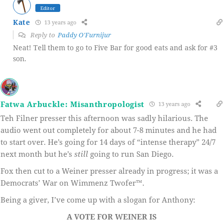
Editor
Kate
13 years ago
Reply to
Paddy O'Furnijur
Neat! Tell them to go to Five Bar for good eats and ask for #3
son.
Fatwa Arbuckle: Misanthropologist
13 years ago
Teh Filner presser this afternoon was sadly hilarious. The
audio went out completely for about 7-8 minutes and he had
to start over. He’s going for 14 days of “intense therapy” 24/7
next month but he’s
still
going to run San Diego.
Fox then cut to a Weiner presser already in progress; it was a
Democrats’ War on Wimmenz Twofer™.
Being a giver, I’ve come up with a slogan for Anthony:
A VOTE FOR WEINER IS