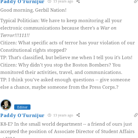
Paddy O'Furnijur
13 years ago
Good morning, Gerbil Nation!
Typical Politician: We have to keep monitoring all your
electronic communications because there’s a
War on
Terror!!!111!!
Citizen: What specific acts of terror has your violation of our
Constitutional rights stopped?
TP: That’s classified, but believe me when I tell you it’s Lots!
Citizen: Why didn’t you stop the Boston Bombers? You
monitored their activities, travel, and communications.
TP: I think you’ve asked enough questions -- give someone
else a chance, maybe someone from the Press Corps.?
Editor
Paddy O'Furnijur
13 years ago
K8-E? In the small world department -- a friend of ours just
accepted the position of Associate Director of Student Affairs