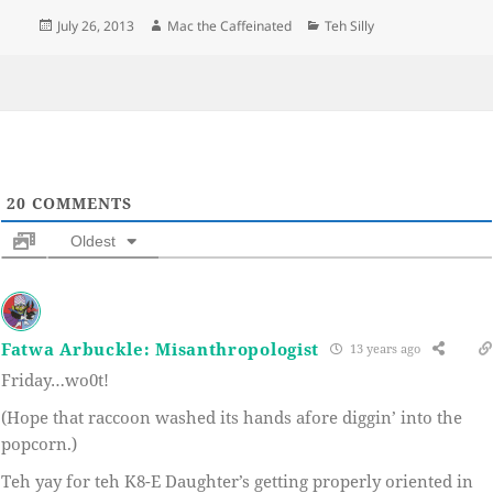
Posted
Author
Categories
July 26, 2013
Mac the Caffeinated
Teh Silly
on
20
COMMENTS
Oldest
Fatwa Arbuckle: Misanthropologist
13 years ago
Friday…wo0t!
(Hope that raccoon washed its hands afore diggin’ into the
popcorn.)
Teh yay for teh K8-E Daughter’s getting properly oriented in