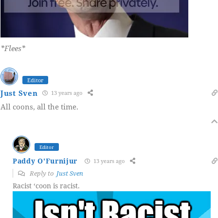
*Flees*
Editor
Just Sven
13 years ago
All coons, all the time.
Editor
Paddy O'Furnijur
13 years ago
Reply to
Just Sven
Racist ‘coon is racist.