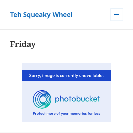
Teh Squeaky Wheel
MENU
AND
WIDGETS
Friday