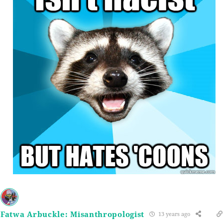
Fatwa Arbuckle: Misanthropologist
13 years ago