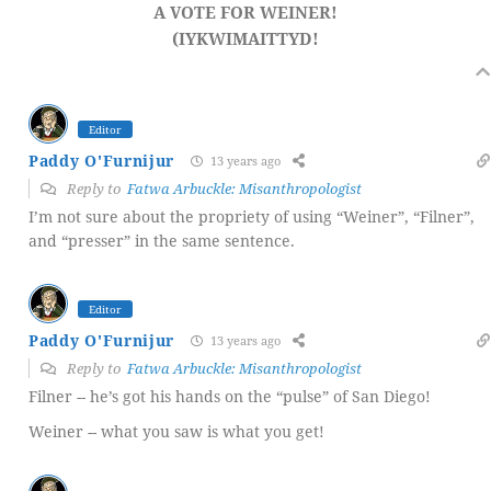
A VOTE FOR WEINER!
(IYKWIMAITTYD!
Editor
Paddy O'Furnijur
13 years ago
Reply to
Fatwa Arbuckle: Misanthropologist
I’m not sure about the propriety of using “Weiner”, “Filner”,
and “presser” in the same sentence.
Editor
Paddy O'Furnijur
13 years ago
Reply to
Fatwa Arbuckle: Misanthropologist
Filner -- he’s got his hands on the “pulse” of San Diego!
Weiner -- what you saw is what you get!