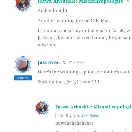
Fatwa Arbuckle: Misanthropologist
1
Addendum(b)
Another winning thread GIF, Mac.
It reminds me of my initial visit to CasaK; 
Jackson, the latter was so bouncy he got sa
position.
Just Sven
12 years ago
Here’s the winning caption for tonite’s cont
Editor
Suck on that, Jerry! I win!!!!!!
Fatwa Arbuckle: Misanthropologi
Reply to
Just Sven
Buwahahahahaha!