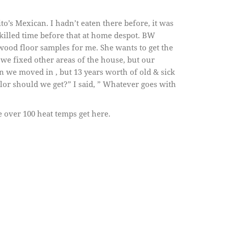
o’s Mexican. I hadn’t eaten there before, it was
killed time before that at home despot. BW
ood floor samples for me. She wants to get the
 we fixed other areas of the house, but our
n we moved in , but 13 years worth of old & sick
lor should we get?” I said, ” Whatever goes with
 over 100 heat temps get here.