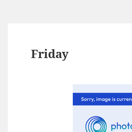
Friday