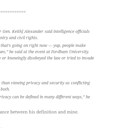
============
Gen. Keith] Alexander said intelligence officials
ntry and civil rights.
ate that’s going on right now — yup, people make
es,” he said at the event at Fordham University.
ly or knowingly disobeyed the law or tried to invade
 than viewing privacy and security as conflicting
 both.
privacy can be defined in many different ways,”
he
nance between his definition and mine.