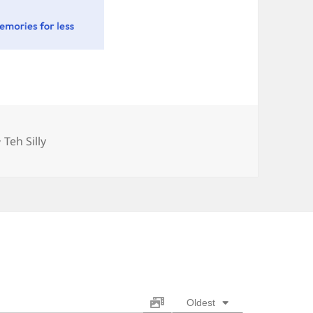
Categories
Teh Silly
Oldest