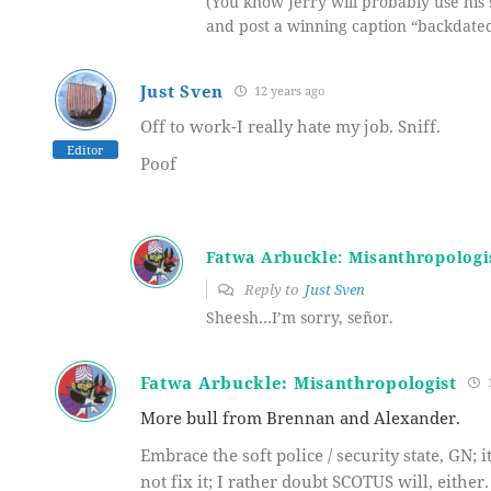
(You know Jerry will probably use his 
and post a winning caption “backdated
Just Sven
12 years ago
Off to work-I really hate my job. Sniff.
Editor
Poof
Fatwa Arbuckle: Misanthropologi
Reply to
Just Sven
Sheesh…I’m sorry, señor.
Fatwa Arbuckle: Misanthropologist
1
More bull from Brennan and Alexander.
Embrace the soft police / security state, GN; 
not fix it; I rather doubt SCOTUS will, either.