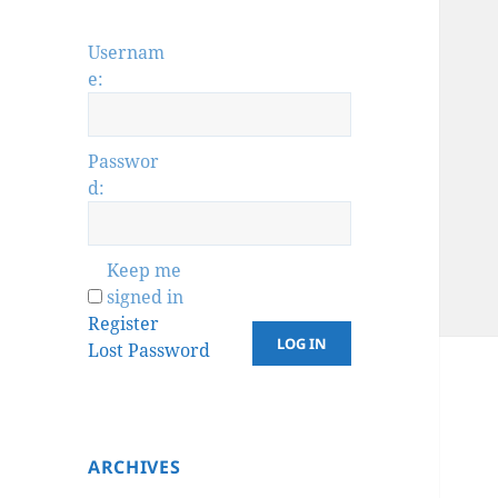
Usernam
e:
Passwor
d:
Keep me
signed in
Register
LOG IN
Lost Password
ARCHIVES