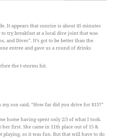
e. It appears that sunrise is about 45 minutes
 try breakfast at a local dive joint that was
, and Dives”. It’s got to be better than the
s one entree and gave us a round of drinks
ore the t-storms hit.
 my son said, “How far did you drive for $15?”
me home having spent only 2/3 of what I took.
her first. She came in 11th place out of 15 &
playing, so it was fun. But that will have to do