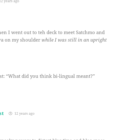
2 years ago
when I went out to teh deck to meet Satchmo and
liva on my shoulder
while I was still in an upright
est: “What did you think bi-lingual meant?”
st
12 years ago