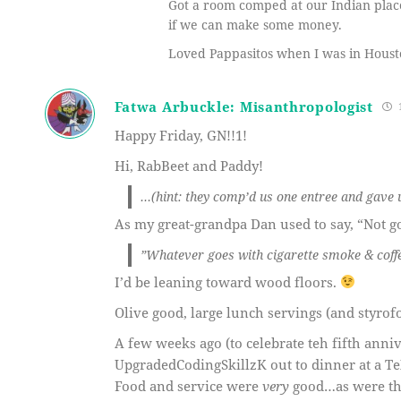
Got a room comped at our Indian place
if we can make some money.
Loved Pappasitos when I was in Housto
Fatwa Arbuckle: Misanthropologist
1
Happy Friday, GN!!1!
Hi, RabBeet and Paddy!
…(hint: they comp’d us one entree and gave 
As my great-grandpa Dan used to say, “Not go
”Whatever goes with cigarette smoke & coffee
I’d be leaning toward wood floors.
Olive good, large lunch servings (and styrof
A few weeks ago (to celebrate teh fifth anni
UpgradedCodingSkillzK out to dinner at a Te
Food and service were
very
good…as were the