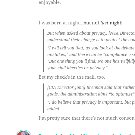
enjoyable.
=======
I was born at night…
but not
last
night:
But when asked about privacy, [NSA Director 
understand their charge is to protect the cou
“I will tell you that, as you look at the deb
mistakes,” and there can be “compliance issu
“But one thing you’ll find: No one has willful
your civil liberties or privacy.”
Bet my check’s in the mail, too.
[CIA Director John] Brennan said that rather
goals, the administration aims “to optimize”
“I do believe that privacy is important, but 
added.
I’m pretty sure that there’s not much conso