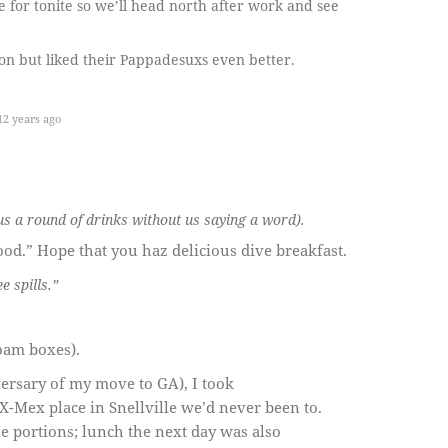
 for tonite so we’ll head north after work and see
n but liked their Pappadesuxs even better.
2 years ago
us a round of drinks without us saying a word).
od.” Hope that you haz delicious dive breakfast.
 spills.”
oam boxes).
versary of my move to GA), I took
X-Mex place in Snellville we’d never been to.
 portions; lunch the next day was also