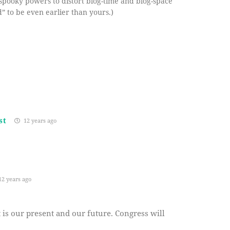
spooky powers to distort blog-time and blog-space
” to be even earlier than yours.)
st
12 years ago
2 years ago
it is our present and our future. Congress will