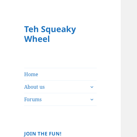
Teh Squeaky
Wheel
Home
expand
About us
child
expand
menu
Forums
child
menu
JOIN THE FUN!