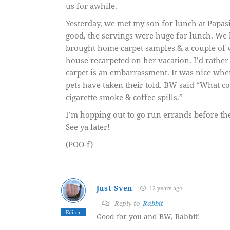
us for awhile.
Yesterday, we met my son for lunch at Papasit
good, the servings were huge for lunch. We 
brought home carpet samples & a couple of w
house recarpeted on her vacation. I’d rather
carpet is an embarrassment. It was nice whe
pets have taken their told. BW said “What co
cigarette smoke & coffee spills.”
I’m hopping out to go run errands before the
See ya later!
(POO-f)
Just Sven
12 years ago
Reply to
Rabbit
Editor
Good for you and BW, Rabbit!