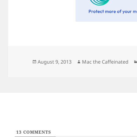
Posted
Author
August 9, 2013
Mac the Caffeinated
on
13
COMMENTS