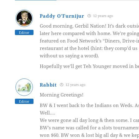
Paddy O'Furnijur
12 years ago
Good morning, Gerbil Nation! It’s dark outsid
Editor
later here compared with home. We’re going to
featured on Food Network’s “Diners, Drive-ins
restaurant at the hotel (hint: they comp’d u
without us saying a word).
Hopefully we’ll get Teh Younger moved in bef
Rabbit
12 years ago
Morning Greetings!
Editor
BW & I went back to the Indians on Weds. As
Well….
We were gone all day long & then some. I ca
BW’s name was called for a slots tournament-
won $60. BW won & lost big all day & we kept 