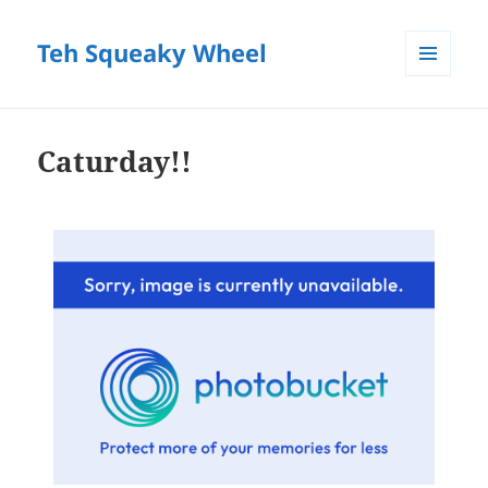
Teh Squeaky Wheel
MENU
AND
WIDGETS
Caturday!!