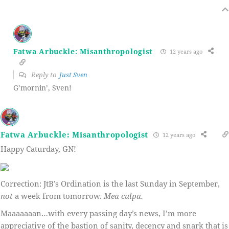
Fatwa Arbuckle: Misanthropologist
12 years ago
Reply to
Just Sven
G’mornin’, Sven!
Fatwa Arbuckle: Misanthropologist
12 years ago
Happy Caturday, GN!
Correction: JtB’s Ordination is the last Sunday in September,
not
a week from tomorrow.
Mea culpa.
Maaaaaaan…with every passing day’s news, I’m more
appreciative of the bastion of sanity, decency and snark that is