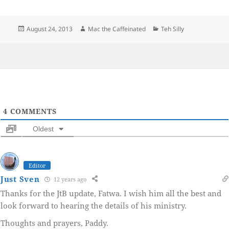
Posted
Author
Categories
August 24, 2013
Mac the Caffeinated
Teh Silly
on
4
COMMENTS
Oldest
Editor
Just Sven
12 years ago
Thanks for the JtB update, Fatwa. I wish him all the best and
look forward to hearing the details of his ministry.
Thoughts and prayers, Paddy.