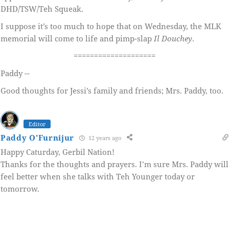
DHD/TSW/Teh Squeak.
I suppose it’s too much to hope that on Wednesday, the MLK
memorial will come to life and pimp-slap
Il Douchey
.
====================
Paddy --
Good thoughts for Jessi’s family and friends; Mrs. Paddy, too.
Editor
Paddy O'Furnijur
12 years ago
Happy Caturday, Gerbil Nation!
Thanks for the thoughts and prayers. I’m sure Mrs. Paddy will
feel better when she talks with Teh Younger today or
tomorrow.