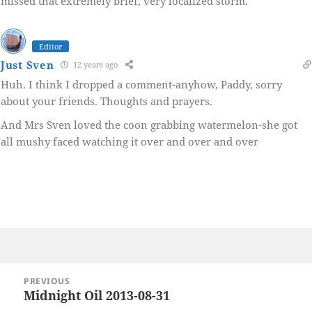
missed that extremely brief, very localized storm.
Editor
Just Sven
12 years ago
Huh. I think I dropped a comment-anyhow, Paddy, sorry
about your friends. Thoughts and prayers.
And Mrs Sven loved the coon grabbing watermelon-she got
all mushy faced watching it over and over and over
Post
PREVIOUS
navigation
Midnight Oil 2013-08-31
Previous