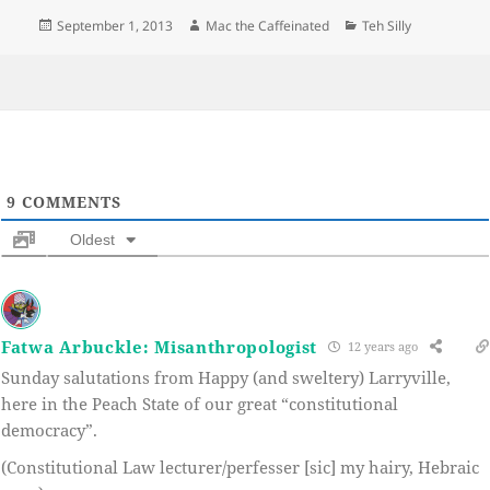
Posted
Author
Categories
September 1, 2013
Mac the Caffeinated
Teh Silly
on
9
COMMENTS
Oldest
Fatwa Arbuckle: Misanthropologist
12 years ago
Sunday salutations from Happy (and sweltery) Larryville,
here in the Peach State of our great “constitutional
democracy”.
(Constitutional Law lecturer/perfesser [sic] my hairy, Hebraic