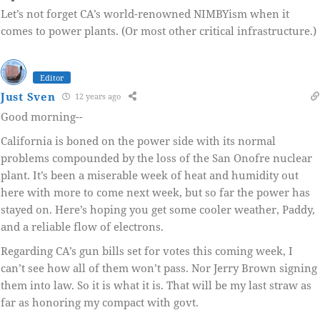
Let’s not forget CA’s world-renowned NIMBYism when it
comes to power plants. (Or most other critical infrastructure.)
Editor
Just Sven
12 years ago
Good morning--
California is boned on the power side with its normal
problems compounded by the loss of the San Onofre nuclear
plant. It’s been a miserable week of heat and humidity out
here with more to come next week, but so far the power has
stayed on. Here’s hoping you get some cooler weather, Paddy,
and a reliable flow of electrons.
Regarding CA’s gun bills set for votes this coming week, I
can’t see how all of them won’t pass. Nor Jerry Brown signing
them into law. So it is what it is. That will be my last straw as
far as honoring my compact with govt.