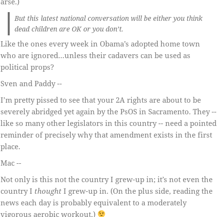
arse.)
But this latest national conversation will be either you think
dead children are OK or you don’t.
Like the ones every week in Obama’s adopted home town
who are ignored…unless their cadavers can be used as
political props?
Sven and Paddy --
I’m pretty pissed to see that your 2A rights are about to be
severely abridged yet again by the PsOS in Sacramento. They --
like so many other legislators in this country -- need a pointed
reminder of precisely why that amendment exists in the first
place.
Mac --
Not only is this not the country I grew-up in; it’s not even the
country I
thought
I grew-up in. (On the plus side, reading the
news each day is probably equivalent to a moderately
vigorous aerobic workout.)