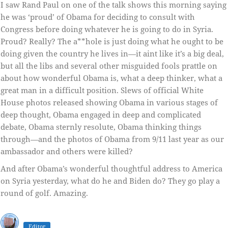
I saw Rand Paul on one of the talk shows this morning saying
he was ‘proud’ of Obama for deciding to consult with
Congress before doing whatever he is going to do in Syria.
Proud? Really? The a**hole is just doing what he ought to be
doing given the country he lives in—it aint like it’s a big deal,
but all the libs and several other misguided fools prattle on
about how wonderful Obama is, what a deep thinker, what a
great man in a difficult position. Slews of official White
House photos released showing Obama in various stages of
deep thought, Obama engaged in deep and complicated
debate, Obama sternly resolute, Obama thinking things
through—and the photos of Obama from 9/11 last year as our
ambassador and others were killed?
And after Obama’s wonderful thoughtful address to America
on Syria yesterday, what do he and Biden do? They go play a
round of golf. Amazing.
Editor