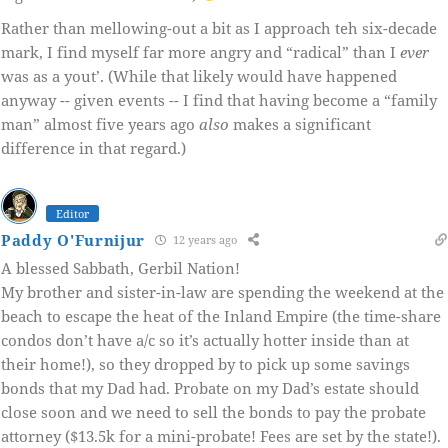
Rather than mellowing-out a bit as I approach teh six-decade
mark, I find myself far more angry and “radical” than I
ever
was as a yout’. (While that likely would have happened
anyway -- given events -- I find that having become a “family
man” almost five years ago
also
makes a significant
difference in that regard.)
Editor
Paddy O'Furnijur
12 years ago
A blessed Sabbath, Gerbil Nation!
My brother and sister-in-law are spending the weekend at the
beach to escape the heat of the Inland Empire (the time-share
condos don’t have a/c so it’s actually hotter inside than at
their home!), so they dropped by to pick up some savings
bonds that my Dad had. Probate on my Dad’s estate should
close soon and we need to sell the bonds to pay the probate
attorney ($13.5k for a mini-probate! Fees are set by the state!).