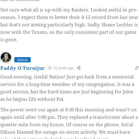
Not sure what all is up with my Raiders. Looked awful in pre-
season. I expect them to better their 4-12 record from last year
but that’s not aiming particularly high. Sadly, Shane Lechler is
now with the Texans, so the only consistent part of our game
is gone.
Editor
Paddy O'Furnijur
12 years ago
Good evening, Gerbil Nation! Just got back from a memorial
service for a long-time member of my congregation. It was a
good service, but the hard times are just beginning for John
as he begins life without Pat.
The power went out again at 8:30 this morning and wasn’t on
again until after 1:00 pm. They replaced a transformer about a
quarter mile from my house. Of course on the phone, SoCal
Edison blamed the outage on storm activity. We must have