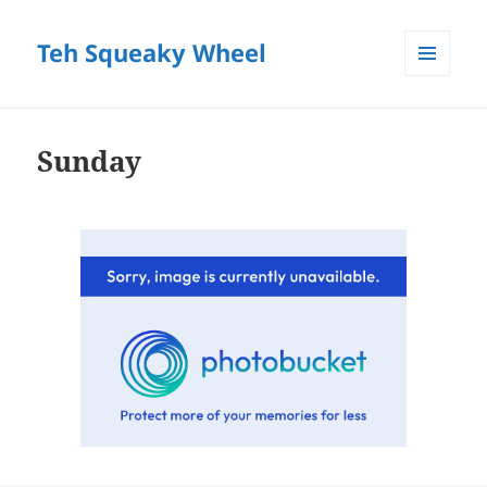
Teh Squeaky Wheel
MENU
AND
WIDGETS
Sunday