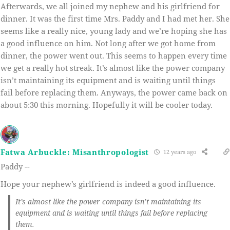
Afterwards, we all joined my nephew and his girlfriend for
dinner. It was the first time Mrs. Paddy and I had met her. She
seems like a really nice, young lady and we’re hoping she has
a good influence on him. Not long after we got home from
dinner, the power went out. This seems to happen every time
we get a really hot streak. It’s almost like the power company
isn’t maintaining its equipment and is waiting until things
fail before replacing them. Anyways, the power came back on
about 5:30 this morning. Hopefully it will be cooler today.
Fatwa Arbuckle: Misanthropologist
12 years ago
Paddy --
Hope your nephew’s girlfriend is indeed a good influence.
It’s almost like the power company isn’t maintaining its
equipment and is waiting until things fail before replacing
them.