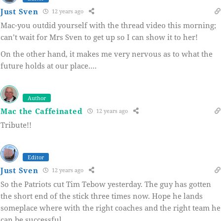
Just Sven
12 years ago
Mac-you outdid yourself with the thread video this morning;
can’t wait for Mrs Sven to get up so I can show it to her!
On the other hand, it makes me very nervous as to what the
future holds at our place….
Author
Mac the Caffeinated
12 years ago
Tribute!!
Editor
Just Sven
12 years ago
So the Patriots cut Tim Tebow yesterday. The guy has gotten
the short end of the stick three times now. Hope he lands
someplace where with the right coaches and the right team he
can be successful.