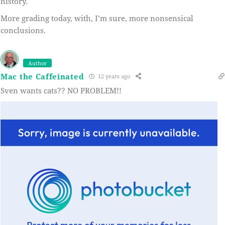
history.
More grading today, with, I’m sure, more nonsensical
conclusions.
Author
Mac the Caffeinated
12 years ago
Sven wants cats?? NO PROBLEM!!