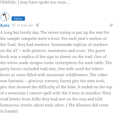
Uhhhhh, I may have spoke too soon…
Editor
Kate
12 years ago
A long but lovely day. The wives trying to put up the tent for
the sample campsite were a hoot. For each year’s section of
the Trail, they had markers- homemade replicas of markers
on the AT -- with pictures, mementos and icons. The guest
book was a replica of the sign in sheets on the trail. One of
the wives made unique rustic centerpieces for each table. The
party favors included trail mix. One wife used the hikers’
boots as vases filled with mountain wildflowers. The video
was fantastic -- glorious scenery, funny pics the men took,
pics that showed the difficulty of the hike. It ended on the top
of a mountain I cannot spell with the 4 men in tuxedos! They
read letters from folks they had met on the way and told
humorous stories about each other. ( The Kleenex did come
in handy)