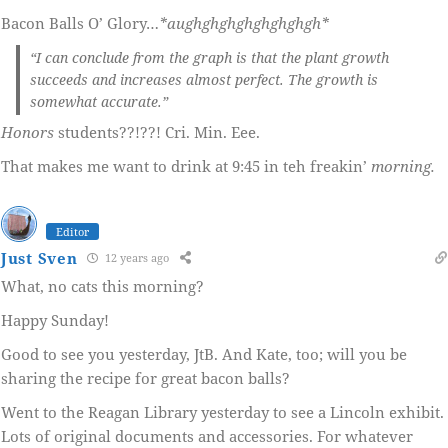
Bacon Balls O’ Glory…
*aughghghghghghghgh*
“I can conclude from the graph is that the plant growth
succeeds and increases almost perfect. The growth is
somewhat accurate.”
Honors
students??!??! Cri. Min. Eee.
That makes me want to drink at 9:45 in teh freakin’
morning.
Editor
Just Sven
12 years ago
What, no cats this morning?
Happy Sunday!
Good to see you yesterday, JtB. And Kate, too; will you be
sharing the recipe for great bacon balls?
Went to the Reagan Library yesterday to see a Lincoln exhibit.
Lots of original documents and accessories. For whatever