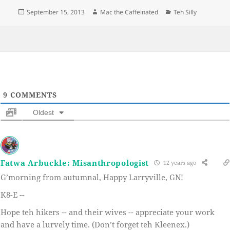
Posted
Author
Categories
September 15, 2013
Mac the Caffeinated
Teh Silly
on
9
COMMENTS
Oldest
Fatwa Arbuckle: Misanthropologist
12 years ago
G’morning from autumnal, Happy Larryville, GN!
K8-E --
Hope teh hikers -- and their wives -- appreciate your work
and have a lurvely time. (Don’t forget teh Kleenex.)