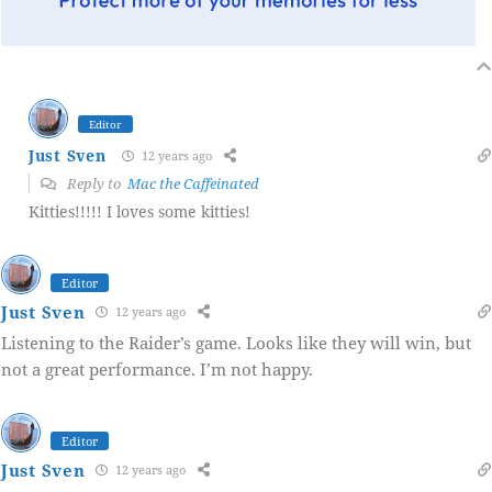
Editor
Just Sven
12 years ago
Reply to
Mac the Caffeinated
Kitties!!!!! I loves some kitties!
Editor
Just Sven
12 years ago
Listening to the Raider’s game. Looks like they will win, but
not a great performance. I’m not happy.
Editor
Just Sven
12 years ago