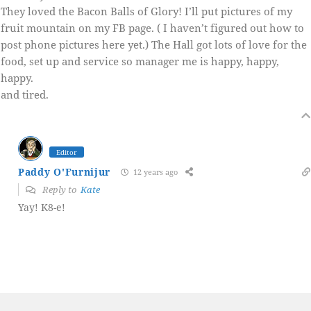
They loved the Bacon Balls of Glory! I’ll put pictures of my
fruit mountain on my FB page. ( I haven’t figured out how to
post phone pictures here yet.) The Hall got lots of love for the
food, set up and service so manager me is happy, happy,
happy.
and tired.
Editor
Paddy O'Furnijur
12 years ago
Reply to
Kate
Yay! K8-e!