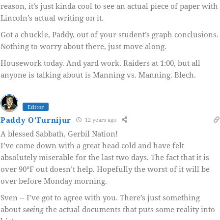
reason, it’s just kinda cool to see an actual piece of paper with
Lincoln’s actual writing on it.
Got a chuckle, Paddy, out of your student’s graph conclusions.
Nothing to worry about there, just move along.
Housework today. And yard work. Raiders at 1:00, but all
anyone is talking about is Manning vs. Manning. Blech.
Editor
Paddy O'Furnijur
12 years ago
A blessed Sabbath, Gerbil Nation!
I’ve come down with a great head cold and have felt
absolutely miserable for the last two days. The fact that it is
over 90°F out doesn’t help. Hopefully the worst of it will be
over before Monday morning.
Sven -- I’ve got to agree with you. There’s just something
about
seeing
the actual documents that puts some reality into