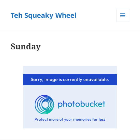
Teh Squeaky Wheel
MENU
AND
WIDGETS
Sunday