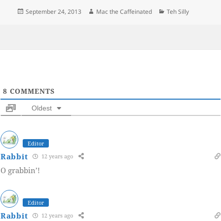
Posted
Author
Categories
September 24, 2013
Mac the Caffeinated
Teh Silly
on
8
COMMENTS
Oldest
Editor
Rabbit
12 years ago
O grabbin’!
Editor
Rabbit
12 years ago