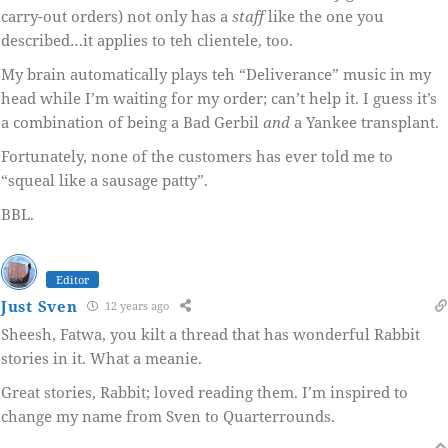
carry-out orders) not only has a
staff
like the one you
described…it applies to teh clientele, too.
My brain automatically plays teh “Deliverance” music in my
head while I’m waiting for my order; can’t help it. I guess it’s
a combination of being a Bad Gerbil
and
a Yankee transplant.
Fortunately, none of the customers has ever told me to
“squeal like a sausage patty”.
BBL.
Editor
Just Sven
12 years ago
Sheesh, Fatwa, you kilt a thread that has wonderful Rabbit
stories in it. What a meanie.
Great stories, Rabbit; loved reading them. I’m inspired to
change my name from Sven to Quarterrounds.