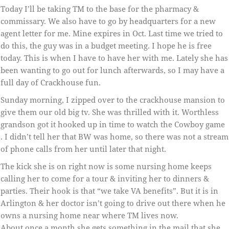
Today I’ll be taking TM to the base for the pharmacy &
commissary. We also have to go by headquarters for a new
agent letter for me. Mine expires in Oct. Last time we tried to
do this, the guy was in a budget meeting. I hope he is free
today. This is when I have to have her with me. Lately she has
been wanting to go out for lunch afterwards, so I may have a
full day of Crackhouse fun.
Sunday morning, I zipped over to the crackhouse mansion to
give them our old big tv. She was thrilled with it. Worthless
grandson got it hooked up in time to watch the Cowboy game
. I didn’t tell her that BW was home, so there was not a stream
of phone calls from her until later that night.
The kick she is on right now is some nursing home keeps
calling her to come for a tour & inviting her to dinners &
parties. Their hook is that “we take VA benefits”. But it is in
Arlington & her doctor isn’t going to drive out there when he
owns a nursing home near where TM lives now.
About once a month she gets something in the mail that she