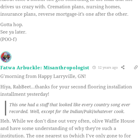
drives us crazy with. Cremation plans, nursing homes,
insurance plans, reverse mortgage-it’s one after the other.
Gotta hop.
See ya later.
(POO-f)
Fatwa Arbuckle: Misanthropologist
12 years ago
G’morning from Happy Larryville, GN!
Hiya, RabBeet…thanks for your second flooring installation
installment yesterday!
This one had a staff that looked like every country song ever
recorded. Well, except for the Indian/Paki/whatever cook.
Heh. While we don’t dine out very often, olive Waffle House
and have some understanding of why they’re such a
institution. The one nearest us (which I’ve only gone to for