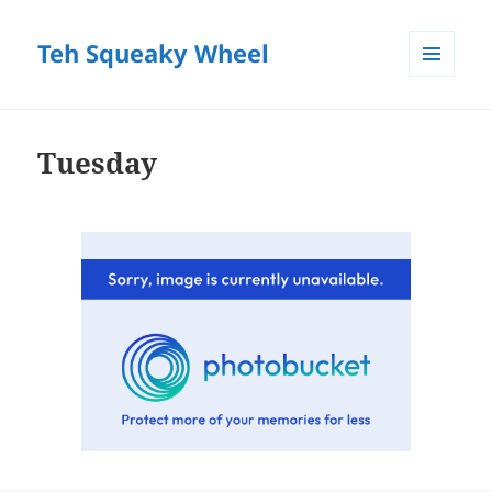
Teh Squeaky Wheel
MENU
AND
WIDGETS
Tuesday