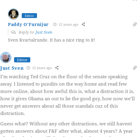
Editor
Paddy O'Furnijur
12 years ago
Reply to
Just Sven
Sven Kvartalrunde. It has a nice ring to it!
Editor
Just Sven
12 years ago
I’m watching Ted Cruz on the floor of the senate speaking
away. I listened to pundits on the way home and read few
more online, about how awful this is, what a distraction it is,
how it gives Obama an out to be the good guy, how now we’ll
never get answers about all those scandals cuz of this
distraction.
Guess what? Without any other distractions, we still havent
gotten answers about F&F after what, almost 4 years? A year