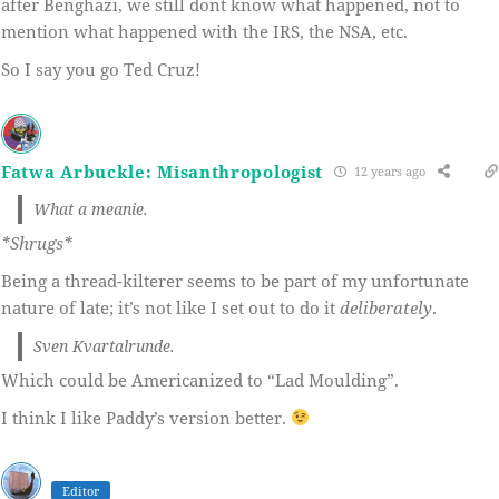
after Benghazi, we still dont know what happened, not to
mention what happened with the IRS, the NSA, etc.
So I say you go Ted Cruz!
Fatwa Arbuckle: Misanthropologist
12 years ago
What a meanie.
*Shrugs*
Being a thread-kilterer seems to be part of my unfortunate
nature of late; it’s not like I set out to do it
deliberately
.
Sven Kvartalrunde.
Which could be Americanized to “Lad Moulding”.
I think I like Paddy’s version better.
Editor