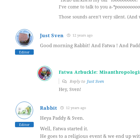
I’ve come to talk to you a-
*pooooooooo
Those sounds aren’t very silent. (An
Just Sven
12 years ago
Good morning Rabbit! And Fatwa ! And Padd
Editor
Fatwa Arbuckle: Misanthropologi
Reply to
Just Sven
Hey, Sven!
Rabbit
12 years ago
Heya Paddy & Sven.
Editor
Well, Fatwa started it.
He goes to a religious event & we end up wi