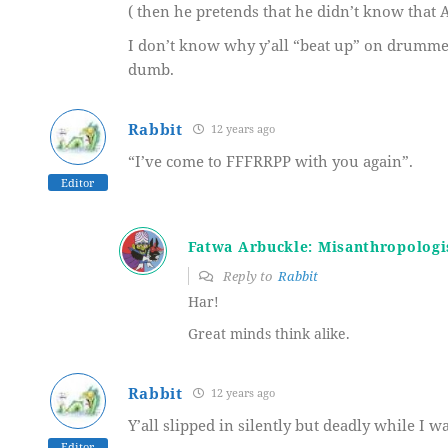
( then he pretends that he didn’t know that 
I don’t know why y’all “beat up” on drummers
dumb.
Rabbit
12 years ago
“I’ve come to FFFRRPP with you again”.
Editor
Fatwa Arbuckle: Misanthropologi
Reply to
Rabbit
Har!
Great minds think alike.
Rabbit
12 years ago
Y’all slipped in silently but deadly while I w
Editor