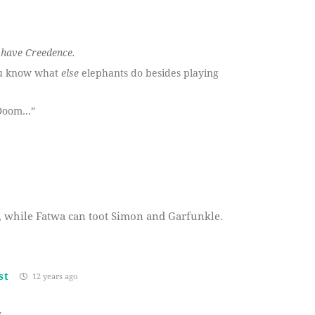
r have Creedence.
ou know what
else
elephants do besides playing
 Doom…”
CR, while Fatwa can toot Simon and Garfunkle.
st
12 years ago
*