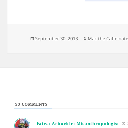
Posted
Author
September 30, 2013
Mac the Caffeinat
on
53
COMMENTS
Fatwa Arbuckle: Misanthropologist
1