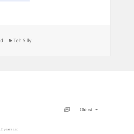
Categories
ed
Teh Silly
Oldest
2 years ago