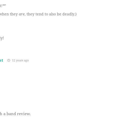
t!*
”
d when they
are
, they tend to also be deadly.)
y!
st
12 years ago
th a band review.