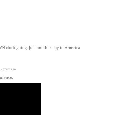
clock going. Just another day in America
.
2 years ago
tulence: