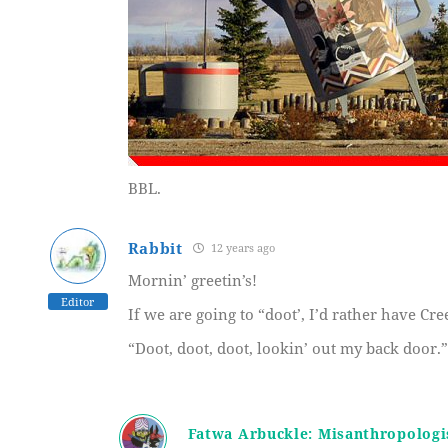
BBL.
Rabbit
12 years ago
Mornin’ greetin’s!
Editor
If we are going to “doot’, I’d rather have Cr
“Doot, doot, doot, lookin’ out my back door.”
Fatwa Arbuckle: Misanthropologi