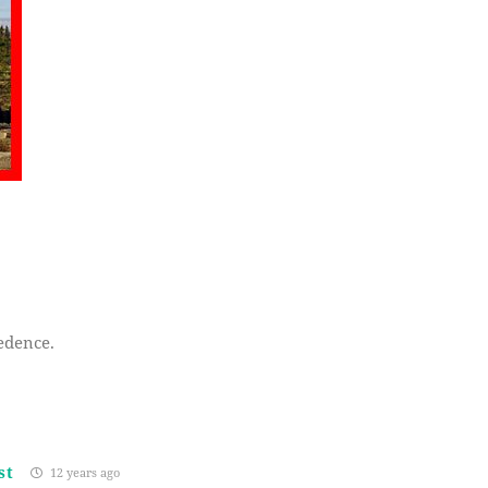
eedence.
st
12 years ago