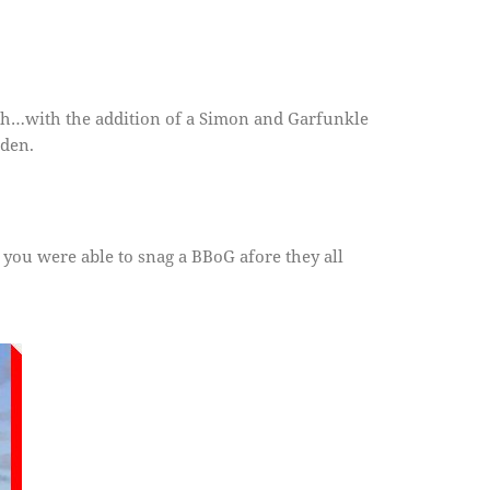
tteh…with the addition of a Simon and Garfunkle
den.
 you were able to snag a BBoG afore they all