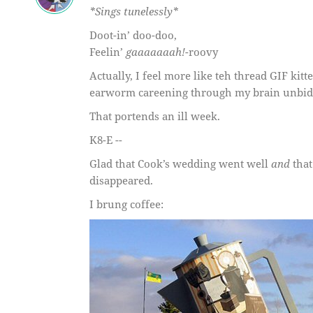
*Sings tunelessly*
Doot-in’ doo-doo,
Feelin’
gaaaaaaah!
-roovy
Actually, I feel more like teh thread GIF ki
earworm careening through my brain unbid
That portends an ill week.
K8-E --
Glad that Cook’s wedding went well
and
that
disappeared.
I brung coffee: