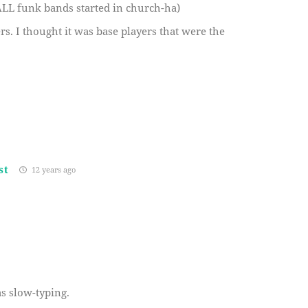
ALL funk bands started in church-ha)
. I thought it was base players that were the
st
12 years ago
as slow-typing.