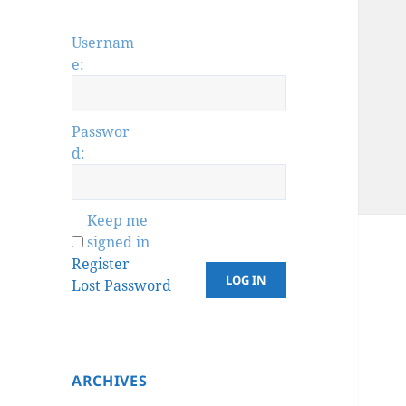
Usernam
e:
Passwor
d:
Keep me
signed in
Register
LOG IN
Lost Password
ARCHIVES