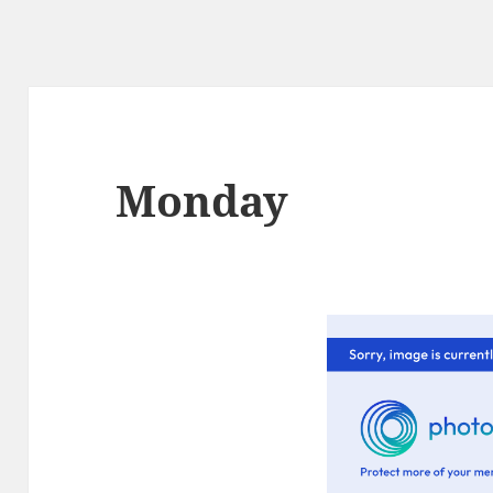
Monday