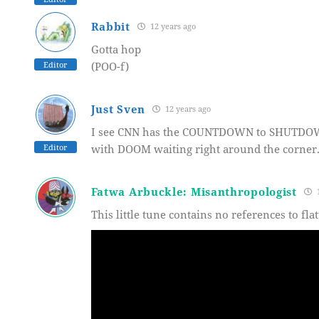
Rabbit
12 years ago
Gotta hop
Editor
(POO-f)
Just Sven
12 years ago
I see CNN has the COUNTDOWN to SHUTDOWN 
Editor
with DOOM waiting right around the corner
Fatwa Arbuckle: Misanthropologist
1
This little tune contains no references to fla