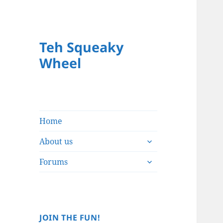
Teh Squeaky
Wheel
Home
expand
About us
child
expand
menu
Forums
child
menu
JOIN THE FUN!