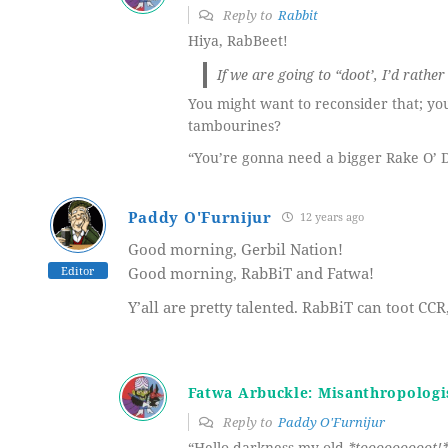
Reply to
Rabbit
Hiya, RabBeet!
If we are going to “doot’, I’d rathe
You might want to reconsider that; y
tambourines?
“You’re gonna need a bigger Rake O’
Paddy O'Furnijur
12 years ago
Good morning, Gerbil Nation!
Editor
Good morning, RabBiT and Fatwa!
Y’all are pretty talented. RabBiT can toot C
Fatwa Arbuckle: Misanthropologi
Reply to
Paddy O'Furnijur
“Hello darkness my old
*tooooooooot!