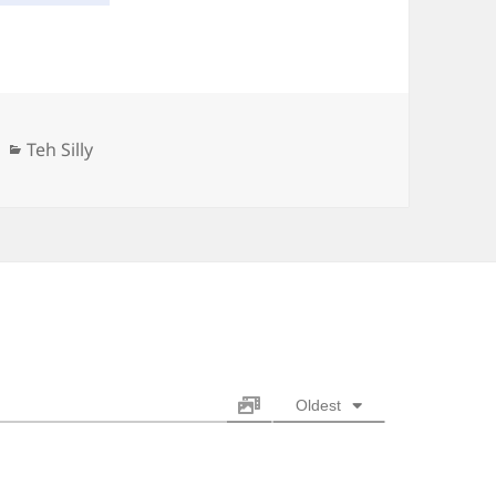
Categories
Teh Silly
Oldest