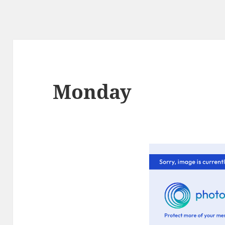
Monday