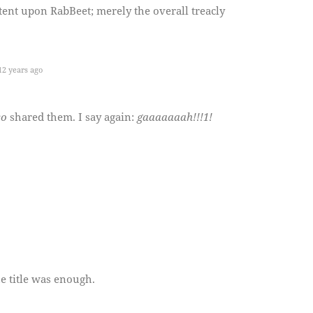
tent upon RabBeet; merely the overall treacly
2 years ago
so
shared them. I say again:
gaaaaaaah!!!1!
he title was enough.