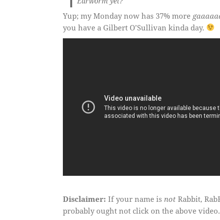
Earworm yet?
Yup; my Monday now has 37% more
gaaaaa
you have a Gilbert O’Sullivan kinda day.
Disclaimer:
If your name is
not
Rabbit, RabB
probably ought not click on the above video.