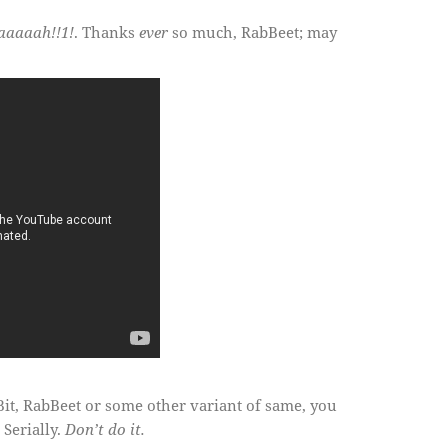
aaaaah!!1!
. Thanks
ever
so much, RabBeet; may
it, RabBeet or some other variant of same, you
 Serially.
Don’t do it.