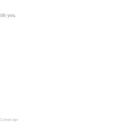
ith you.
2 years ago