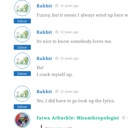
Rabbit
12 years ago
Funny, but it seems I always wind up here w
Editor
Rabbit
12 years ago
Its nice to know somebody loves me.
Editor
Rabbit
12 years ago
Ha!
Editor
I crack myself up.
Rabbit
12 years ago
Yes, I did have to go look up the lyrics.
Editor
Fatwa Arbuckle: Misanthropologist
1