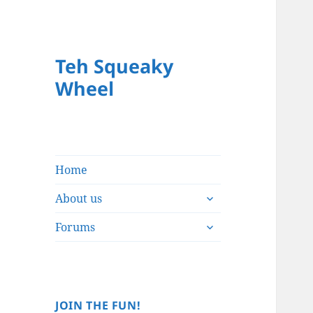
Teh Squeaky
Wheel
Home
expand
About us
child
expand
menu
Forums
child
menu
JOIN THE FUN!