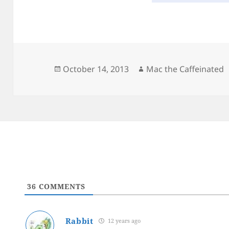
Posted
Author
October 14, 2013
Mac the Caffeinated
on
36
COMMENTS
Rabbit
12 years ago