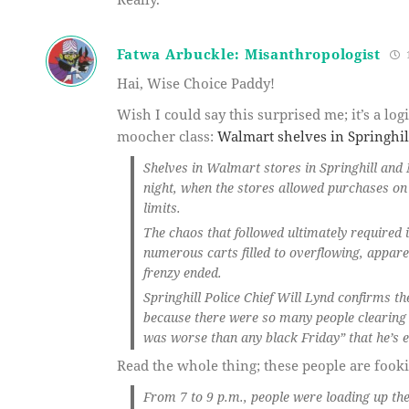
Fatwa Arbuckle: Misanthropologist
1
Hai, Wise Choice Paddy!
Wish I could say this surprised me; it’s a l
moocher class:
Walmart shelves in Springhill
Shelves in Walmart stores in Springhill and
night, when the stores allowed purchases o
limits.
The chaos that followed ultimately required i
numerous carts filled to overflowing, appar
frenzy ended.
Springhill Police Chief Will Lynd confirms t
because there were so many people clearing 
was worse than any black Friday” that he’s e
Read the whole thing; these people are fook
From 7 to 9 p.m., people were loading up the