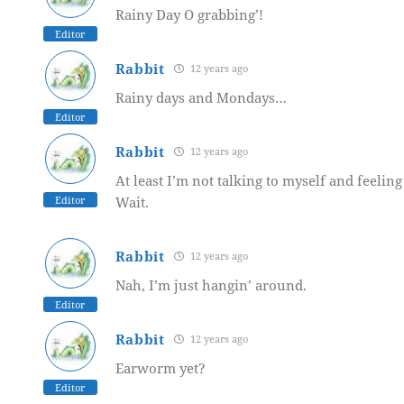
Rainy Day O grabbing’!
Editor
Rabbit
12 years ago
Rainy days and Mondays…
Editor
Rabbit
12 years ago
At least I’m not talking to myself and feeling
Editor
Wait.
Rabbit
12 years ago
Nah, I’m just hangin’ around.
Editor
Rabbit
12 years ago
Earworm yet?
Editor