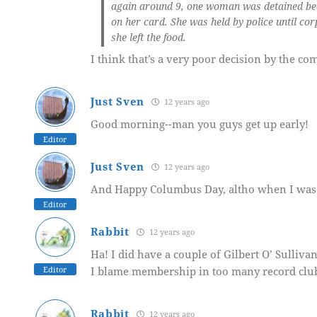
again around 9,
one woman was detained beca
on her card.
She was held by police until co
she left the food.
I think that’s a very poor decision by the co
Just Sven
12 years ago
Good morning--man you guys get up early!
Editor
Just Sven
12 years ago
And Happy Columbus Day, altho when I was a 
Editor
Rabbit
12 years ago
Ha! I did have a couple of Gilbert O’ Sulliv
Editor
I blame membership in too many record clu
Rabbit
12 years ago