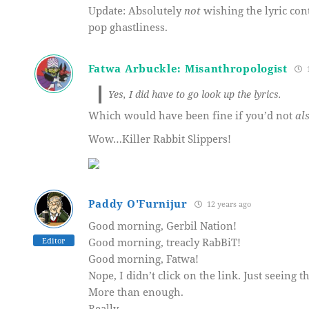
Update: Absolutely
not
wishing the lyric con
pop ghastliness.
Fatwa Arbuckle: Misanthropologist
1
Yes, I did have to go look up the lyrics.
Which would have been fine if you’d not
al
Wow…Killer Rabbit Slippers!
Paddy O'Furnijur
12 years ago
Good morning, Gerbil Nation!
Editor
Good morning, treacly RabBiT!
Good morning, Fatwa!
Nope, I didn’t click on the link. Just seeing t
More than enough.
Really.