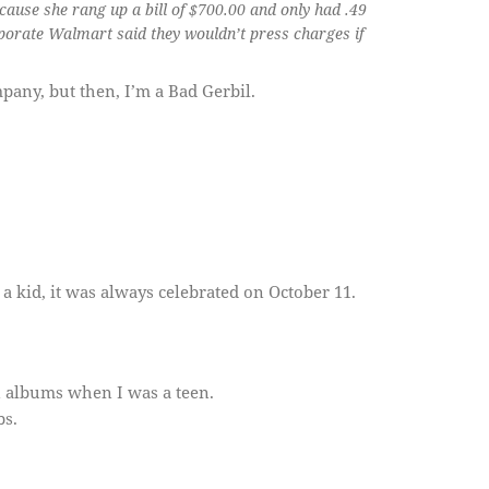
use she rang up a bill of $700.00 and only had .49
rporate Walmart said they wouldn’t press charges if
mpany, but then, I’m a Bad Gerbil.
kid, it was always celebrated on October 11.
an albums when I was a teen.
bs.