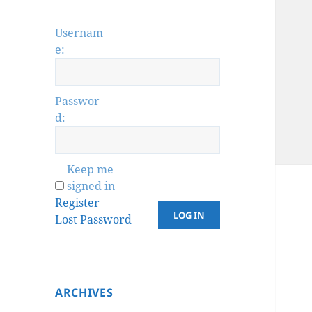
Usernam
e:
Passwor
d:
Keep me
signed in
Register
LOG IN
Lost Password
ARCHIVES