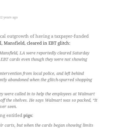
2 years ago
ogical outgrowth of having a taxpayer-funded
, Mansfield, cleared in EBT glitch:
 Mansfield, LA were reportedly cleared Saturday
n EBT cards even though they were not showing
ntervention from local police, and left behind
ently abandoned when the glitch-spurred shopping
hey were called in to help the employees at Walmart
off the shelves. He says Walmart was so packed, “It
ver seen.
ing entitled
pigs
:
ir carts, but when the cards began showing limits