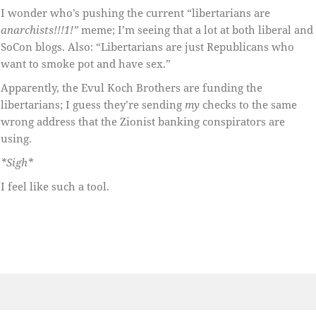
I wonder who’s pushing the current “libertarians are
anarchists!!!1!”
meme; I’m seeing that a lot at both liberal and
SoCon blogs. Also: “Libertarians are just Republicans who
want to smoke pot and have sex.”
Apparently, the Evul Koch Brothers are funding the
libertarians; I guess they’re sending
my
checks to the same
wrong address that the Zionist banking conspirators are
using.
*Sigh*
I feel like such a tool.