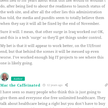
been lied to for years about what this law would or wouldn’t
do, after being lied to about the readiness to launch status of
the web site, and after all the other lies this administration
has told, the media and pundits seem to totally believe them
when they say it will all be fixed by the end of November.
Sure it will. I mean, that other surge in Iraq worked out OK,
and this is a tech ‘surge’ so they’ll get things under control.
My bet is that it will appear to work better, on the UI/front
end, but that behind the scenes it will be messed up even
worse. I’ve worked enough big IT projects to see where this
one is likely going.
Author
Mac the Caffeinated
12 years ago
I have seen so many people who think this is just going to
give them and everyone else free unlimited healthcare. They
talk about healthcare being a right but you don’t have to buy