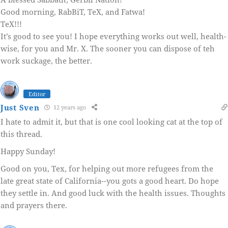
Good morning, RabBiT, TeX, and Fatwa!
TeX!!!
It’s good to see you! I hope everything works out well, health-
wise, for you and Mr. X. The sooner you can dispose of teh
work suckage, the better.
Editor
Just Sven
12 years ago
I hate to admit it, but that is one cool looking cat at the top of
this thread.
Happy Sunday!
Good on you, Tex, for helping out more refugees from the
late great state of California--you gots a good heart. Do hope
they settle in. And good luck with the health issues. Thoughts
and prayers there.