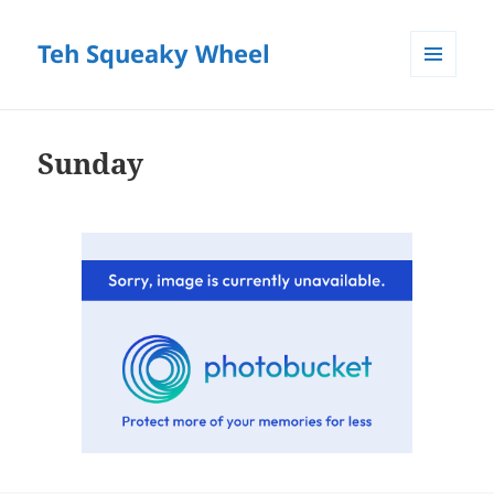
Teh Squeaky Wheel
MENU
AND
WIDGETS
Sunday