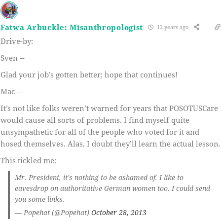
Fatwa Arbuckle: Misanthropologist
12 years ago
Drive-by:
Sven --
Glad your job’s gotten better; hope that continues!
Mac --
It’s not like folks weren’t warned for years that POSOTUSCare
would cause all sorts of problems. I find myself quite
unsympathetic for all of the people who voted for it and
hosed themselves. Alas, I doubt they’ll learn the actual lesson.
This tickled me:
Mr. President, it's nothing to be ashamed of. I like to
eavesdrop on authoritative German women too. I could send
you some links.
— Popehat (@Popehat)
October 28, 2013