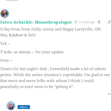
Fatwa Arbuckle: Misanthropologist
12 years ago
G’day from from chilly, sunny and Happy Larryville, GN!
Hey, RabBeet & TeX!
TeX --
T’anks -as always -- for your update.
Sven --
Cheers for last night’s link ; Greenfield made a lot of salient
points. While the entire situation’s regrettable, I’m glad to see
that more and more folks with whom I think I could
peacefully co-exist seem to be “getting it”.
Editor