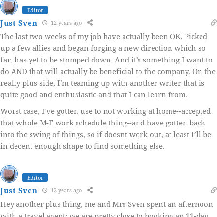
Editor
Just Sven
12 years ago
The last two weeks of my job have actually been OK. Picked
up a few allies and began forging a new direction which so
far, has yet to be stomped down. And it’s something I want to
do AND that will actually be beneficial to the company. On the
really plus side, I’m teaming up with another writer that is
quite good and enthusiastic and that I can learn from.
Worst case, I’ve gotten use to not working at home--accepted
that whole M-F work schedule thing--and have gotten back
into the swing of things, so if doesnt work out, at least I’ll be
in decent enough shape to find something else.
Editor
Just Sven
12 years ago
Hey another plus thing, me and Mrs Sven spent an afternoon
with a travel agent; we are pretty close to booking an 11-day