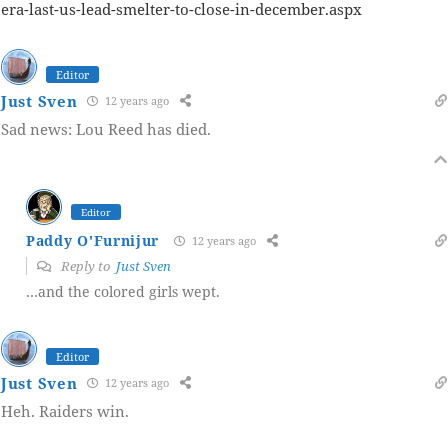
era-last-us-lead-smelter-to-close-in-december.aspx
Editor
Just Sven
12 years ago
Sad news: Lou Reed has died.
Editor
Paddy O'Furnijur
12 years ago
Reply to
Just Sven
…and the colored girls wept.
Editor
Just Sven
12 years ago
Heh. Raiders win.