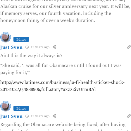
Alaskan cruise for our silver anniversary next year. It will be,
if memory serves, our fourth vacation, including the
honeymoon thing, of over a week’s duration.
Editor
Just Sven
12 years ago
Aint this the way it always is?
“She said, ‘I was all for Obamacare until I found out I was
paying for it,'”
http://www.latimes.com/business/la-fi-health-sticker-shock-
20131027,0,4888906,full.story#axzz2ivUrmBAl
Editor
Just Sven
12 years ago
Regarding the Obamacare web site being fixed; after having