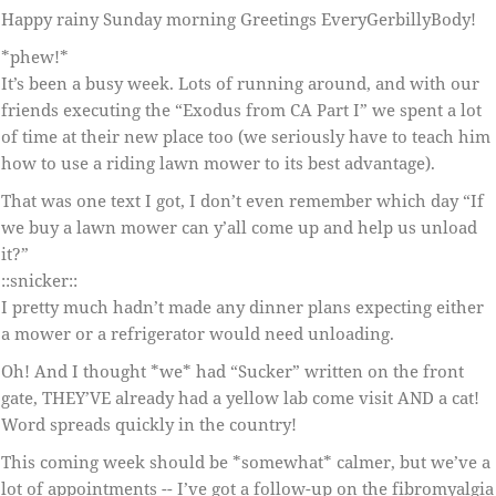
Happy rainy Sunday morning Greetings EveryGerbillyBody!
*phew!*
It’s been a busy week. Lots of running around, and with our
friends executing the “Exodus from CA Part I” we spent a lot
of time at their new place too (we seriously have to teach him
how to use a riding lawn mower to its best advantage).
That was one text I got, I don’t even remember which day “If
we buy a lawn mower can y’all come up and help us unload
it?”
::snicker::
I pretty much hadn’t made any dinner plans expecting either
a mower or a refrigerator would need unloading.
Oh! And I thought *we* had “Sucker” written on the front
gate, THEY’VE already had a yellow lab come visit AND a cat!
Word spreads quickly in the country!
This coming week should be *somewhat* calmer, but we’ve a
lot of appointments -- I’ve got a follow-up on the fibromyalgia