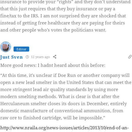
insurance to provide your “rights” and they don’t understand
that this just requires that they buy insurance or pay a
fine/tax to the IRS. I am not surprised they are shocked that
instead of getting free healthcare they are paying for theirs
and other people who’s votes the politicians want.
Editor
Just Sven
12 years ago
More good news: I hadnt heard about this before:
“At this time, it’s unclear if Doe Run or another company will
open a new lead smelter in the United States that can meet the
more stringent lead air quality standards by using more
modern smelting methods. What is clear is that after the
Herculaneum smelter closes its doors in December, entirely
domestic manufacture of conventional ammunition, from
raw ore to finished cartridge, will be impossible.”
http://www.nraila.org/news-issues/articles/2013/10/end-of-an-