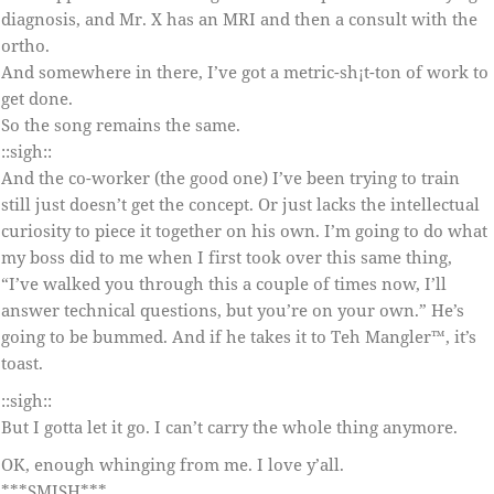
diagnosis, and Mr. X has an MRI and then a consult with the
ortho.
And somewhere in there, I’ve got a metric-sh¡t-ton of work to
get done.
So the song remains the same.
::sigh::
And the co-worker (the good one) I’ve been trying to train
still just doesn’t get the concept. Or just lacks the intellectual
curiosity to piece it together on his own. I’m going to do what
my boss did to me when I first took over this same thing,
“I’ve walked you through this a couple of times now, I’ll
answer technical questions, but you’re on your own.” He’s
going to be bummed. And if he takes it to Teh Mangler™, it’s
toast.
::sigh::
But I gotta let it go. I can’t carry the whole thing anymore.
OK, enough whinging from me. I love y’all.
***SMISH***