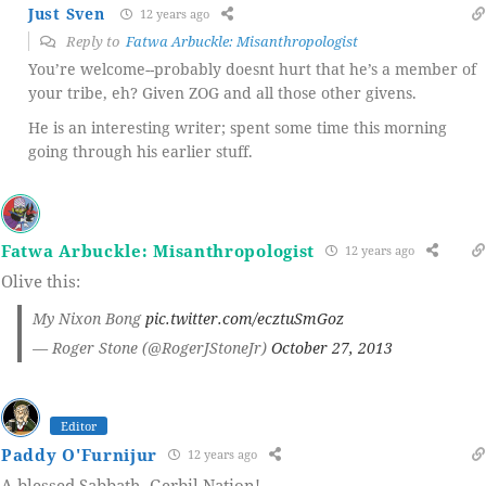
Just Sven
12 years ago
Reply to
Fatwa Arbuckle: Misanthropologist
You’re welcome--probably doesnt hurt that he’s a member of
your tribe, eh? Given ZOG and all those other givens.
He is an interesting writer; spent some time this morning
going through his earlier stuff.
Fatwa Arbuckle: Misanthropologist
12 years ago
Olive this:
My Nixon Bong
pic.twitter.com/ecztuSmGoz
— Roger Stone (@RogerJStoneJr)
October 27, 2013
Editor
Paddy O'Furnijur
12 years ago
A blessed Sabbath, Gerbil Nation!