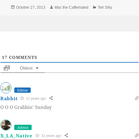
Posted
Author
Categories
October 27, 2013
Mac the Caffeinated
Teh Silly
on
17
COMMENTS
Oldest
Editor
Rabbit
12 years ago
O O O Grabbin’ Sunday
Admin
X_LA_Native
12 years ago