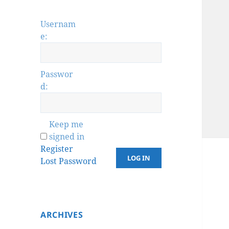
Usernam
e:
Passwor
d:
Keep me
signed in
Register
LOG IN
Lost Password
ARCHIVES