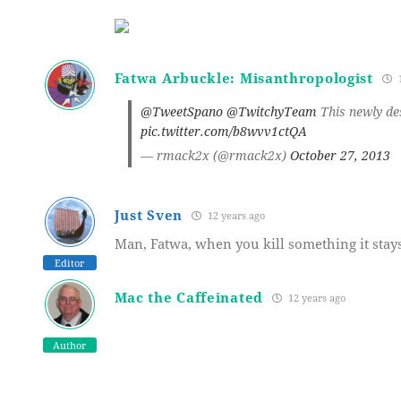
Fatwa Arbuckle: Misanthropologist
1
@TweetSpano
@TwitchyTeam
This newly des
pic.twitter.com/b8wvv1ctQA
— rmack2x (@rmack2x)
October 27, 2013
Just Sven
12 years ago
Man, Fatwa, when you kill something it stay
Editor
Mac the Caffeinated
12 years ago
Author