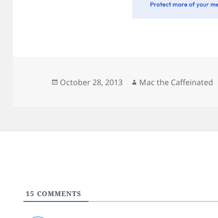
Posted
Author
October 28, 2013
Mac the Caffeinated
on
15
COMMENTS