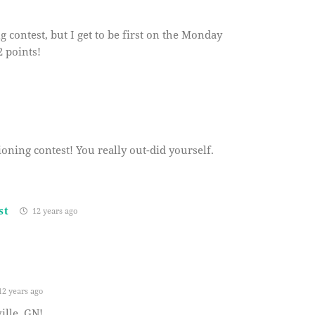
g contest, but I get to be first on the Monday
 points!
oning contest! You really out-did yourself.
st
12 years ago
2 years ago
lle, GN!