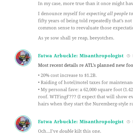
In my case, more true than it once might ha
I denounce myself for
expecting all people t
fifty years of being told repeatedly that’s not
common sense to reevaluate those expectati
As ye sow shall ye reap, beeyotches.
Fatwa Arbuckle: Misanthropologist
1
Most recent details re ATL’s planned new foo
• 20% cost increase to $1.2B.
• Raiding of hotel/motel taxes for maintenan
• My personal fave: a 62,000 square foot (1.42
roof. WTFingF??? (I expect that will show e
hairs when they start the Nuremberg-style ral
Fatwa Arbuckle: Misanthropologist
1
Och…I’ve
double
kilt this one.