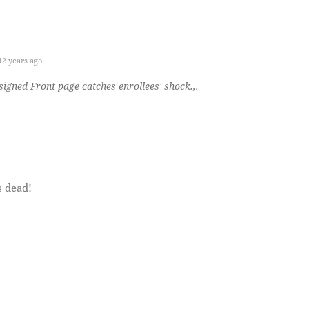
2 years ago
igned Front page catches enrollees' shock.,.
s dead!