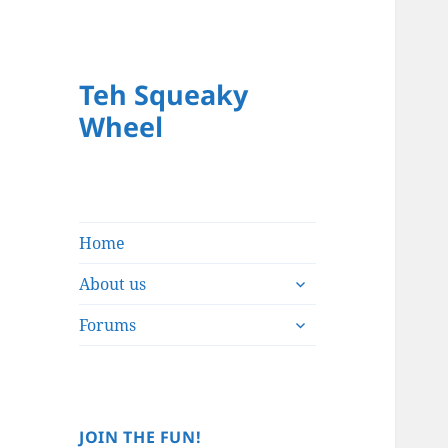
Teh Squeaky
Wheel
Home
expand
About us
child
expand
menu
Forums
child
menu
JOIN THE FUN!