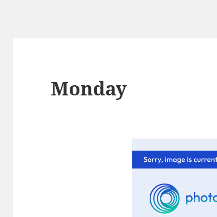
Monday