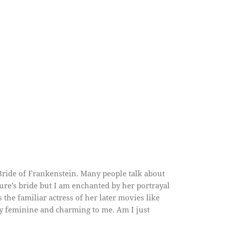
ride of Frankenstein. Many people talk about
ture’s bride but I am enchanted by her portrayal
s the familiar actress of her later movies like
ly feminine and charming to me. Am I just