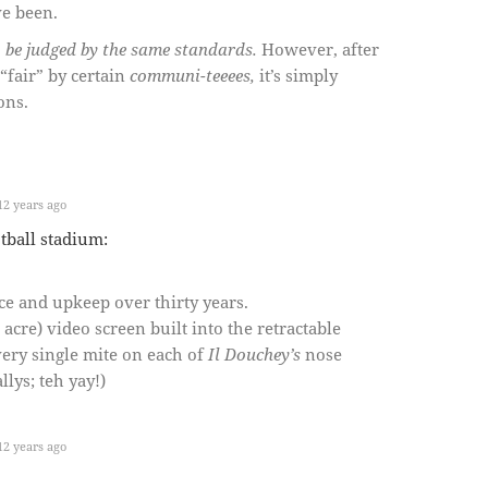
ve been.
o be judged by the same standards.
However, after
 “fair” by certain
communi-teeees,
it’s simply
ons.
2 years ago
tball stadium:
ce and upkeep over thirty years.
 acre) video screen built into the retractable
very single mite on each of
Il Douchey’s
nose
lys; teh yay!)
2 years ago