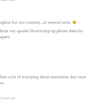
taphor for our country…or
several
sorts.
bout our spooks Hoovering-up phone data for
papers
.
 then a lot of worrying about execution, but once
ve.
2 years ago