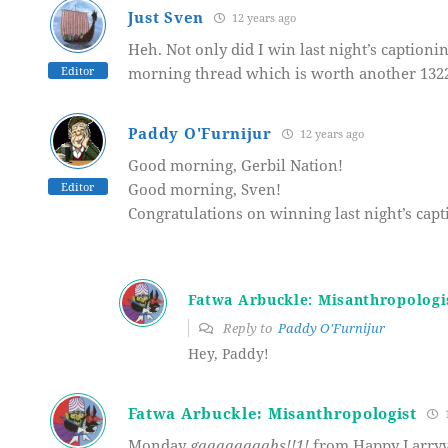
Just Sven
12 years ago
Heh. Not only did I win last night’s captionin
Editor
morning thread which is worth another 1322
Paddy O'Furnijur
12 years ago
Good morning, Gerbil Nation!
Editor
Good morning, Sven!
Congratulations on winning last night’s capti
Fatwa Arbuckle: Misanthropologi
Reply to
Paddy O'Furnijur
Hey, Paddy!
Fatwa Arbuckle: Misanthropologist
1
Monday
gaaaaaaaahs!!1!
from Happy Larryvi