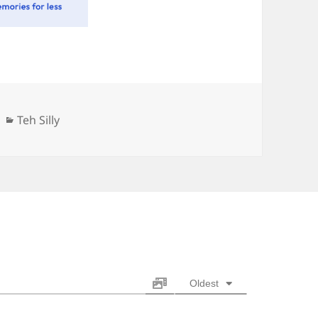
Categories
Teh Silly
Oldest