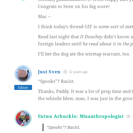
Congrats to Sven on his big score!
Mac --
I think today’s thread GIF is
some
sort of me
Read last night that
Il Douchey
didn’t know a
foreign leaders
until he read about it in the 
I’ll bet the dog ate the wiretap warrant, too.
Just Sven
12 years ago
“Spooks”? Racist.
Editor
Thanks, Paddy. It was a lot of prep time and
the whistle blew, man, I was just in the groo
Fatwa Arbuckle: Misanthropologist
1
“Spooks”? Racist.