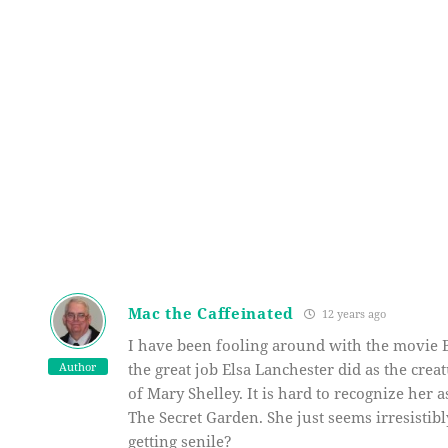
Mac the Caffeinated
12 years ago
I have been fooling around with the movie B
Author
the great job Elsa Lanchester did as the crea
of Mary Shelley. It is hard to recognize her a
The Secret Garden. She just seems irresistib
getting senile?