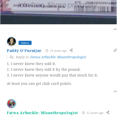
Editor
Paddy O'Furnijur
12 years ago
Reply to
Fatwa Arbuckle: Misanthropologist
1. I never knew they sold it.
2. I never knew they sold it by the pound.
3. I never knew anyone would pay that much for it.
At least you can get club card points.
Fatwa Arbuckle: Misanthropologist
12 years ago