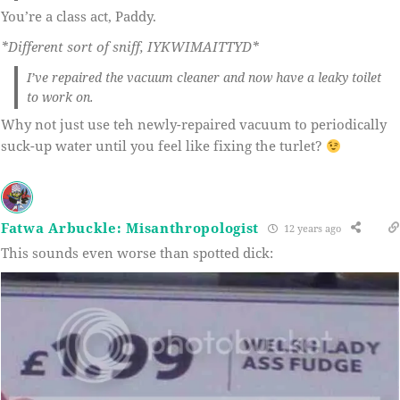
You’re a class act, Paddy.
*Different sort of sniff, IYKWIMAITTYD*
I’ve repaired the vacuum cleaner and now have a leaky toilet
to work on.
Why not just use teh newly-repaired vacuum to periodically
suck-up water until you feel like fixing the turlet?
Fatwa Arbuckle: Misanthropologist
12 years ago
This sounds even worse than spotted dick: