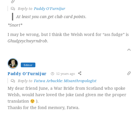
Reply to
Paddy O'Furnijur
At least you can get club card points.
*Snort*
I may be wrong, but I think the Welsh word for “ass fudge” is
Ghudgeychwyrndrob
.
Editor
Paddy O'Furnijur
12 years ago
Reply to
Fatwa Arbuckle: Misanthropologist
My dear friend June, a War Bride from Scotland who spoke
Welsh, would have loved the joke (and given me the proper
translation
).
Thanks for the fond memory, Fatwa.