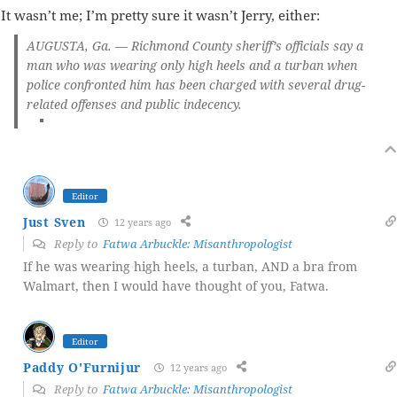
It wasn’t me; I’m pretty sure it wasn’t Jerry, either:
AUGUSTA, Ga. — Richmond County sheriff’s officials say
a
man who was wearing only high heels and a turban when
police confronted him
has been charged with several drug-
related offenses and public indecency.
Editor
Just Sven
12 years ago
Reply to
Fatwa Arbuckle: Misanthropologist
If he was wearing high heels, a turban, AND a bra from
Walmart, then I would have thought of you, Fatwa.
Editor
Paddy O'Furnijur
12 years ago
Reply to
Fatwa Arbuckle: Misanthropologist