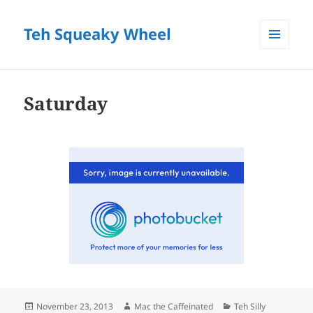
Teh Squeaky Wheel
MENU
AND
WIDGETS
Saturday
Posted
Author
Categories
November 23, 2013
Mac the Caffeinated
Teh Silly