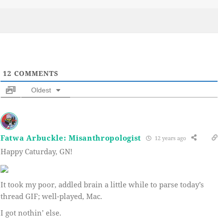
on
12
COMMENTS
Oldest
Fatwa Arbuckle: Misanthropologist
12 years ago
Happy Caturday, GN!
It took my poor, addled brain a little while to parse today’s
thread GIF; well-played, Mac.
I got nothin’ else.