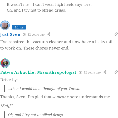
It wasn’t me -- I can’t wear high heels anymore.
Oh, and I try not to offend drugs.
Editor
Just Sven
12 years ago
I’ve repaired the vacuum cleaner and now have a leaky toilet
to work on. These chores never end.
Fatwa Arbuckle: Misanthropologist
12 years ago
Drive-by:
…then I would have thought of you, Fatwa.
Thanks, Sven; I’m glad that
someone
here understands me.
*Sniff*
Oh, and I try not to offend drugs.