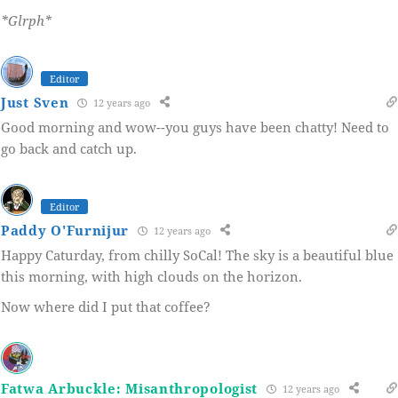
*Glrph*
Editor
Just Sven
12 years ago
Good morning and wow--you guys have been chatty! Need to
go back and catch up.
Editor
Paddy O'Furnijur
12 years ago
Happy Caturday, from chilly SoCal! The sky is a beautiful blue
this morning, with high clouds on the horizon.
Now where did I put that coffee?
Fatwa Arbuckle: Misanthropologist
12 years ago