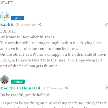
WTH??
Editor
Rabbit
12 years ago
LOL Mac!
Welcome to December in Texas.
The weather will last long enough to thin the driving herd
and give the collision centers some business.
On the other has BW has a dr .appt. on the other side of town
Friday & I have to take TM to the base , too. Hope we aren’t
part of the herd that gets thinned.
Author
Mac the Caffeinated
12 years ago
Do be careful, gentle Rabbit!
I expect to be working on our washing machine Friday if Fed