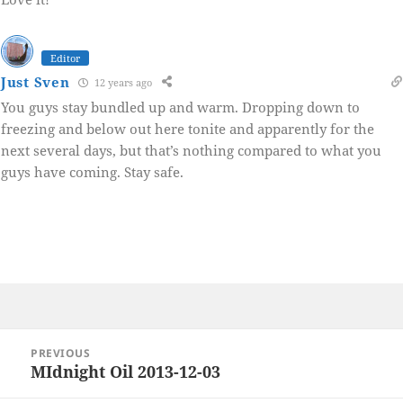
Editor
Just Sven
12 years ago
You guys stay bundled up and warm. Dropping down to
freezing and below out here tonite and apparently for the
next several days, but that’s nothing compared to what you
guys have coming. Stay safe.
Post
PREVIOUS
navigation
MIdnight Oil 2013-12-03
Previous
post: