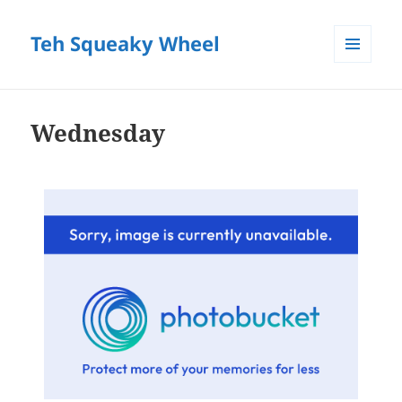
Teh Squeaky Wheel
MENU
AND
WIDGETS
Wednesday