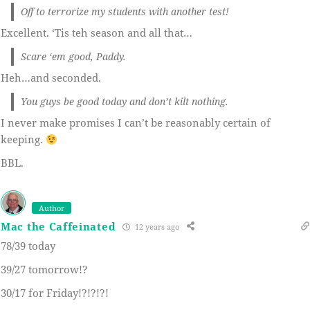
Off to terrorize my students with another test!
Excellent. ‘Tis teh season and all that…
Scare ‘em good, Paddy.
Heh…and seconded.
You guys be good today and don’t kilt nothing.
I never make promises I can’t be reasonably certain of
keeping.
BBL.
Author
Mac the Caffeinated
12 years ago
78/39 today
39/27 tomorrow!?
30/17 for Friday!?!?!?!