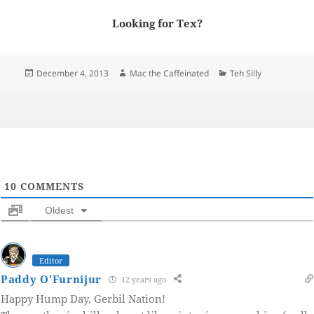
Looking for Tex?
Posted
Author
Categories
December 4, 2013
Mac the Caffeinated
Teh Silly
on
10
COMMENTS
Oldest
Editor
Paddy O'Furnijur
12 years ago
Happy Hump Day, Gerbil Nation!