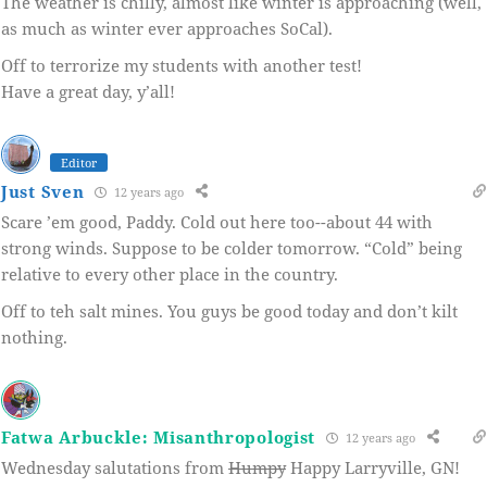
The weather is chilly, almost like winter is approaching (well,
as much as winter ever approaches SoCal).
Off to terrorize my students with another test!
Have a great day, y’all!
Editor
Just Sven
12 years ago
Scare ’em good, Paddy. Cold out here too--about 44 with
strong winds. Suppose to be colder tomorrow. “Cold” being
relative to every other place in the country.
Off to teh salt mines. You guys be good today and don’t kilt
nothing.
Fatwa Arbuckle: Misanthropologist
12 years ago
Wednesday salutations from
Humpy
Happy Larryville, GN!