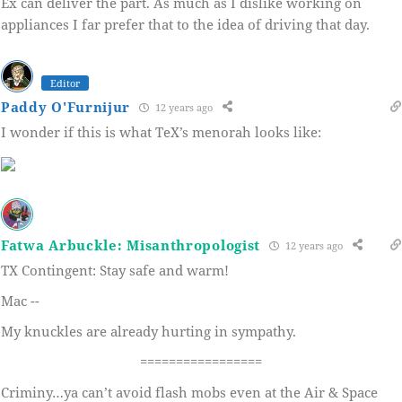
Ex can deliver the part. As much as I dislike working on
appliances I far prefer that to the idea of driving that day.
Editor
Paddy O'Furnijur
12 years ago
I wonder if this is what TeX’s menorah looks like:
Fatwa Arbuckle: Misanthropologist
12 years ago
TX Contingent: Stay safe and warm!
Mac --
My knuckles are already hurting in sympathy.
=================
Criminy…ya can’t avoid flash mobs even at the Air & Space