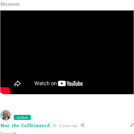
Museum:
Author
Mac the Caffeinated
12 years ago
Love it!