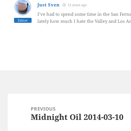
Just Sven
12 years ago
I’ve had to spend some time in the San Fern
Editor
lately how much I hate the Valley and Los A
Post
navigation
PREVIOUS
Midnight Oil 2014-03-10
Previous
post: