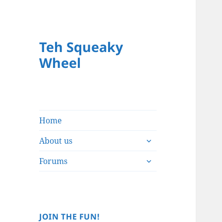
Teh Squeaky
Wheel
Home
expand
About us
child
expand
menu
Forums
child
menu
JOIN THE FUN!