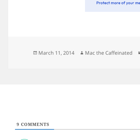
Posted
Author
March 11, 2014
Mac the Caffeinated
on
9
COMMENTS