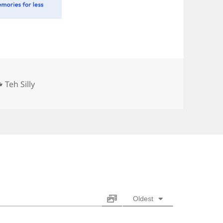
Categories
Teh Silly
Oldest