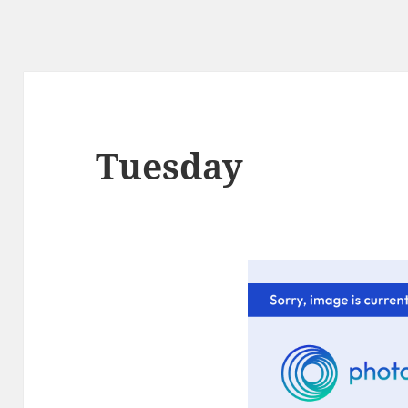
Tuesday