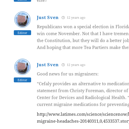
else?
Just Sven
12 years ago
Republicans won a special election in Flori
Editor
win come November. Not that I have tremend
the Constitution, but they will do a better jo
And hoping that more Tea Partiers make thei
Just Sven
12 years ago
Good news for us migrainers:
Editor
“Cefaly provides an alternative to medicatio
statement from Christy Foreman, director of 
Center for Devices and Radiological Health. 
current migraine medications for preventing 
http://www.latimes.com/science/sciencenow/l
migraine-headaches-20140311,0,4533537.stor