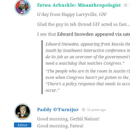
Fatwa Arbuckle: Misanthropologist
1
G’day from Happy Larryville, GN!
Glad the guy in teh thread GIF acted so fast
I see that
Edward Snowden appeared via satel
Edward Snowden, appearing from Russia throu
South by Southwest Interactive conference in
do its job as an overseer of the government’
need a watchdog that watches Congress.”
“The people who are in the room in Austin ri
even when Congress hasn’t yet gotten to the
“There’s a policy response that needs to occ
occur.”
Paddy O'Furnijur
12 years ago
Good morning, Gerbil Nation!
Editor
Good morning, Fatwa!