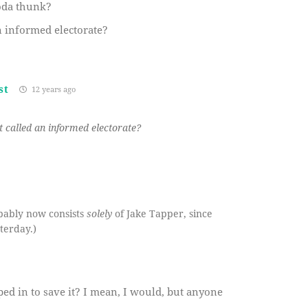
oda thunk?
n informed electorate?
st
12 years ago
 called an informed electorate?
bably now consists
solely
of Jake Tapper, since
terday.)
ped in to save it? I mean, I would, but anyone