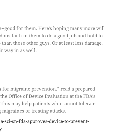
da--good for them. Here’s hoping many more will
ous faith in them to do a good job and hold to
b than those other guys. Or at least less damage.
r way in as well.
n for migraine prevention,” read a prepared
the Office of Device Evaluation at the FDA’s
“This may help patients who cannot tolerate
migraines or treating attacks.
a-sci-sn-fda-approves-device-to-prevent-
y