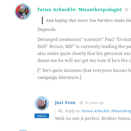
Fatwa Arbuckle: Misanthropologist
1
And hoping that more Tea Partiers make thei
Depends.
Deranged creationist “scientist” Paul “Evol
Hell” Broun, MD* is currently leading the p
also states quite clearly that his personal m
damn-tee he will
not
get my vote if he’s the 
[* He’s
quite
insistent that everyone knows he
campaign literature.]
Just Sven
12 years ago
Reply to
Fatwa Arbuckle: Misanthrop
Editor
Well, no one is perfect, Brother Fatwa.