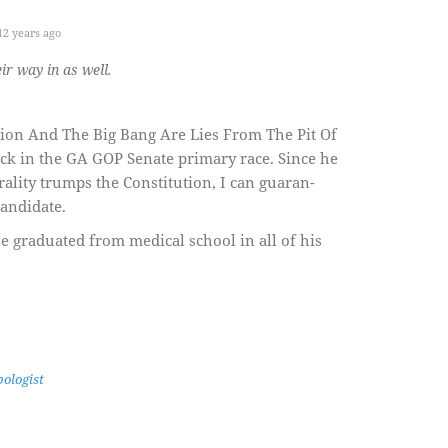
2 years ago
r way in as well.
ution And The Big Bang Are Lies From The Pit Of
ack in the GA GOP Senate primary race. Since he
orality trumps the Constitution, I can guaran-
candidate.
 graduated from medical school in all of his
ologist