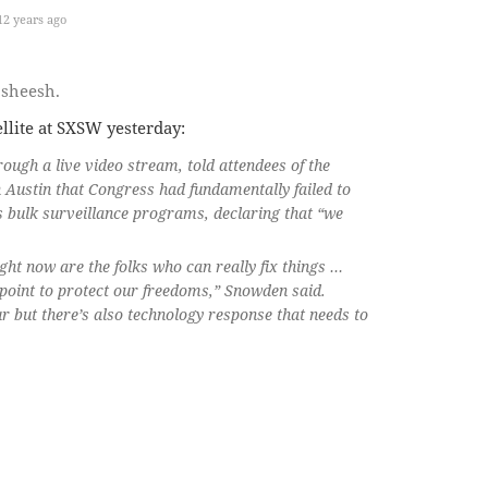
2 years ago
…sheesh.
lite at SXSW yesterday:
gh a live video stream, told attendees of the
 Austin that Congress had fundamentally failed to
s bulk surveillance programs, declaring that “we
ght now are the folks who can really fix things …
 point to protect our freedoms,” Snowden said.
ur but there’s also technology response that needs to