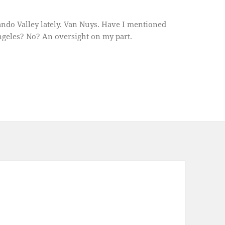
ando Valley lately. Van Nuys. Have I mentioned
ngeles? No? An oversight on my part.