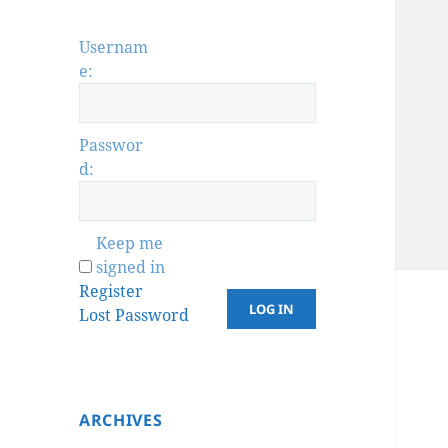
Usernam
e:
Passwor
d:
Keep me
signed in
Register
LOG IN
Lost Password
ARCHIVES