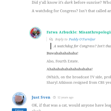
Did y’all know it’s
dark
before sunrise? Wh
A watchdog for Congress? Isn’t that called a
Fatwa Arbuckle: Misanthropologi
Reply to
Paddy O'Furnijur
A watchdog for Congress? Isn’t that
Buwahahahahaha!
Also, Fourth Estate.
Ahahahahahahahahahaha!
(Which, on the broadcast TV side, pro
Sharyl Atkisson resigned from CBS yes
Just Sven
12 years ago
OK, if that was a cat, would anyone have lea
Editor