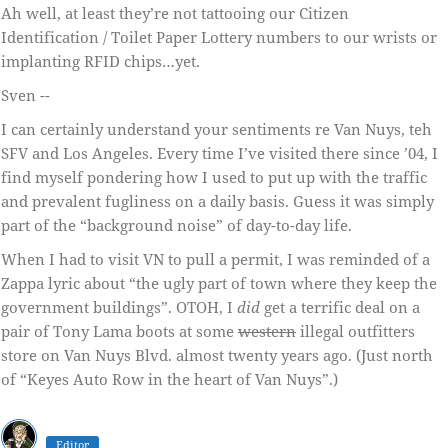
Ah well, at least they’re not tattooing our Citizen
Identification / Toilet Paper Lottery numbers to our wrists or
implanting RFID chips…yet.
Sven --
I can certainly understand your sentiments re Van Nuys, teh
SFV and Los Angeles. Every time I’ve visited there since ’04, I
find myself pondering how I used to put up with the traffic
and prevalent fugliness on a daily basis. Guess it was simply
part of the “background noise” of day-to-day life.
When I had to visit VN to pull a permit, I was reminded of a
Zappa lyric about “the ugly part of town where they keep the
government buildings”. OTOH, I
did
get a terrific deal on a
pair of Tony Lama boots at some
western
illegal outfitters
store on Van Nuys Blvd. almost twenty years ago. (Just north
of “Keyes Auto Row in the heart of Van Nuys”.)
Editor