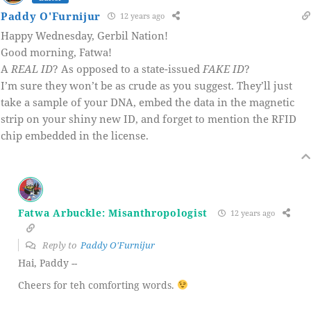
Paddy O'Furnijur
12 years ago
Happy Wednesday, Gerbil Nation!
Good morning, Fatwa!
A
REAL ID
? As opposed to a state-issued
FAKE ID
?
I’m sure they won’t be as crude as you suggest. They’ll just
take a sample of your DNA, embed the data in the magnetic
strip on your shiny new ID, and forget to mention the RFID
chip embedded in the license.
Fatwa Arbuckle: Misanthropologist
12 years ago
Reply to
Paddy O'Furnijur
Hai, Paddy --
Cheers for teh comforting words.