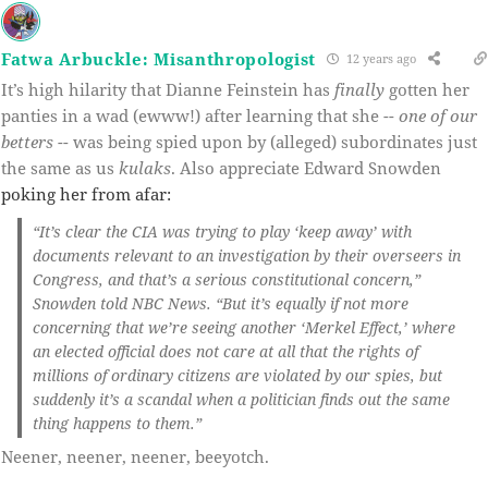
Fatwa Arbuckle: Misanthropologist
12 years ago
It’s high hilarity that Dianne Feinstein has
finally
gotten her
panties in a wad (ewww!) after learning that she --
one of our
betters
-- was being spied upon by (alleged) subordinates just
the same as us
kulaks
. Also appreciate Edward Snowden
poking her from afar:
“It’s clear the CIA was trying to play ‘keep away’ with
documents relevant to an investigation by their overseers in
Congress, and that’s a serious constitutional concern,”
Snowden told NBC News. “But it’s equally if not more
concerning that we’re seeing another ‘Merkel Effect,’ where
an elected official does not care at all that the rights of
millions of ordinary citizens are violated by our spies, but
suddenly it’s a scandal when a politician finds out the same
thing happens to them.”
Neener, neener, neener, beeyotch.