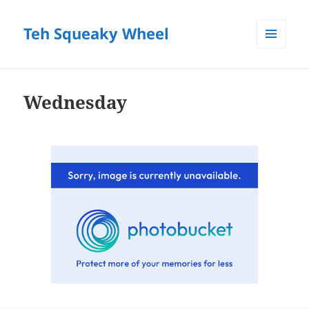
Teh Squeaky Wheel
MENU
AND
WIDGETS
Wednesday