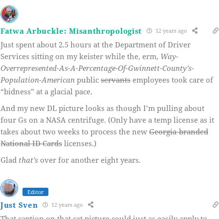
Fatwa Arbuckle: Misanthropologist
12 years ago
Just spent about 2.5 hours at the Department of Driver
Services sitting on my keister while the, erm,
Way-
Overrepresented-As-A-Percentage-Of-Gwinnett-County’s-
Population-American
public
servants
employees took care of
“bidness” at a glacial pace.
And my new DL picture looks as though I’m pulling about
four Gs on a NASA centrifuge. (Only have a temp license as it
takes about two weeks to process the new
Georgia-branded
National ID Cards
licenses.)
Glad
that’s
over for another eight years.
Editor
Just Sven
12 years ago
That caption on that cat picture could just as easily apply to