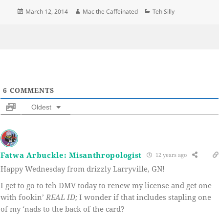
Posted
Author
Categories
March 12, 2014
Mac the Caffeinated
Teh Silly
on
6
COMMENTS
Oldest
Fatwa Arbuckle: Misanthropologist
12 years ago
Happy Wednesday from drizzly Larryville, GN!
I get to go to teh DMV today to renew my license and get one
with fookin’
REAL ID;
I wonder if that includes stapling one
of my ‘nads to the back of the card?