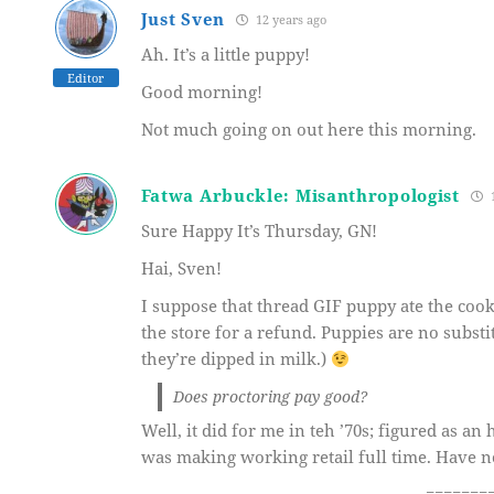
Just Sven
12 years ago
Ah. It’s a little puppy!
Editor
Good morning!
Not much going on out here this morning.
Fatwa Arbuckle: Misanthropologist
1
Sure Happy It’s Thursday, GN!
Hai, Sven!
I suppose that thread GIF puppy ate the cooki
the store for a refund. Puppies are no subst
they’re dipped in milk.)
Does proctoring pay good?
Well, it did for me in teh ’70s; figured as an
was making working retail full time. Have n