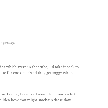
2 years ago
es which were in that tube; I’d take it back to
itute for cookies! (And they get soggy when
 hourly rate, I received about five times what I
o idea how that might stack-up these days.