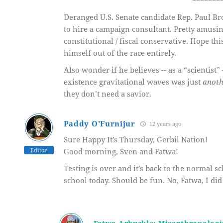
=======
Deranged U.S. Senate candidate Rep. Paul B
to hire a campaign consultant. Pretty amusin
constitutional / fiscal conservative. Hope t
himself out of the race entirely.
Also wonder if he believes -- as a “scientis
existence gravitational waves was just
anoth
they don’t need a savior.
Paddy O'Furnijur
12 years ago
Sure Happy It’s Thursday, Gerbil Nation!
Editor
Good morning, Sven and Fatwa!
Testing is over and it’s back to the normal sc
school today. Should be fun. No, Fatwa, I did