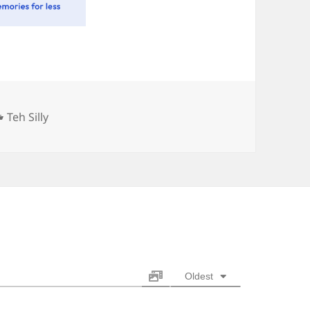
Categories
Teh Silly
Oldest