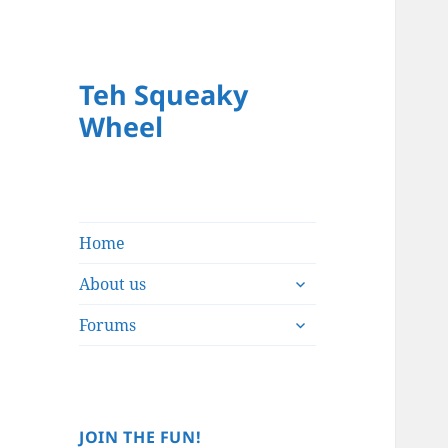
Teh Squeaky
Wheel
Home
expand
About us
child
expand
menu
Forums
child
menu
JOIN THE FUN!