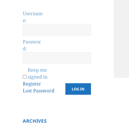
Usernam
e:
Passwor
d:
Keep me
signed in
Register
LOG IN
Lost Password
ARCHIVES