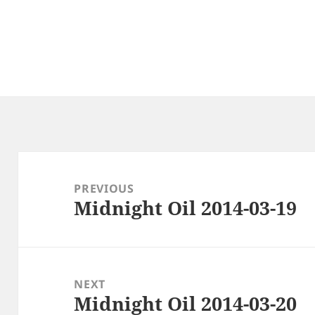
Post
navigation
PREVIOUS
Midnight Oil 2014-03-19
Previous
post:
NEXT
Midnight Oil 2014-03-20
Next