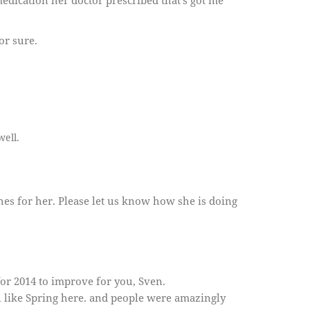
edication her doctor prescribed that’s got me
or sure.
well.
shes for her. Please let us know how she is doing
or 2014 to improve for you, Sven.
l like Spring here. and people were amazingly