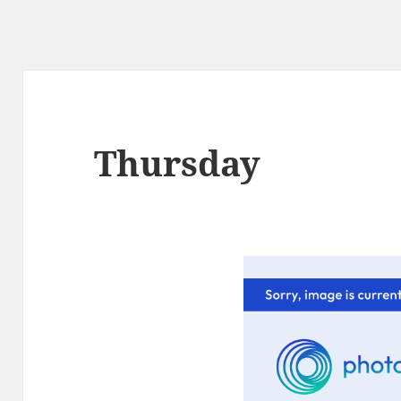
Thursday