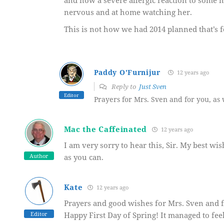
and now a severe allergic reaction to some m
nervous and at home watching her.
This is not how we had 2014 planned that’s f
Paddy O'Furnijur
12 years ago
Reply to
Just Sven
Editor
Prayers for Mrs. Sven and for you, as 
Mac the Caffeinated
12 years ago
I am very sorry to hear this, Sir. My best wi
Author
as you can.
Kate
12 years ago
Prayers and good wishes for Mrs. Sven and f
Editor
Happy First Day of Spring! It managed to fee