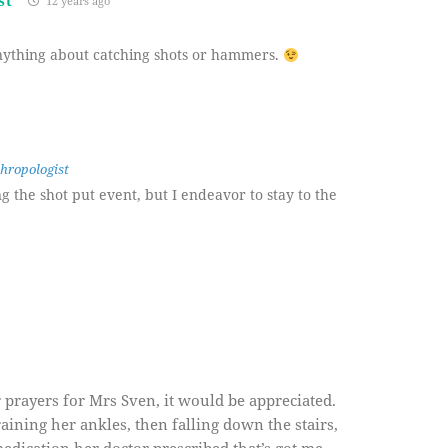
st
12 years ago
anything about catching shots or hammers.
hropologist
ng the shot put event, but I endeavor to stay to the
 prayers for Mrs Sven, it would be appreciated.
ining her ankles, then falling down the stairs,