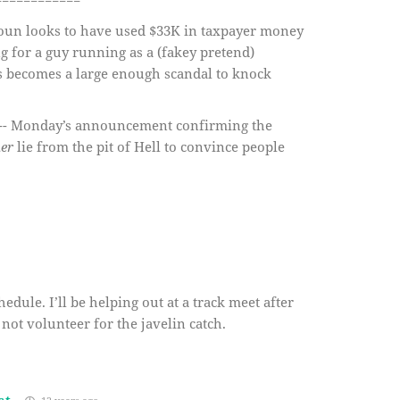
============
roun looks to have used $33K in taxpayer money
g for a guy running as a (fakey pretend)
his becomes a large enough scandal to knock
t” -- Monday’s announcement confirming the
er
lie from the pit of Hell to convince people
hedule. I’ll be helping out at a track meet after
 not volunteer for the javelin catch.