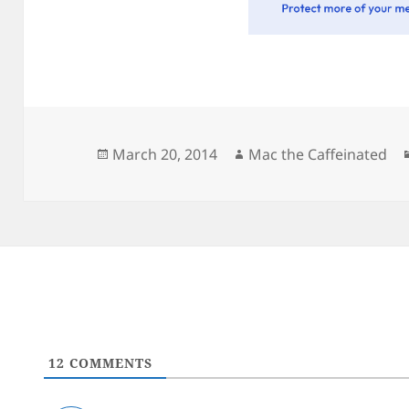
Posted
Author
March 20, 2014
Mac the Caffeinated
on
12
COMMENTS