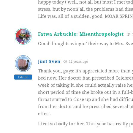
happy today ( well, not all but most I met to
stress, but by noon all the problems had di
Life was, all of a sudden, good. MOAR SPRIN
Fatwa Arbuckle: Misanthropologist
1
Good thoughts wingin’ their way to Mrs. Sv
Just Sven
12 years ago
Thank you, guys; it’s appreciated more than 
Editor
bed now. Her doctor had prescribed Celebrex 
week of taking it, she could actually raise h
short period of time she broke out in a full-
throat started to close up and she had diffic
from her doctor and he prescribed several o
effect.
I feel so badly for her. This year has really 