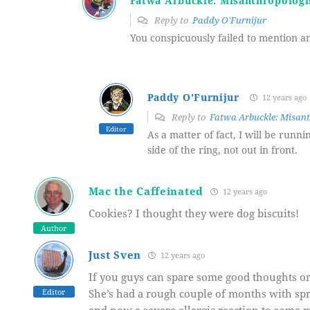
Fatwa Arbuckle: Misanthropologi
Reply to
Paddy O'Furnijur
You conspicuously failed to mention 
Paddy O'Furnijur
12 years ago
Reply to
Fatwa Arbuckle: Misant
Editor
As a matter of fact, I will be runni
side of the ring, not out in front.
Mac the Caffeinated
12 years ago
Cookies? I thought they were dog biscuits!
Author
Just Sven
12 years ago
If you guys can spare some good thoughts or
Editor
She’s had a rough couple of months with spra