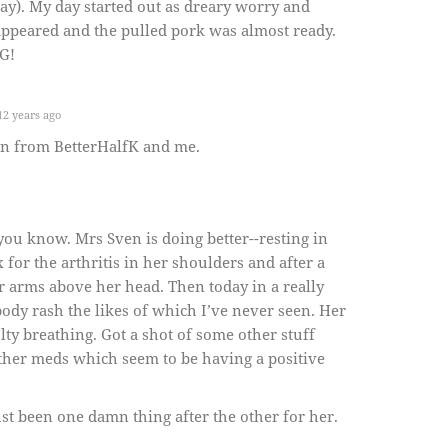
day). My day started out as dreary worry and
sappeared and the pulled pork was almost ready.
G!
2 years ago
en from BetterHalfK and me.
you know. Mrs Sven is doing better--resting in
for the arthritis in her shoulders and after a
er arms above her head. Then today in a really
body rash the likes of which I’ve never seen. Her
ulty breathing. Got a shot of some other stuff
ther meds which seem to be having a positive
just been one damn thing after the other for her.