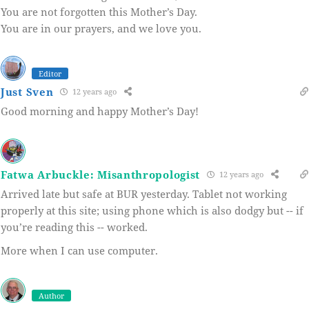
You are not forgotten this Mother’s Day.
You are in our prayers, and we love you.
Editor
Just Sven
12 years ago
Good morning and happy Mother’s Day!
Fatwa Arbuckle: Misanthropologist
12 years ago
Arrived late but safe at BUR yesterday. Tablet not working
properly at this site; using phone which is also dodgy but -- if
you’re reading this -- worked.
More when I can use computer.
Author