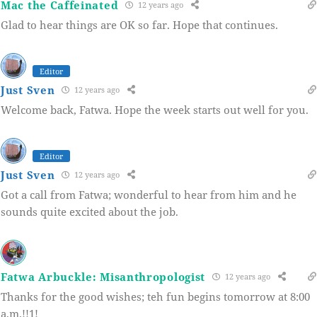
Mac the Caffeinated
12 years ago
Glad to hear things are OK so far. Hope that continues.
Editor
Just Sven
12 years ago
Welcome back, Fatwa. Hope the week starts out well for you.
Editor
Just Sven
12 years ago
Got a call from Fatwa; wonderful to hear from him and he
sounds quite excited about the job.
Fatwa Arbuckle: Misanthropologist
12 years ago
Thanks for the good wishes; teh fun begins tomorrow at 8:00
a,m.!!1!