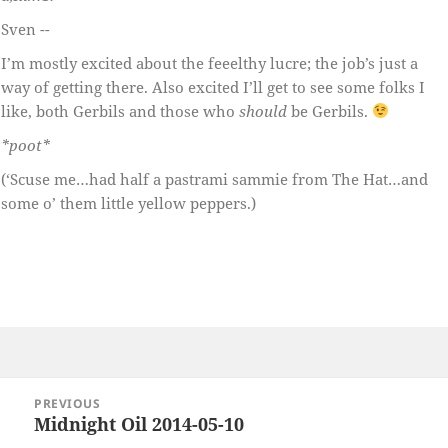
Sven --
I’m mostly excited about the feeelthy lucre; the job’s just a
way of getting there. Also excited I’ll get to see some folks I
like, both Gerbils and those who
should
be Gerbils.
*poot*
(‘Scuse me…had half a pastrami sammie from The Hat…and
some o’ them little yellow peppers.)
Post
PREVIOUS
navigation
Midnight Oil 2014-05-10
Previous