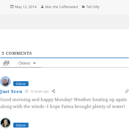
Posted
Author
Categories
May 12, 2014
Mac the Caffeinated
Teh Silly
on
3
COMMENTS
Oldest
Editor
Just Sven
12 years ago
Good morning and happy Monday! Weather heating up again
along with the winds--I hope Fatwa brought plenty of water!
Editor