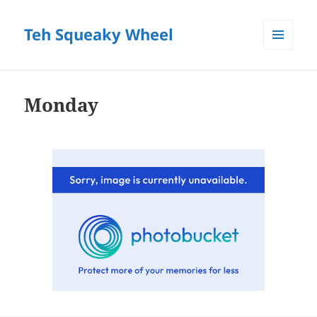
Teh Squeaky Wheel
MENU
AND
WIDGETS
Monday