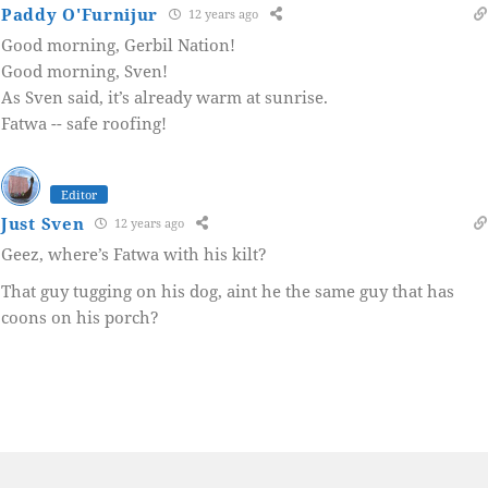
Paddy O'Furnijur
12 years ago
Good morning, Gerbil Nation!
Good morning, Sven!
As Sven said, it’s already warm at sunrise.
Fatwa -- safe roofing!
Editor
Just Sven
12 years ago
Geez, where’s Fatwa with his kilt?
That guy tugging on his dog, aint he the same guy that has
coons on his porch?