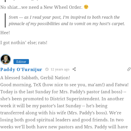
No shiat…we need a New Wheel Order.
Sven — as I read your post, I’m inspired to both reach the
pinnacle of my possibilities and to vomit on my host’s carpet.
Hee!
I got nothin’ else; rats!
Editor
Paddy O'Furnijur
12 years ago
A blessed Sabbath, Gerbil Nation!
Good morning, TeX (how nice to see you, ma’am!) and Fatwa!
Today is the last Sunday for Mrs. Paddy’s pastor (and boss) --
she’s been promoted to District Superintendent. In another
week it will be my pastor’s last Sunday -- he’s being
transferred along with his wife (Mrs. Paddy’s boss). We’re
losing both good spiritual leaders and good friends. In two
weeks we’ll both have new pastors and Mrs. Paddy will have