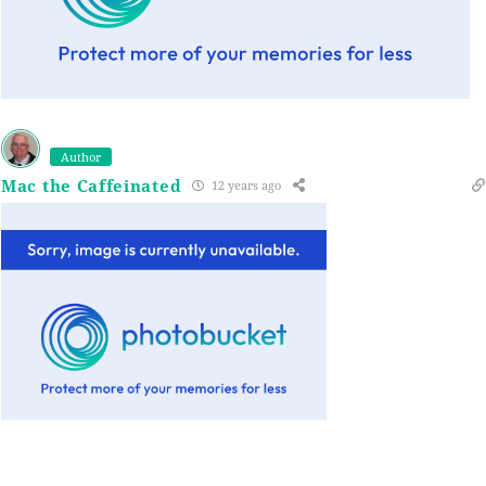
Author
Mac the Caffeinated
12 years ago