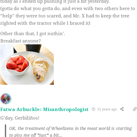
today as I ended up pushing it just a bit yesterday.
(gotta do what you gotta do, and even with two others here to
“help” they were too scared, and Mr. X had to keep the tree
righted with the tractor while I braced it)
Other than that, I got nuthin’.
Breakfast anyone?
Fatwa Arbuckle: Misanthropologist
12 years ago
G’day, Gerbiliños!
OK, the treatment of Wheelizens in the meat world is starting
to piss me off *just* a bit…