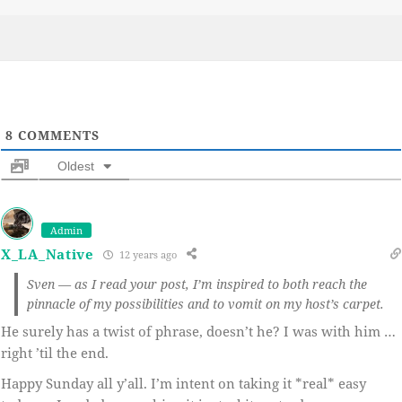
on
8
COMMENTS
Oldest
Admin
X_LA_Native
12 years ago
Sven — as I read your post, I’m inspired to both reach the
pinnacle of my possibilities and to vomit on my host’s carpet.
He surely has a twist of phrase, doesn’t he? I was with him …
right ’til the end.
Happy Sunday all y’all. I’m intent on taking it *real* easy