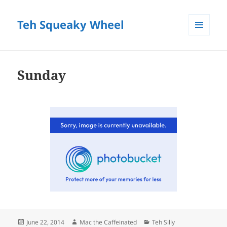
Teh Squeaky Wheel
MENU
AND
WIDGETS
Sunday
Posted
Author
Categories
June 22, 2014
Mac the Caffeinated
Teh Silly