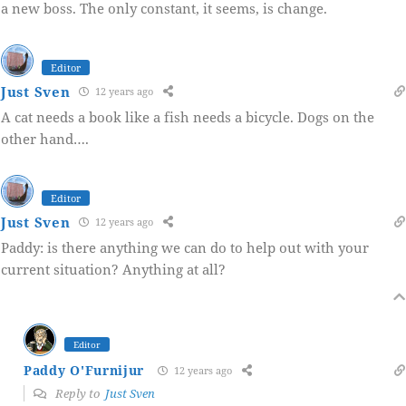
a new boss. The only constant, it seems, is change.
Editor
Just Sven
12 years ago
A cat needs a book like a fish needs a bicycle. Dogs on the
other hand….
Editor
Just Sven
12 years ago
Paddy: is there anything we can do to help out with your
current situation? Anything at all?
Editor
Paddy O'Furnijur
12 years ago
Reply to
Just Sven