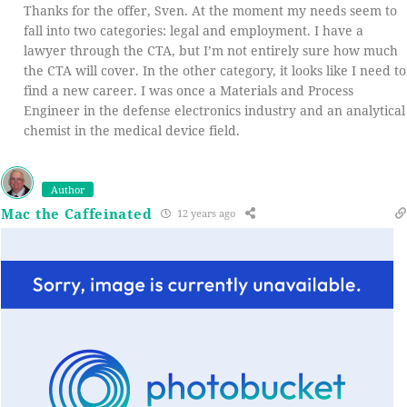
Thanks for the offer, Sven. At the moment my needs seem to
fall into two categories: legal and employment. I have a
lawyer through the CTA, but I’m not entirely sure how much
the CTA will cover. In the other category, it looks like I need to
find a new career. I was once a Materials and Process
Engineer in the defense electronics industry and an analytical
chemist in the medical device field.
Author
Mac the Caffeinated
12 years ago