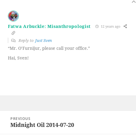
Fatwa Arbuckle: Misanthropologist
12 years ago
Reply to
Just Sven
“Mr. O’Furnijur, please call your office.”
Hai, Sven!
Post
PREVIOUS
navigation
Midnight Oil 2014-07-20
Previous
post: