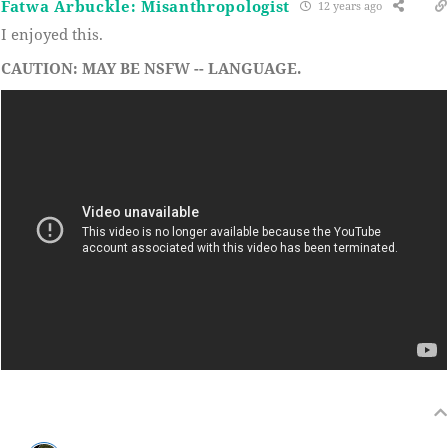
Fatwa Arbuckle: Misanthropologist
12 years ago
I enjoyed this.
CAUTION: MAY BE NSFW -- LANGUAGE.