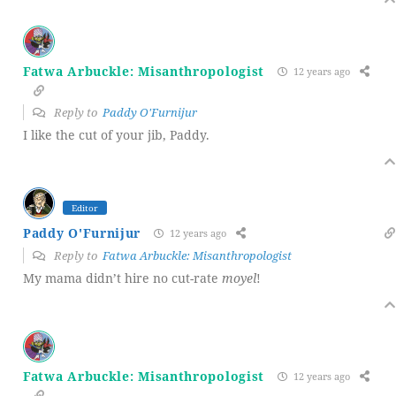
Fatwa Arbuckle: Misanthropologist
12 years ago
Reply to
Paddy O'Furnijur
I like the cut of your jib, Paddy.
Editor
Paddy O'Furnijur
12 years ago
Reply to
Fatwa Arbuckle: Misanthropologist
My mama didn’t hire no cut-rate
moyel
!
Fatwa Arbuckle: Misanthropologist
12 years ago