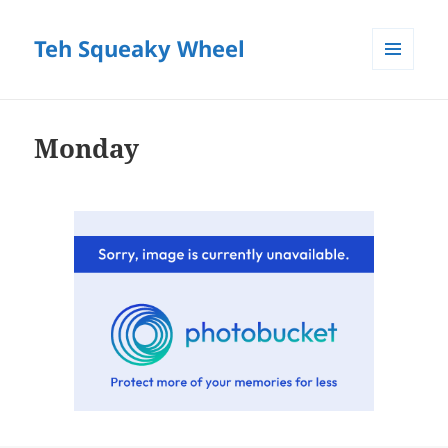
Teh Squeaky Wheel
MENU
AND
WIDGETS
Monday