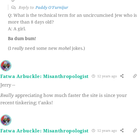
Reply to
Paddy O'Furnijur
Q: What is the technical term for an uncircumcised Jew who is
more than 8 days old?
A: A girl.
Ba dum bum!
(I
really
need some new
mohel
jokes.)
Fatwa Arbuckle: Misanthropologist
12 years ago
Jerry --
Really
appreciating how much faster the site is since your
recent tinkering; t’anks!
Fatwa Arbuckle: Misanthropologist
12 years ago