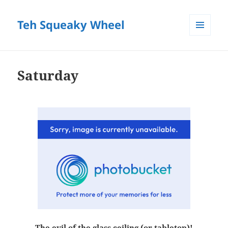
Teh Squeaky Wheel
MENU
AND
WIDGETS
Saturday
The evil of the glass ceiling (or tabletop)!