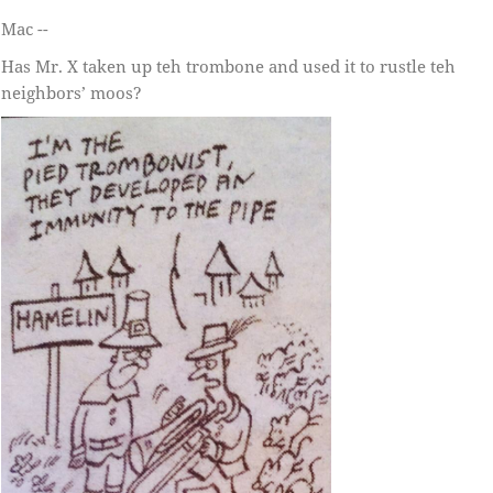
Mac --
Has Mr. X taken up teh trombone and used it to rustle teh
neighbors’ moos?