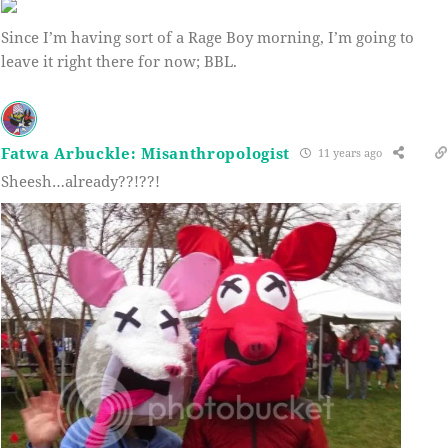
Since I’m having sort of a Rage Boy morning, I’m going to
leave it right there for now; BBL.
Fatwa Arbuckle: Misanthropologist
11 years ago
Sheesh…already??!??!