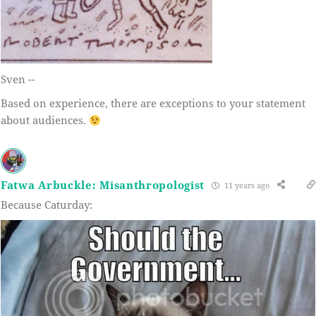
Sven --
Based on experience, there are exceptions to your statement
about audiences.
Fatwa Arbuckle: Misanthropologist
11 years ago
Because Caturday: