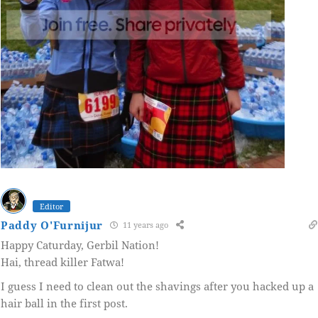
Editor
Paddy O'Furnijur
11 years ago
Happy Caturday, Gerbil Nation!
Hai, thread killer Fatwa!
I guess I need to clean out the shavings after you hacked up a
hair ball in the first post.