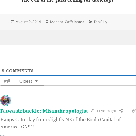
Posted
Author
Categories
August 9, 2014
Mac the Caffeinated
Teh Silly
on
8
COMMENTS
Oldest
Fatwa Arbuckle: Misanthropologist
11 years ago
Happy Caturday from slightly NE of the Ebola Capital of
America, GN!!1!