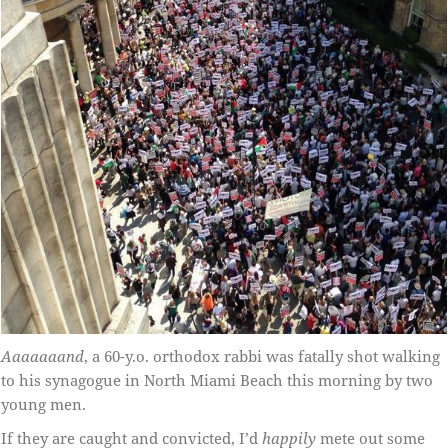
Aaaaaaand
, a 60-y.o. orthodox rabbi was fatally shot walking
to his synagogue in North Miami Beach this morning by two
young men.
If they are caught and convicted, I’d
happily
mete out some