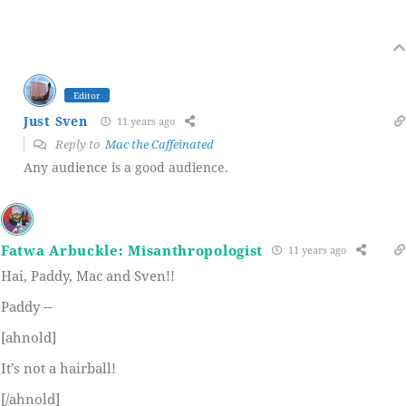
Editor
Just Sven
11 years ago
Reply to
Mac the Caffeinated
Any audience is a good audience.
Fatwa Arbuckle: Misanthropologist
11 years ago
Hai, Paddy, Mac and Sven!!
Paddy --
[ahnold]
It’s not a hairball!
[/ahnold]