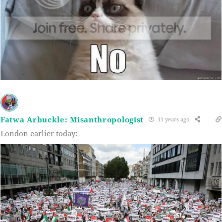
Fatwa Arbuckle: Misanthropologist
11 years ago
London earlier today: