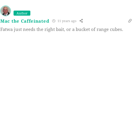
Author
Mac the Caffeinated
11 years ago
Fatwa just needs the right bait, or a bucket of range cubes.