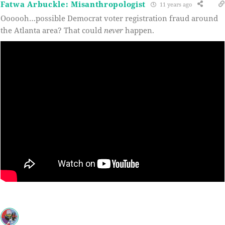
Fatwa Arbuckle: Misanthropologist
11 years ago
Oooooh…possible Democrat voter registration fraud around
the Atlanta area? That could
never
happen.