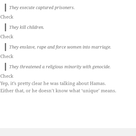
They execute captured prisoners.
Check
They kill children.
Check
They enslave, rape and force women into marriage.
Check
They threatened a religious minority with genocide.
Check
Yep, it’s pretty clear he was talking about Hamas.
Either that, or he doesn’t know what ‘unique’ means.