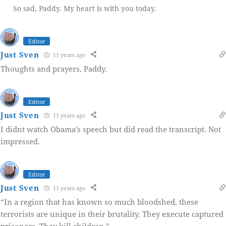
So sad, Paddy. My heart is with you today.
Editor
Just Sven
11 years ago
Thoughts and prayers, Paddy.
Editor
Just Sven
11 years ago
I didnt watch Obama’s speech but did read the transcript. Not
impressed.
Editor
Just Sven
11 years ago
“In a region that has known so much bloodshed, these
terrorists are unique in their brutality. They execute captured