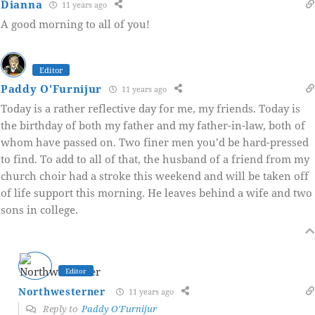
Dianna
11 years ago
A good morning to all of you!
Editor
Paddy O'Furnijur
11 years ago
Today is a rather reflective day for me, my friends. Today is
the birthday of both my father and my father-in-law, both of
whom have passed on. Two finer men you’d be hard-pressed
to find. To add to all of that, the husband of a friend from my
church choir had a stroke this weekend and will be taken off
of life support this morning. He leaves behind a wife and two
sons in college.
Editor
Northwesterner
11 years ago
Reply to
Paddy O'Furnijur