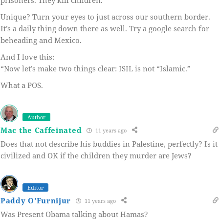
prisoners. They kill children.”
Unique? Turn your eyes to just across our southern border.
It’s a daily thing down there as well. Try a google search for
beheading and Mexico.
And I love this:
“Now let’s make two things clear: ISIL is not “Islamic.”
What a POS.
Author
Mac the Caffeinated
11 years ago
Does that not describe his buddies in Palestine, perfectly? Is it
civilized and OK if the children they murder are Jews?
Editor
Paddy O'Furnijur
11 years ago
Was Present Obama talking about Hamas?