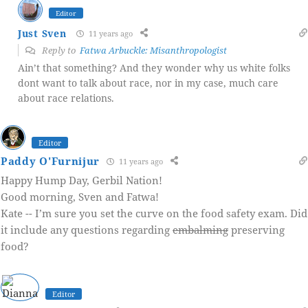
Editor
Just Sven
11 years ago
Reply to
Fatwa Arbuckle: Misanthropologist
Ain’t that something? And they wonder why us white folks
dont want to talk about race, nor in my case, much care
about race relations.
Editor
Paddy O'Furnijur
11 years ago
Happy Hump Day, Gerbil Nation!
Good morning, Sven and Fatwa!
Kate -- I’m sure you set the curve on the food safety exam. Did
it include any questions regarding
embalming
preserving
food?
Editor