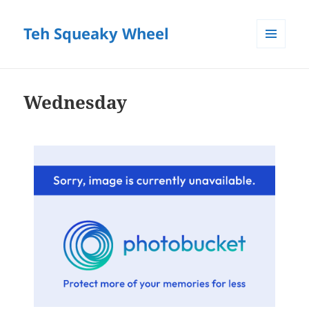
Teh Squeaky Wheel
MENU
AND
WIDGETS
Wednesday