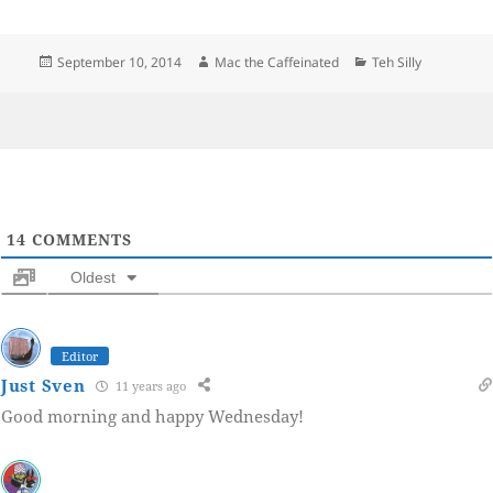
Posted
Author
Categories
September 10, 2014
Mac the Caffeinated
Teh Silly
on
14
COMMENTS
Oldest
Editor
Just Sven
11 years ago
Good morning and happy Wednesday!