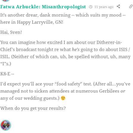
Fatwa Arbuckle: Misanthropologist
11 years ago
It’s another drear, dank morning -- which suits my mood --
here in Happy Larryville, GN!
Hai, Sven!
You can imagine how excited I am about our Ditherer-in-
Chief’s broadcast tonight re what
he’s
going to do about ISIS /
ISIL. (Neither of which can, uh, be spelled without, uh, many
“I”s.)
K8-E --
I’d expect you’ll ace your “food safety” test. (After all…you’ve
managed not to sicken attendees at numerous Gerbilees
or
any of our wedding guests.)
When do you get your results?