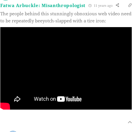
Fatwa Arbuckle: Misanthropologist
11 years ago
The people behind this stunningly obnoxious web video need
to be repeatedly beeyotch-slapped with a tire iron: