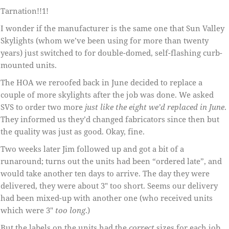
Tarnation!!1!
I wonder if the manufacturer is the same one that Sun Valley
Skylights (whom we’ve been using for more than twenty
years) just switched to for double-domed, self-flashing curb-
mounted units.
The HOA we reroofed back in June decided to replace a
couple of more skylights after the job was done. We asked
SVS to order two more
just like the eight we’d replaced in June
.
They informed us they’d changed fabricators since then but
the quality was just as good. Okay, fine.
Two weeks later Jim followed up and got a bit of a
runaround; turns out the units had been “ordered late”, and
would take another ten days to arrive. The day they were
delivered, they were about 3″ too short. Seems our delivery
had been mixed-up with another one (who received units
which were 3″
too long
.)
But the labels on the units had the
correct
sizes for each job.