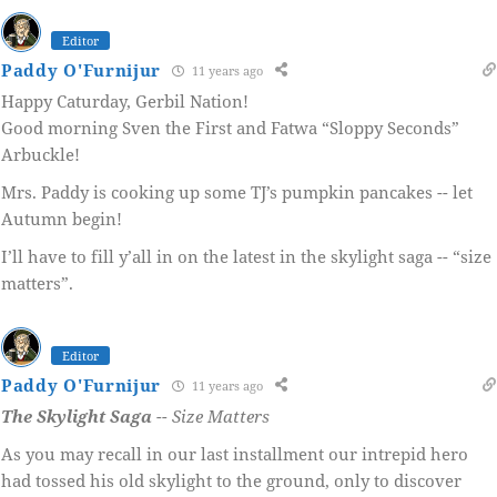
Editor
Paddy O'Furnijur
11 years ago
Happy Caturday, Gerbil Nation!
Good morning Sven the First and Fatwa “Sloppy Seconds”
Arbuckle!
Mrs. Paddy is cooking up some TJ’s pumpkin pancakes -- let
Autumn begin!
I’ll have to fill y’all in on the latest in the skylight saga -- “size
matters”.
Editor
Paddy O'Furnijur
11 years ago
The Skylight Saga
-- Size Matters
As you may recall in our last installment our intrepid hero
had tossed his old skylight to the ground, only to discover