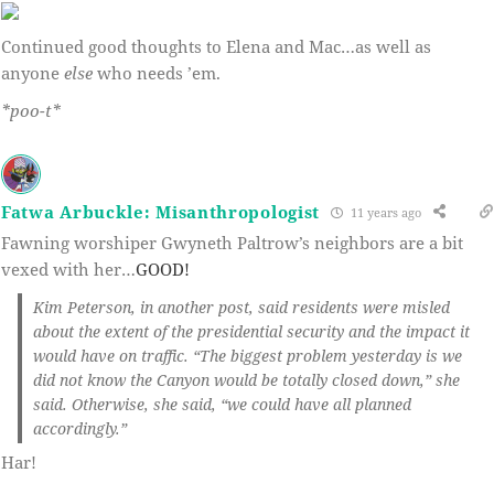
Continued good thoughts to Elena and Mac…as well as
anyone
else
who needs ’em.
*poo-t*
Fatwa Arbuckle: Misanthropologist
11 years ago
Fawning worshiper Gwyneth Paltrow’s neighbors are a bit
vexed with her…
GOOD!
Kim Peterson, in another post, said residents were misled
about the extent of the presidential security and the impact it
would have on traffic. “The biggest problem yesterday is we
did not know the Canyon would be totally closed down,” she
said. Otherwise, she said, “we could have all planned
accordingly.”
Har!