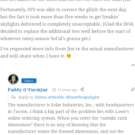
Fortunately, SVS was able to correct the glitch the next day,
but the fact it took more than five weeks to get freakin’
skylights delivered is completely unacceptable. (Glad the HOA
decided to replace the additional two well before the start of
whatever rainy season SoCal’s gonna get.)
I’ve requested more info from Jim re the actual manufacturer
and will share when I have it.
Editor
Paddy O'Furnijur
11 years ago
Reply to
Fatwa Arbuckle: Misanthropologist
The manufacturer is Solar Industries, Inc., with headquarters
in Tucson. I think a big part of the problem lies with Lowe’s
online ordering system. When you enter the “outside curb
dimensions” there is no way of knowing that the
manufacturer wants the framed dimensions, and not the