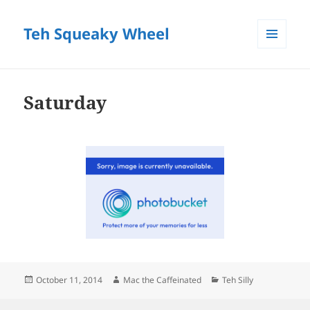
Teh Squeaky Wheel
MENU
AND
WIDGETS
Saturday
Posted
Author
Categories
October 11, 2014
Mac the Caffeinated
Teh Silly
on