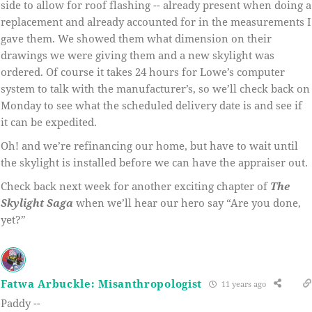
side to allow for roof flashing -- already present when doing a
replacement and already accounted for in the measurements I
gave them. We showed them what dimension on their
drawings we were giving them and a new skylight was
ordered. Of course it takes 24 hours for Lowe’s computer
system to talk with the manufacturer’s, so we’ll check back on
Monday to see what the scheduled delivery date is and see if
it can be expedited.
Oh! and we’re refinancing our home, but have to wait until
the skylight is installed before we can have the appraiser out.
Check back next week for another exciting chapter of
The
Skylight Saga
when we’ll hear our hero say “Are you done,
yet?”
Fatwa Arbuckle: Misanthropologist
11 years ago
Paddy --