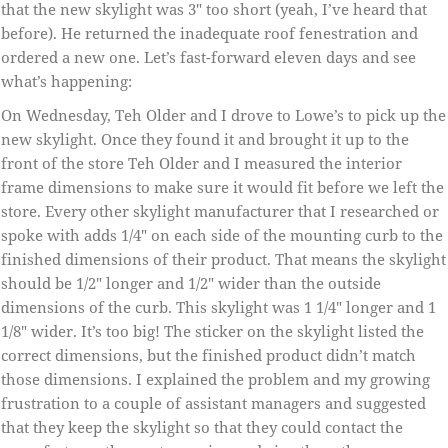
that the new skylight was 3″ too short (yeah, I’ve heard that
before). He returned the inadequate roof fenestration and
ordered a new one. Let’s fast-forward eleven days and see
what’s happening:
On Wednesday, Teh Older and I drove to Lowe’s to pick up the
new skylight. Once they found it and brought it up to the
front of the store Teh Older and I measured the interior
frame dimensions to make sure it would fit before we left the
store. Every other skylight manufacturer that I researched or
spoke with adds 1/4″ on each side of the mounting curb to the
finished dimensions of their product. That means the skylight
should be 1/2″ longer and 1/2″ wider than the outside
dimensions of the curb. This skylight was 1 1/4″ longer and 1
1/8″ wider. It’s too big! The sticker on the skylight listed the
correct dimensions, but the finished product didn’t match
those dimensions. I explained the problem and my growing
frustration to a couple of assistant managers and suggested
that they keep the skylight so that they could contact the