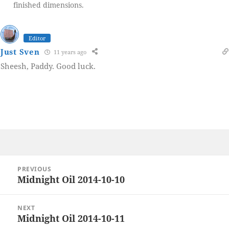
finished dimensions.
Editor
Just Sven
11 years ago
Sheesh, Paddy. Good luck.
Post
PREVIOUS
navigation
Midnight Oil 2014-10-10
Previous
post:
NEXT
Midnight Oil 2014-10-11
Next