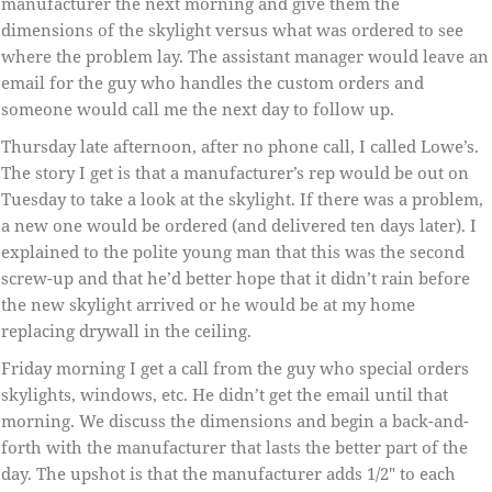
manufacturer the next morning and give them the
dimensions of the skylight versus what was ordered to see
where the problem lay. The assistant manager would leave an
email for the guy who handles the custom orders and
someone would call me the next day to follow up.
Thursday late afternoon, after no phone call, I called Lowe’s.
The story I get is that a manufacturer’s rep would be out on
Tuesday to take a look at the skylight. If there was a problem,
a new one would be ordered (and delivered ten days later). I
explained to the polite young man that this was the second
screw-up and that he’d better hope that it didn’t rain before
the new skylight arrived or he would be at my home
replacing drywall in the ceiling.
Friday morning I get a call from the guy who special orders
skylights, windows, etc. He didn’t get the email until that
morning. We discuss the dimensions and begin a back-and-
forth with the manufacturer that lasts the better part of the
day. The upshot is that the manufacturer adds 1/2″ to each