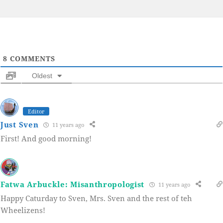
8
COMMENTS
Oldest
Editor
Just Sven
11 years ago
First! And good morning!
Fatwa Arbuckle: Misanthropologist
11 years ago
Happy Caturday to Sven, Mrs. Sven and the rest of teh
Wheelizens!