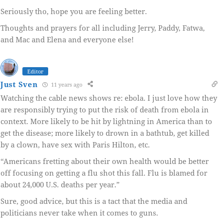
Seriously tho, hope you are feeling better.
Thoughts and prayers for all including Jerry, Paddy, Fatwa,
and Mac and Elena and everyone else!
Editor
Just Sven
11 years ago
Watching the cable news shows re: ebola. I just love how they
are responsibly trying to put the risk of death from ebola in
context. More likely to be hit by lightning in America than to
get the disease; more likely to drown in a bathtub, get killed
by a clown, have sex with Paris Hilton, etc.
“Americans fretting about their own health would be better
off focusing on getting a flu shot this fall. Flu is blamed for
about 24,000 U.S. deaths per year.”
Sure, good advice, but this is a tact that the media and
politicians never take when it comes to guns.