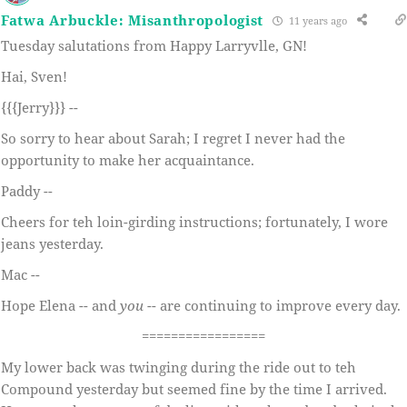
Fatwa Arbuckle: Misanthropologist
11 years ago
Tuesday salutations from Happy Larryvlle, GN!
Hai, Sven!
{{{Jerry}}} --
So sorry to hear about Sarah; I regret I never had the
opportunity to make her acquaintance.
Paddy --
Cheers for teh loin-girding instructions; fortunately, I wore
jeans yesterday.
Mac --
Hope Elena -- and
you
-- are continuing to improve every day.
=================
My lower back was twinging during the ride out to teh
Compound yesterday but seemed fine by the time I arrived.