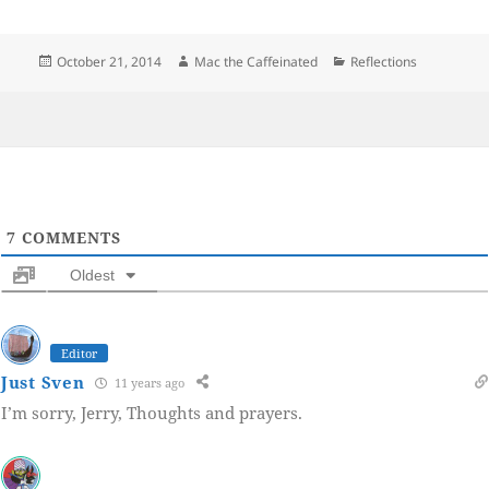
Posted
Author
Categories
October 21, 2014
Mac the Caffeinated
Reflections
on
7
COMMENTS
Oldest
Editor
Just Sven
11 years ago
I’m sorry, Jerry, Thoughts and prayers.