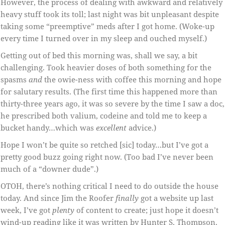
However, the process of dealing with awkward and relatively
heavy stuff took its toll; last night was bit unpleasant despite
taking some “preemptive” meds after I got home. (Woke-up
every time I turned over in my sleep and ouched myself.)
Getting out of bed this morning was, shall we say, a bit
challenging. Took heavier doses of both something for the
spasms
and
the owie-ness with coffee this morning and hope
for salutary results. (The first time this happened more than
thirty-three years ago, it was so severe by the time I saw a doc,
he prescribed both valium, codeine and told me to keep a
bucket handy…which was
excellent
advice.)
Hope I won’t be quite so retched [sic] today…but I’ve got a
pretty good buzz going right now. (Too bad I’ve never been
much of a “downer dude”.)
OTOH, there’s nothing critical I need to do outside the house
today. And since Jim the Roofer
finally
got a website up last
week, I’ve got
plenty
of content to create; just hope it doesn’t
wind-up reading like it was written by Hunter S. Thompson.