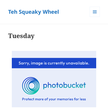
Teh Squeaky Wheel
MENU
AND
WIDGETS
Tuesday