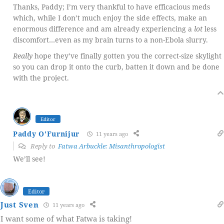
Thanks, Paddy; I’m very thankful to have efficacious meds
which, while I don’t much enjoy the side effects, make an
enormous difference and am already experiencing a
lot
less
discomfort…even as my brain turns to a non-Ebola slurry.
Really
hope they’ve finally gotten you the correct-size skylight
so you can drop it onto the curb, batten it down and be done
with the project.
Editor
Paddy O'Furnijur
11 years ago
Reply to
Fatwa Arbuckle: Misanthropologist
We’ll see!
Editor
Just Sven
11 years ago
I want some of what Fatwa is taking!