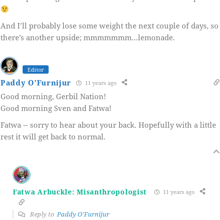
And I’ll probably lose some weight the next couple of days, so
there’s another upside; mmmmmmm…lemonade.
Editor
Paddy O'Furnijur
11 years ago
Good morning, Gerbil Nation!
Good morning Sven and Fatwa!
Fatwa -- sorry to hear about your back. Hopefully with a little
rest it will get back to normal.
Fatwa Arbuckle: Misanthropologist
11 years ago
Reply to
Paddy O'Furnijur