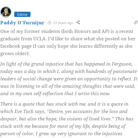
Editor
Paddy O'Furnijur
11 years ago
One of my former students (both Honors and AP) is a recent
graduate from UCLA. I’d like to share what she posted on her
facebook page (I can only hope she learns differently as she
grows older):
In light of the grand injustice that has happened in Ferguson,
today was a day in which I, along with hundreds of passionate
leaders of social change were given an opportunity to reflect. It
was in listening to all of the amazing thoughts that were said,
and in my own self-reflection that I write this now.
There is a quote that has stuck with me, and it is a quote in
which Eve Tuck says, “Desire, yes accounts for the loss and
despair, but also the hope, the visions of lived lives.” This has
stuck with me because for most of my life, despite being of
person of color, I grew up very ignorant to the injustices