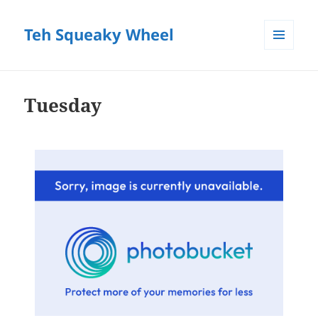
Teh Squeaky Wheel
MENU
AND
WIDGETS
Tuesday