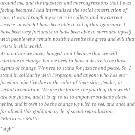
around me, and the injustices and microagressions that I was
facing, because I had internalized the social construction of
race. It was through my service in college, and my current
service, in which I have been able to rid of that ignorance. I
have been very fortunate to have been able to surround myself
with people who remain positive despite the greed and evil that
exists in this world.
As a nation we have changed, and I believe that we will
continue to change, but we need to have a desire to be those
agents of change. We need to stand for justice and peace. So, I
stand in solidarity with Ferguson, and anyone who has ever
faced an injustice due to the color of their skin, gender, or
sexual orientation. We are the future, the youth of this world
are our future, and it is up to us to empower students black,
white, and brown to be the change we wish to see, and once and
for all end this goddamn cycle of social reproduction.
‪#‎BlackLivesMatter‬
*sigh*