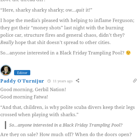
“Here, sharky sharky sharky; ow…
quit
it!”
I hope the media’s pleased with helping to inflame Ferguson;
they got their “money shots” last night with the burning
police car, structure fires and general chaos, didn’t they?
Really
hope that shit doesn’t spread to other cities.
So…anyone interested in a Black Friday Trampling Pool?
Editor
Paddy O'Furnijur
11 years ago
Good morning, Gerbil Nation!
Good morning Fatwa!
“And that, children, is why polite scuba divers keep their legs
crossed when playing with sharks.”
So…anyone interested in a Black Friday Trampling Pool?
Are they on sale? How much off? When do the doors open?