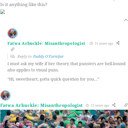
Is it anything like this?
Fatwa Arbuckle: Misanthropologist
11 years ago
Reply to
Paddy O'Furnijur
I must ask my wife if her theory that punsters are hell-bound
also
applies to visual puns.
“Hi, sweetheart; gotta quick question for you…”
Fatwa Arbuckle: Misanthropologist
11 years ago