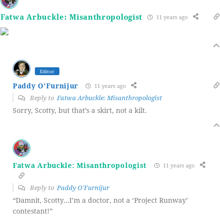
Fatwa Arbuckle: Misanthropologist
11 years ago
Editor
Paddy O'Furnijur
11 years ago
Reply to
Fatwa Arbuckle: Misanthropologist
Sorry, Scotty, but that’s a skirt, not a kilt.
Fatwa Arbuckle: Misanthropologist
11 years ago
Reply to
Paddy O'Furnijur
“Damnit, Scotty…I’m a doctor, not a ‘Project Runway’
contestant!”