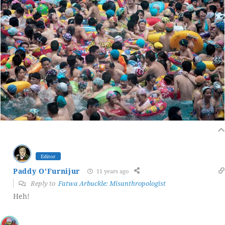
Editor
Paddy O'Furnijur
11 years ago
Reply to
Fatwa Arbuckle: Misanthropologist
Heh!