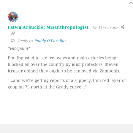
Fatwa Arbuckle: Misanthropologist
11 years ago
Reply to
Paddy O'Furnijur
*Facepalm*
I’m disgusted to see freeways and main arteries being
blocked all over the country by idiot protestors; Steven
Kruiser opined they ought to be removed via Zambonis.
“…and we’re getting reports of a slippery, thin red layer of
goop on 75 north at the Grady curve…”