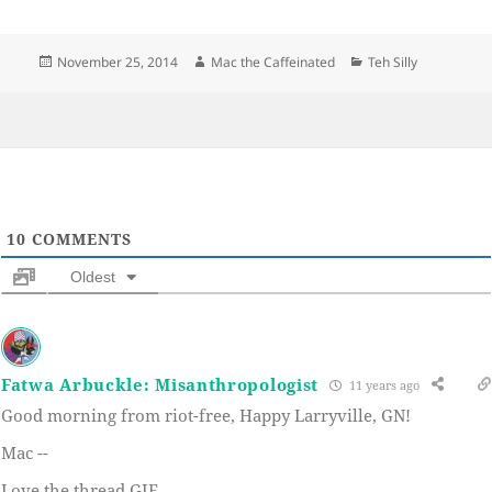
Posted
Author
Categories
November 25, 2014
Mac the Caffeinated
Teh Silly
on
10
COMMENTS
Oldest
Fatwa Arbuckle: Misanthropologist
11 years ago
Good morning from riot-free, Happy Larryville, GN!
Mac --
Love the thread GIF.