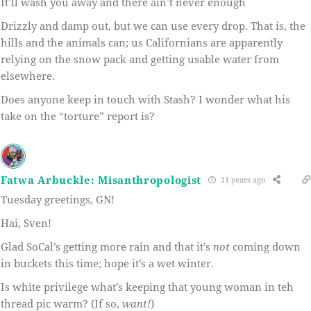
It’ll wash you away and there ain’t never enough
Drizzly and damp out, but we can use every drop. That is, the
hills and the animals can; us Californians are apparently
relying on the snow pack and getting usable water from
elsewhere.
Does anyone keep in touch with Stash? I wonder what his
take on the “torture” report is?
Fatwa Arbuckle: Misanthropologist
11 years ago
Tuesday greetings, GN!
Hai, Sven!
Glad SoCal’s getting more rain and that it’s
not
coming down
in buckets this time; hope it’s a wet winter.
Is white privilege what’s keeping that young woman in teh
thread pic warm? (If so,
want!
)