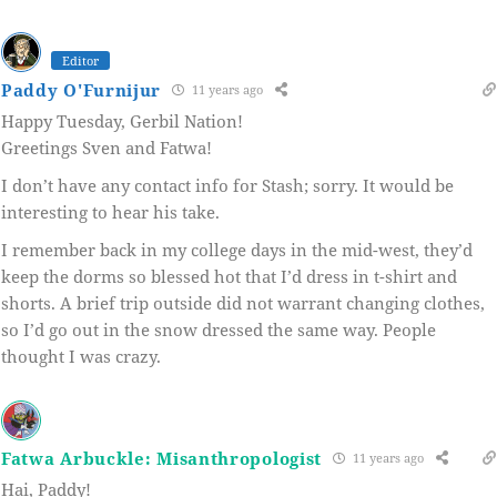
Editor
Paddy O'Furnijur
11 years ago
Happy Tuesday, Gerbil Nation!
Greetings Sven and Fatwa!
I don’t have any contact info for Stash; sorry. It would be
interesting to hear his take.
I remember back in my college days in the mid-west, they’d
keep the dorms so blessed hot that I’d dress in t-shirt and
shorts. A brief trip outside did not warrant changing clothes,
so I’d go out in the snow dressed the same way. People
thought I was crazy.
Fatwa Arbuckle: Misanthropologist
11 years ago
Hai, Paddy!