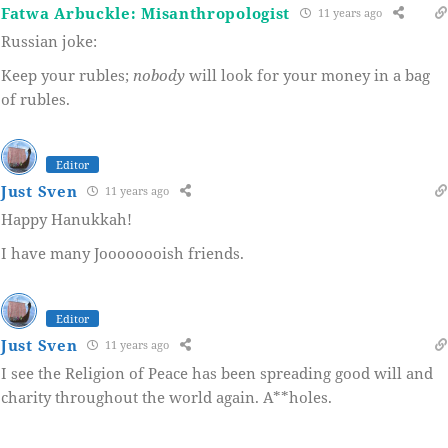
Fatwa Arbuckle: Misanthropologist
11 years ago
Russian joke:
Keep your rubles;
nobody
will look for your money in a bag
of rubles.
Editor
Just Sven
11 years ago
Happy Hanukkah!
I have many Joooooooish friends.
Editor
Just Sven
11 years ago
I see the Religion of Peace has been spreading good will and
charity throughout the world again. A**holes.