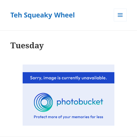
Teh Squeaky Wheel
MENU
AND
WIDGETS
Tuesday