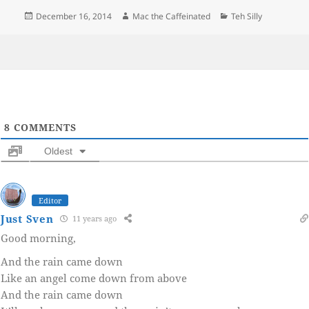
Posted
Author
Categories
December 16, 2014
Mac the Caffeinated
Teh Silly
on
8
COMMENTS
Oldest
Editor
Just Sven
11 years ago
Good morning,
And the rain came down
Like an angel come down from above
And the rain came down