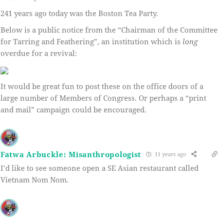
241 years ago today was the Boston Tea Party.
Below is a public notice from the “Chairman of the Committee
for Tarring and Feathering”, an institution which is
long
overdue for a revival:
It would be great fun to post these on the office doors of a
large number of Members of Congress. Or perhaps a “print
and mail” campaign could be encouraged.
Fatwa Arbuckle: Misanthropologist
11 years ago
I’d like to see someone open a SE Asian restaurant called
Vietnam Nom Nom.