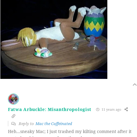
Fatwa Arbuckle: Misanthropologist
11 years ago
Reply to
Mac the Caffeinated
Heh…sneaky Mac; I just trashed my kilting comment after it