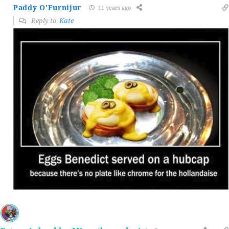
Paddy O'Furnijur
11 years ago
Reply to
Kate