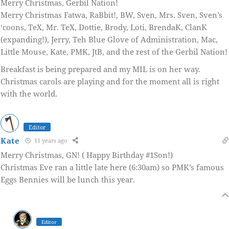
Merry Christmas, Gerbil Nation!
Merry Christmas Fatwa, RaBbit!, BW, Sven, Mrs. Sven, Sven’s
‘coons, TeX, Mr. TeX, Dottie, Brody, Loti, BrendaK, ClanK
(expanding!), Jerry, Teh Blue Glove of Administration, Mac,
Little Mouse, Kate, PMK, JtB, and the rest of the Gerbil Nation!
Breakfast is being prepared and my MIL is on her way.
Christmas carols are playing and for the moment all is right
with the world.
Editor
Kate
11 years ago
Merry Christmas, GN! ( Happy Birthday #1Son!)
Christmas Eve ran a little late here (6:30am) so PMK’s famous
Eggs Bennies will be lunch this year.
Editor