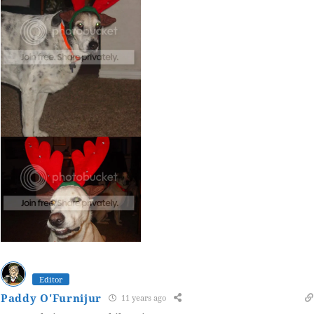
Editor
Paddy O'Furnijur
11 years ago