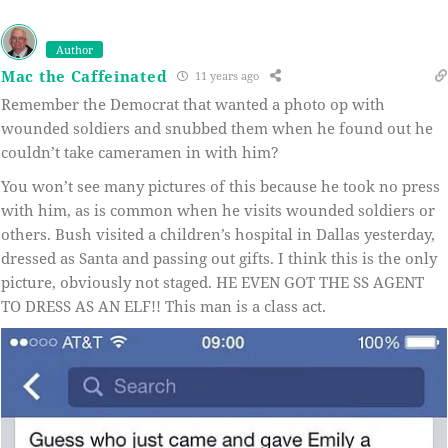
Author
Mac the Caffeinated
11 years ago
Remember the Democrat that wanted a photo op with
wounded soldiers and snubbed them when he found out he
couldn’t take cameramen in with him?
You won’t see many pictures of this because he took no press
with him, as is common when he visits wounded soldiers or
others. Bush visited a children’s hospital in Dallas yesterday,
dressed as Santa and passing out gifts. I think this is the only
picture, obviously not staged. HE EVEN GOT THE SS AGENT
TO DRESS AS AN ELF!! This man is a class act.