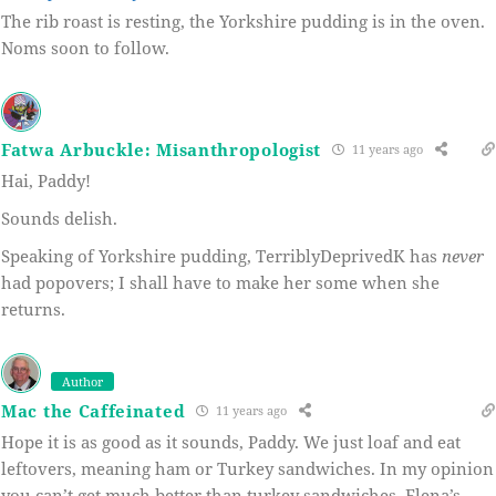
The rib roast is resting, the Yorkshire pudding is in the oven.
Noms soon to follow.
Fatwa Arbuckle: Misanthropologist
11 years ago
Hai, Paddy!
Sounds delish.
Speaking of Yorkshire pudding, TerriblyDeprivedK has
never
had popovers; I shall have to make her some when she
returns.
Author
Mac the Caffeinated
11 years ago
Hope it is as good as it sounds, Paddy. We just loaf and eat
leftovers, meaning ham or Turkey sandwiches. In my opinion
you can’t get much better than turkey sandwiches. Elena’s