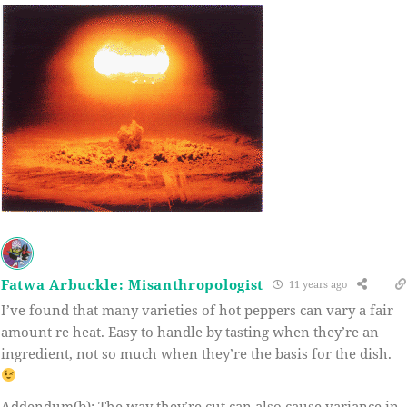
Fatwa Arbuckle: Misanthropologist
11 years ago
I’ve found that many varieties of hot peppers can vary a fair
amount re heat. Easy to handle by tasting when they’re an
ingredient, not so much when they’re the basis for the dish.
Addendum(b): The way they’re cut can also cause variance in