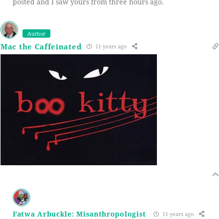
posted and I saw yours from three hours ago.
Author
Mac the Caffeinated
11 years ago
Fatwa Arbuckle: Misanthropologist
11 years ago