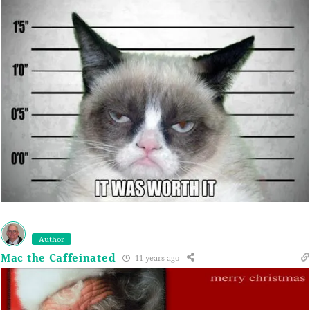
Author
Mac the Caffeinated
11 years ago