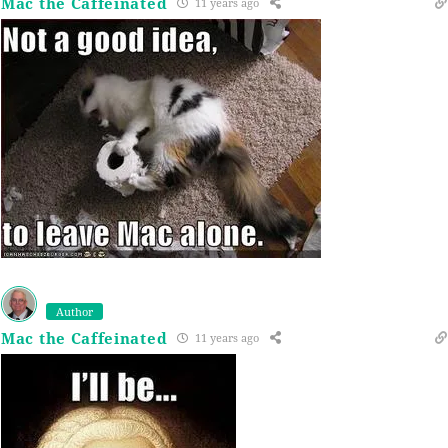
Mac the Caffeinated
11 years ago
Author
Mac the Caffeinated
11 years ago