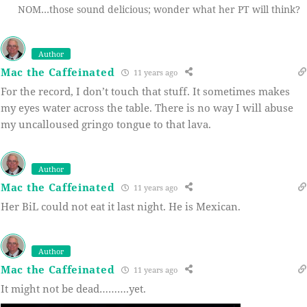
NOM…those sound delicious; wonder what her PT will think?
Author
Mac the Caffeinated
11 years ago
For the record, I don’t touch that stuff. It sometimes makes
my eyes water across the table. There is no way I will abuse
my uncalloused gringo tongue to that lava.
Author
Mac the Caffeinated
11 years ago
Her BiL could not eat it last night. He is Mexican.
Author
Mac the Caffeinated
11 years ago
It might not be dead……….yet.