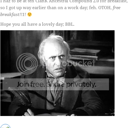
I haz to be at teh ClanK Ancestral Compound 2.0 for breakfast,
so I got up way earlier than on a work day; feh. OTOH,
free
breakfast!!1!
Hope you all have a lovely day; BBL.