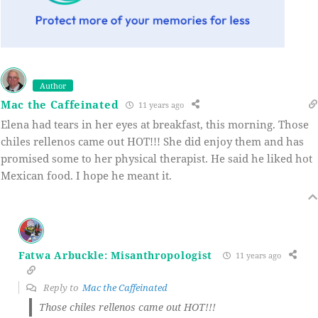
Author
Mac the Caffeinated
11 years ago
Elena had tears in her eyes at breakfast, this morning. Those
chiles rellenos came out HOT!!! She did enjoy them and has
promised some to her physical therapist. He said he liked hot
Mexican food. I hope he meant it.
Fatwa Arbuckle: Misanthropologist
11 years ago
Reply to
Mac the Caffeinated
Those chiles rellenos came out HOT!!!