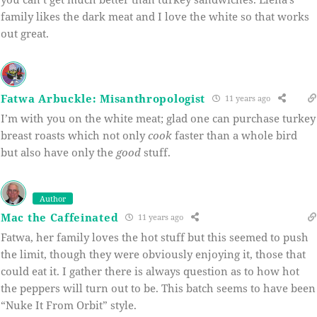
family likes the dark meat and I love the white so that works
out great.
Fatwa Arbuckle: Misanthropologist
11 years ago
I’m with you on the white meat; glad one can purchase turkey
breast roasts which not only
cook
faster than a whole bird
but also have only the
good
stuff.
Author
Mac the Caffeinated
11 years ago
Fatwa, her family loves the hot stuff but this seemed to push
the limit, though they were obviously enjoying it, those that
could eat it. I gather there is always question as to how hot
the peppers will turn out to be. This batch seems to have been
“Nuke It From Orbit” style.