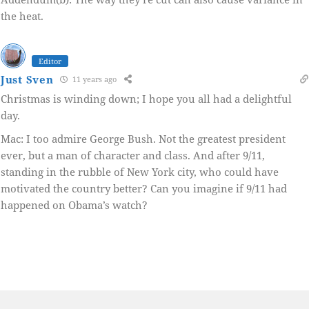
the heat.
Editor
Just Sven
11 years ago
Christmas is winding down; I hope you all had a delightful
day.
Mac: I too admire George Bush. Not the greatest president
ever, but a man of character and class. And after 9/11,
standing in the rubble of New York city, who could have
motivated the country better? Can you imagine if 9/11 had
happened on Obama’s watch?