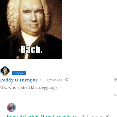
Editor
Paddy O'Furnijur
11 years ago
OK, who spiked Mac’s eggnog?
Fatwa Arbuckle: Misanthropologist
11 years ago