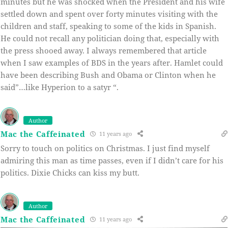
minutes but he was shocked when the President and his wife
settled down and spent over forty minutes visiting with the
children and staff, speaking to some of the kids in Spanish.
He could not recall any politician doing that, especially with
the press shooed away. I always remembered that article
when I saw examples of BDS in the years after. Hamlet could
have been describing Bush and Obama or Clinton when he
said”…like Hyperion to a satyr “.
Author
Mac the Caffeinated
11 years ago
Sorry to touch on politics on Christmas. I just find myself
admiring this man as time passes, even if I didn’t care for his
politics. Dixie Chicks can kiss my butt.
Author
Mac the Caffeinated
11 years ago