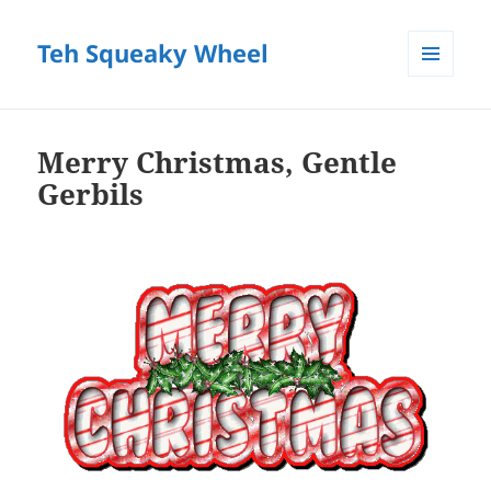
Teh Squeaky Wheel
MENU
AND
WIDGETS
Merry Christmas, Gentle
Gerbils