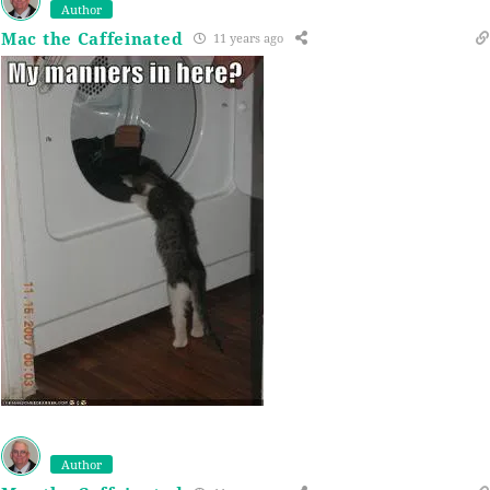
Author
Mac the Caffeinated
11 years ago
Author