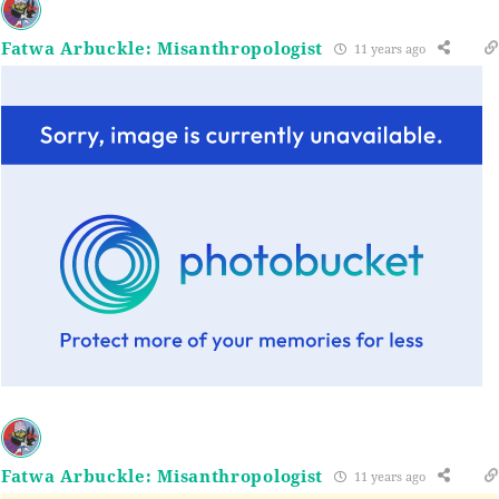
Fatwa Arbuckle: Misanthropologist
11 years ago
Fatwa Arbuckle: Misanthropologist
11 years ago