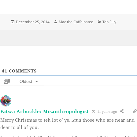
Posted
Author
Categories
December 25, 2014
Mac the Caffeinated
Teh Silly
on
41
COMMENTS
Oldest
Fatwa Arbuckle: Misanthropologist
11 years ago
Merry Christmas to teh lot o’ ye…
and
those who are near and
dear to all of you.