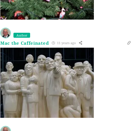
Author
Mac the Caffeinated
11 years ago