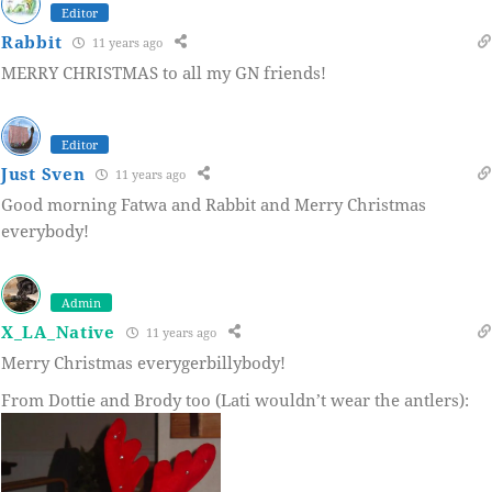
Editor
Rabbit
11 years ago
MERRY CHRISTMAS to all my GN friends!
Editor
Just Sven
11 years ago
Good morning Fatwa and Rabbit and Merry Christmas
everybody!
Admin
X_LA_Native
11 years ago
Merry Christmas everygerbillybody!
From Dottie and Brody too (Lati wouldn’t wear the antlers):