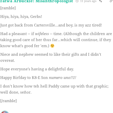
Fatwa Arbuckle: Misanthropologist
11 years ago
[ramble]
Hiya, hiya, hiya, Gerbs!
Just got back from Cartersville…and boy, is my azz tired!
Had a pleasant -- if
wifeless
-- time. (Although the children are
taking good care of her thus far…which will continue, if they
know what’s good fer ’em.)
Niece and nephew seemed to like their gifts and I didn’t
overeat.
Hope everyone’s having a delightful day.
Happy Birfday to K8-E Son
numero uno!!1!
I don’t know how teh hell Paddy came up with that graphic;
well done, señor.
[/ramble]