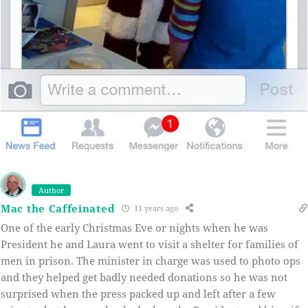
Author
Mac the Caffeinated
11 years ago
One of the early Christmas Eve or nights when he was
President he and Laura went to visit a shelter for families of
men in prison. The minister in charge was used to photo ops
and they helped get badly needed donations so he was not
surprised when the press packed up and left after a few