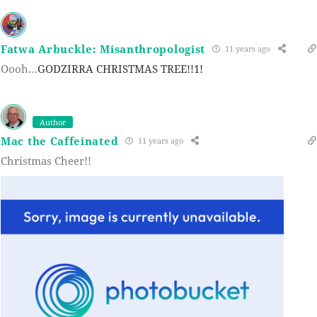
Fatwa Arbuckle: Misanthropologist
11 years ago
Oooh…
GODZIRRA CHRISTMAS TREE!!1!
Author
Mac the Caffeinated
11 years ago
Christmas Cheer!!