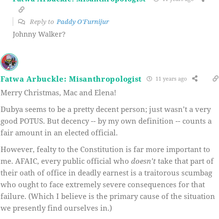
Reply to
Paddy O'Furnijur
Johnny Walker?
Fatwa Arbuckle: Misanthropologist
11 years ago
Merry Christmas, Mac and Elena!
Dubya seems to be a pretty decent person; just wasn’t a very
good POTUS. But decency -- by my own definition -- counts a
fair amount in an elected official.
However, fealty to the Constitution is far more important to
me. AFAIC, every public official who
doesn’t
take that part of
their oath of office in deadly earnest is a traitorous scumbag
who ought to face extremely severe consequences for that
failure. (Which I believe is the primary cause of the situation
we presently find ourselves in.)