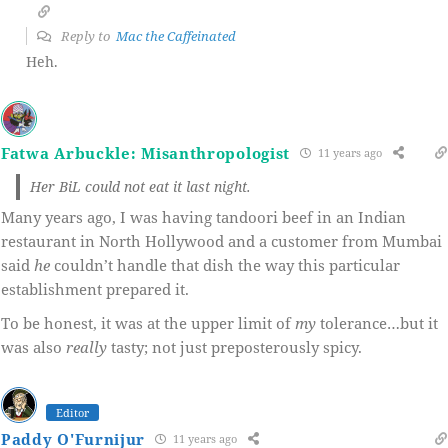
Reply to
Mac the Caffeinated
Heh.
Fatwa Arbuckle: Misanthropologist
11 years ago
Her BiL could not eat it last night.
Many years ago, I was having tandoori beef in an Indian
restaurant in North Hollywood and a customer from Mumbai
said
he
couldn’t handle that dish the way this particular
establishment prepared it.
To be honest, it was at the upper limit of
my
tolerance…but it
was also
really
tasty; not just preposterously spicy.
Editor
Paddy O'Furnijur
11 years ago