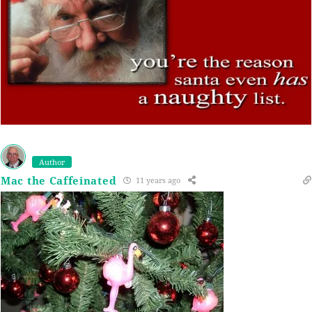
Author
Mac the Caffeinated
11 years ago