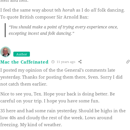
I feel the same way about teh
horah
as I do
all
folk dancing.
To quote British composer Sir Arnold Bax:
“You should make a point of trying every experience once,
excepting incest and folk dancing.”
Author
Mac the Caffeinated
11 years ago
I posted my opinion of the the General’s comments late
yesterday. Thanks for posting them there, Sven. Sorry I did
not catch them earlier.
Nice to see you, Tex. Hope your back is doing better. Be
careful on your trip. I hope you have some fun.
35 here and had some rain yesterday. Should be highs in the
low 40s and cloudy the rest of the week. Lows around
freezing. My kind of weather.