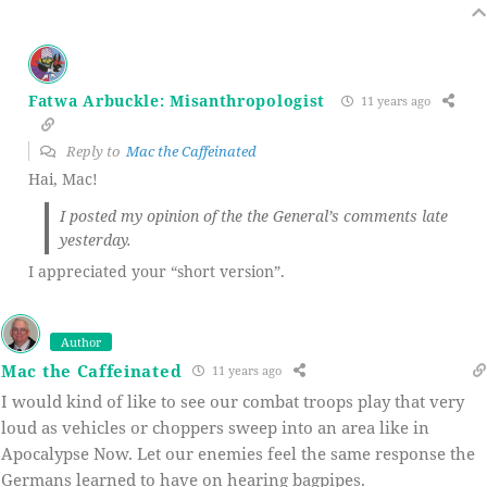
Fatwa Arbuckle: Misanthropologist
11 years ago
Reply to
Mac the Caffeinated
Hai, Mac!
I posted my opinion of the the General’s comments late
yesterday.
I appreciated your “short version”.
Author
Mac the Caffeinated
11 years ago
I would kind of like to see our combat troops play that very
loud as vehicles or choppers sweep into an area like in
Apocalypse Now. Let our enemies feel the same response the
Germans learned to have on hearing bagpipes.