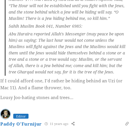
“The Hour will not be established until you fight with the Jews,
and the stone behind which a Jew will be hiding will say. “O
Muslim! There is a Jew hiding behind me, so kill him.”
Sahih Muslim Book 041, Number 6985:
Abu Huraira reported Allah’s Messenger (may peace be upon
him) as saying: The last hour would not come unless the
Muslims will fight against the Jews and the Muslims would kill
them until the Jews would hide themselves behind a stone or a
tree and a stone or a tree would say: Muslim, or the servant
of Allah, there is a Jew behind me; come and kill him; but the
tree Gharqad would not say, for it is the tree of the Jews.
If I could afford one, I’d rather be hiding behind an Uzi (or
Mac 11). And a flame thrower, too.
Lousy Joo-hating stones and trees…
Editor
Paddy O'Furnijur
11 years ago