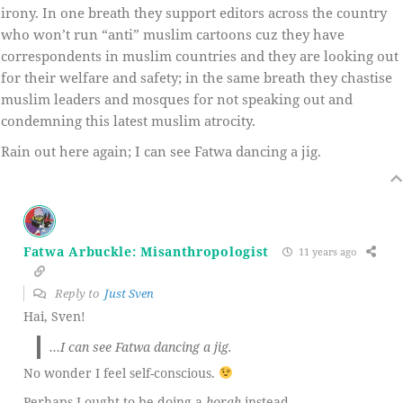
irony. In one breath they support editors across the country
who won’t run “anti” muslim cartoons cuz they have
correspondents in muslim countries and they are looking out
for their welfare and safety; in the same breath they chastise
muslim leaders and mosques for not speaking out and
condemning this latest muslim atrocity.
Rain out here again; I can see Fatwa dancing a jig.
Fatwa Arbuckle: Misanthropologist
11 years ago
Reply to
Just Sven
Hai, Sven!
…I can see Fatwa dancing a jig.
No wonder I feel self-conscious.
Perhaps I ought to be doing a
horah
instead.