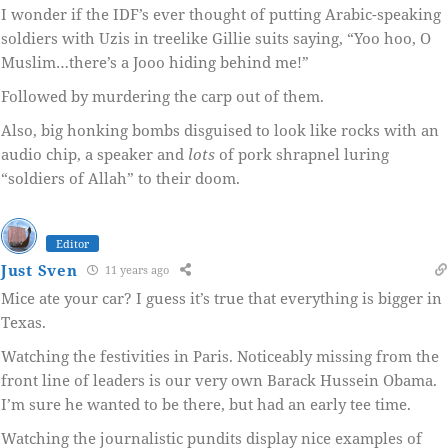
I wonder if the IDF’s ever thought of putting Arabic-speaking
soldiers with Uzis in treelike Gillie suits saying, “Yoo hoo, O
Muslim…there’s a Jooo hiding behind me!”
Followed by murdering the carp out of them.
Also, big honking bombs disguised to look like rocks with an
audio chip, a speaker and
lots
of pork shrapnel luring
“soldiers of Allah” to their doom.
Editor
Just Sven
11 years ago
Mice ate your car? I guess it’s true that everything is bigger in
Texas.
Watching the festivities in Paris. Noticeably missing from the
front line of leaders is our very own Barack Hussein Obama.
I’m sure he wanted to be there, but had an early tee time.
Watching the journalistic pundits display nice examples of