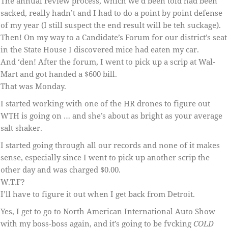
The annual review process, which we’d been told had been
sacked, really hadn’t and I had to do a point by point defense
of my year (I still suspect the end result will be teh suckage).
Then! On my way to a Candidate’s Forum for our district’s seat
in the State House I discovered mice had eaten my car.
And ‘den! After the forum, I went to pick up a scrip at Wal-
Mart and got handed a $600 bill.
That was Monday.
I started working with one of the HR drones to figure out
WTH is going on … and she’s about as bright as your average
salt shaker.
I started going through all our records and none of it makes
sense, especially since I went to pick up another scrip the
other day and was charged $0.00.
W.T.F?
I’ll have to figure it out when I get back from Detroit.
Yes, I get to go to North American International Auto Show
with my boss-boss again, and it’s going to be fvcking
COLD