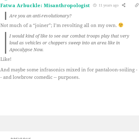
Fatwa Arbuckle: Misanthropologist
11 years ago
Are you an anti-revolutionary?
Not much of a “joiner”; I’m revolting all on my own.
I would kind of like to see our combat troops play that very
loud as vehicles or choppers sweep into an area like in
Apocalypse Now.
Like!
And maybe some infrasonics mixed in for pantaloon-soiling -
- and lowbrow comedic -- purposes.
Post