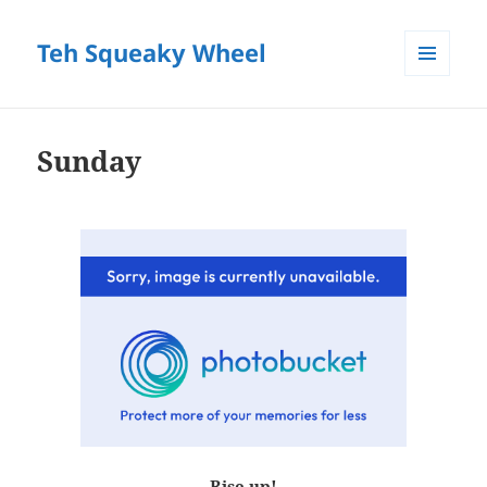
Teh Squeaky Wheel
MENU
AND
WIDGETS
Sunday
Rise up!