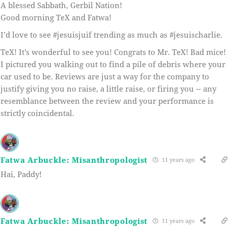
A blessed Sabbath, Gerbil Nation!
Good morning TeX and Fatwa!
I’d love to see #jesuisjuif trending as much as #jesuischarlie.
TeX! It’s wonderful to see you! Congrats to Mr. TeX! Bad mice!
I pictured you walking out to find a pile of debris where your
car used to be. Reviews are just a way for the company to
justify giving you no raise, a little raise, or firing you -- any
resemblance between the review and your performance is
strictly coincidental.
Fatwa Arbuckle: Misanthropologist
11 years ago
Hai, Paddy!
Fatwa Arbuckle: Misanthropologist
11 years ago