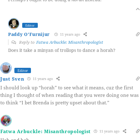
Editor
Paddy O'Furnijur
11 years ago
Reply to
Fatwa Arbuckle: Misanthropologist
Does it take a minyan of trollops to dance a horah?
Editor
Just Sven
11 years ago
I should look up “horah” to see what it means, cuz the first
thing I thought of when reading that you were doing one was
to think “I bet Brenda is pretty upset about that.”
Fatwa Arbuckle: Misanthropologist
11 years ago
Heh and heh.