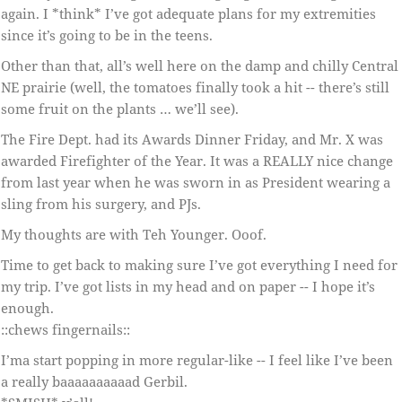
again. I *think* I’ve got adequate plans for my extremities
since it’s going to be in the teens.
Other than that, all’s well here on the damp and chilly Central
NE prairie (well, the tomatoes finally took a hit -- there’s still
some fruit on the plants … we’ll see).
The Fire Dept. had its Awards Dinner Friday, and Mr. X was
awarded Firefighter of the Year. It was a REALLY nice change
from last year when he was sworn in as President wearing a
sling from his surgery, and PJs.
My thoughts are with Teh Younger. Ooof.
Time to get back to making sure I’ve got everything I need for
my trip. I’ve got lists in my head and on paper -- I hope it’s
enough.
::chews fingernails::
I’ma start popping in more regular-like -- I feel like I’ve been
a really baaaaaaaaaad Gerbil.