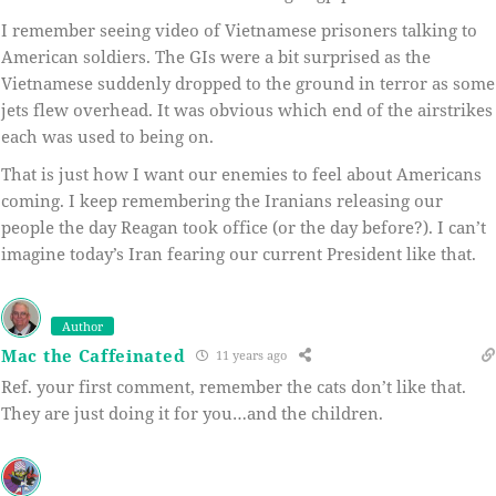
I remember seeing video of Vietnamese prisoners talking to
American soldiers. The GIs were a bit surprised as the
Vietnamese suddenly dropped to the ground in terror as some
jets flew overhead. It was obvious which end of the airstrikes
each was used to being on.
That is just how I want our enemies to feel about Americans
coming. I keep remembering the Iranians releasing our
people the day Reagan took office (or the day before?). I can’t
imagine today’s Iran fearing our current President like that.
Author
Mac the Caffeinated
11 years ago
Ref. your first comment, remember the cats don’t like that.
They are just doing it for you…and the children.