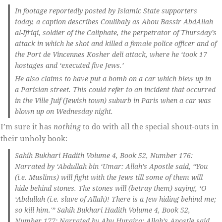
In footage reportedly posted by Islamic State supporters
today, a caption describes Coulibaly as Abou Bassir AbdAllah
al-Ifriqi, soldier of the Caliphate, the perpetrator of Thursday’s
attack in which he shot and killed a female police officer and of
the Port de Vincennes Kosher deli attack, where he ‘took 17
hostages and ‘executed five Jews.’
He also claims to have put a bomb on a car which blew up in
a Parisian street. This could refer to an incident that occurred
in the Ville Juif (Jewish town) suburb in Paris when a car was
blown up on Wednesday night.
I’m sure it has
nothing
to do with all the special shout-outs in
their unholy book:
Sahih Bukhari Hadith Volume 4, Book 52, Number 176:
Narrated by ‘Abdullah bin ‘Umar: Allah’s Apostle said, “You
(i.e. Muslims) will fight with the Jews till some of them will
hide behind stones. The stones will (betray them) saying, ‘O
‘Abdullah (i.e. slave of Allah)! There is a Jew hiding behind me;
so kill him.'” Sahih Bukhari Hadith Volume 4, Book 52,
Number 177: Narrated by Abu Huraira: Allah’s Apostle said,