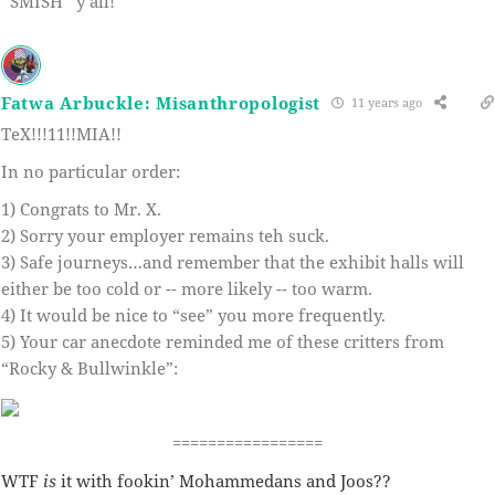
*SMISH* y’all!
Fatwa Arbuckle: Misanthropologist
11 years ago
TeX!!!11!!MIA!!
In no particular order:
1) Congrats to Mr. X.
2) Sorry your employer remains teh suck.
3) Safe journeys…and remember that the exhibit halls will
either be too cold or -- more likely -- too warm.
4) It would be nice to “see” you more frequently.
5) Your car anecdote reminded me of these critters from
“Rocky & Bullwinkle”:
=================
WTF
is
it with fookin’ Mohammedans and Joos??