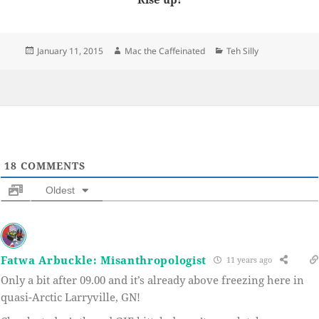
Posted
Author
Categories
January 11, 2015
Mac the Caffeinated
Teh Silly
on
18
COMMENTS
Oldest
Fatwa Arbuckle: Misanthropologist
11 years ago
Only a bit after 09.00 and it’s already above freezing here in
quasi-Arctic Larryville, GN!