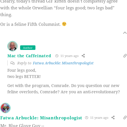
Clearly, today’s thread GIF kitteh doesn’t completely agree
with the whole Orwellian “four legs good; two legs bad”
thing.
Or is a feline Fifth Columnist.
Author
Mac the Caffeinated
11 years ago
Reply to
Fatwa Arbuckle: Misanthropologist
Four legs good,
two legs BETTER!
Get with the program, Comrade. Do you question our new
feline overlords, Comrade? Are you an anti-revolutionary?
Fatwa Arbuckle: Misanthropologist
11 years ago
Mr. Blue Glove Guy --