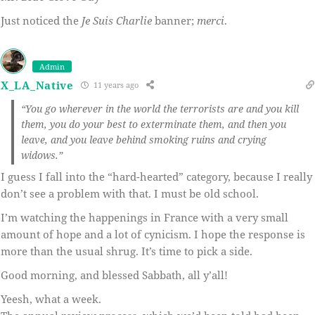
Just noticed the
Je Suis Charlie
banner;
merci
.
Admin
X_LA_Native
11 years ago
“You go wherever in the world the terrorists are and you kill
them, you do your best to exterminate them, and then you
leave, and you leave behind smoking ruins and crying
widows.”
I guess I fall into the “hard-hearted” category, because I really
don’t see a problem with that. I must be old school.
I’m watching the happenings in France with a very small
amount of hope and a lot of cynicism. I hope the response is
more than the usual shrug. It’s time to pick a side.
Good morning, and blessed Sabbath, all y’all!
Yeesh, what a week.