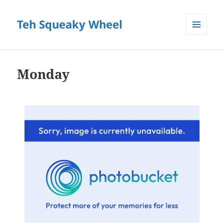
Teh Squeaky Wheel
MENU
AND
WIDGETS
Monday