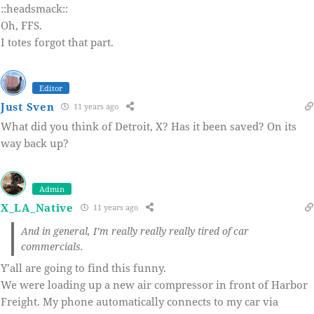
::headsmack::
Oh, FFS.
I totes forgot that part.
Editor
Just Sven
11 years ago
What did you think of Detroit, X? Has it been saved? On its
way back up?
Admin
X_LA_Native
11 years ago
And in general, I’m really really really tired of car
commercials.
Y’all are going to find this funny.
We were loading up a new air compressor in front of Harbor
Freight. My phone automatically connects to my car via