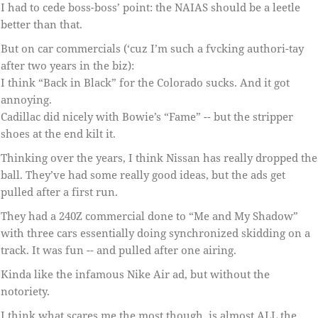
I had to cede boss-boss’ point: the NAIAS should be a leetle
better than that.
But on car commercials (‘cuz I’m such a fvcking authori-tay
after two years in the biz):
I think “Back in Black” for the Colorado sucks. And it got
annoying.
Cadillac did nicely with Bowie’s “Fame” -- but the stripper
shoes at the end kilt it.
Thinking over the years, I think Nissan has really dropped the
ball. They’ve had some really good ideas, but the ads get
pulled after a first run.
They had a 240Z commercial done to “Me and My Shadow”
with three cars essentially doing synchronized skidding on a
track. It was fun -- and pulled after one airing.
Kinda like the infamous Nike Air ad, but without the
notoriety.
I think what scares me the most though, is almost ALL the