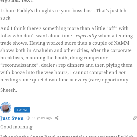
I share Paddy’s thoughts re your boss-boss. That’s just teh
suck.
And I think there’s something more than a little “off” with
folks who don’t want alone-time…
especially
when attending
trade shows. Having worked more than a couple of NAMM
shows both in Anaheim and other cities, after the corporate
breakfasts, manning the booth, doing competitor
“reconnaissance”, dealer / rep dinners and then plying them
with booze into the wee hours, I cannot comprehend
not
needing some quiet down-time at every (rare) opportunity.
Sheesh.
Editor
Just Sven
11 years ago
Good morning,
I thought the Super Bowl commercials were universally bleh.