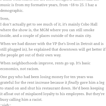
music is from my formative years, from ~18 to 25. I haz a
demographic.
Sven,
I don’t actually get to see much of it, it’s mainly Cobo Hall
where the show is, the MGM where you can still smoke
inside, and a couple of places outside of the main city.
When we had dinner with the VP (he’s lived in Detroit and is
still plugged in), he explained that downtown will get better if
the people get out of their own way.
When neighborhoods improve, rents go up. It’s basic
economics, not racism.
One guy who had been losing money for ten years was
grateful for the rent increase because it
finally
gave him a leg
to stand on and shut his restaurant down. He’d been keeping
it afloat out of misplaced loyalty to his employees. But they’re
busy calling him a racist.
::sigh::