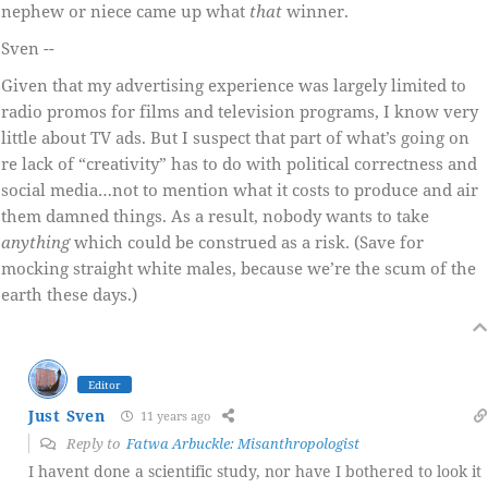
nephew or niece came up what
that
winner.
Sven --
Given that my advertising experience was largely limited to
radio promos for films and television programs, I know very
little about TV ads. But I suspect that part of what’s going on
re lack of “creativity” has to do with political correctness and
social media…not to mention what it costs to produce and air
them damned things. As a result, nobody wants to take
anything
which could be construed as a risk. (Save for
mocking straight white males, because we’re the scum of the
earth these days.)
Editor
Just Sven
11 years ago
Reply to
Fatwa Arbuckle: Misanthropologist
I havent done a scientific study, nor have I bothered to look it