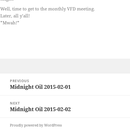
Well, time to get to the monthly VFD meeting.
Later, all y’all!
*Mwah!*
Post
PREVIOUS
navigation
Midnight Oil 2015-02-01
Previous
post:
NEXT
Midnight Oil 2015-02-02
Next
post:
Proudly powered by WordPress