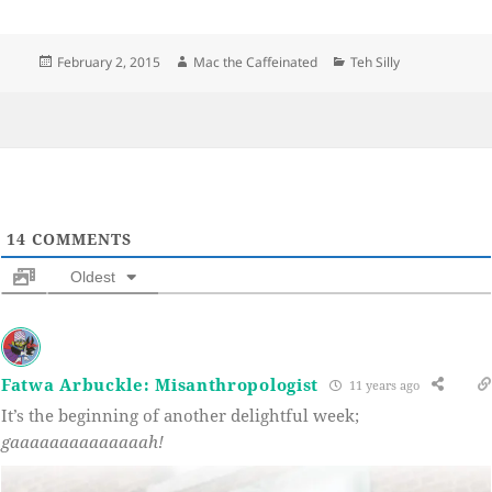
Posted
Author
Categories
February 2, 2015
Mac the Caffeinated
Teh Silly
on
14
COMMENTS
Oldest
Fatwa Arbuckle: Misanthropologist
11 years ago
It’s the beginning of another delightful week;
gaaaaaaaaaaaaaah!