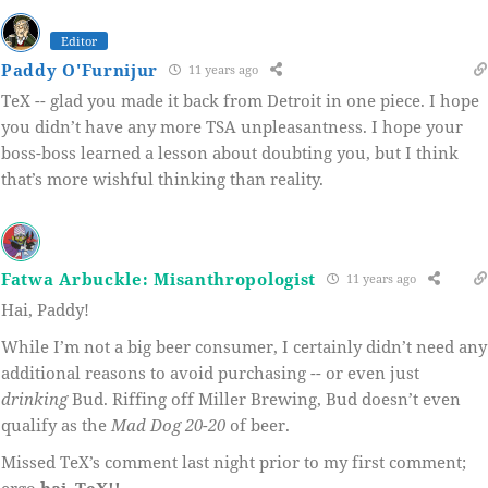
Editor
Paddy O'Furnijur
11 years ago
TeX -- glad you made it back from Detroit in one piece. I hope
you didn’t have any more TSA unpleasantness. I hope your
boss-boss learned a lesson about doubting you, but I think
that’s more wishful thinking than reality.
Fatwa Arbuckle: Misanthropologist
11 years ago
Hai, Paddy!
While I’m not a big beer consumer, I certainly didn’t need any
additional reasons to avoid purchasing -- or even just
drinking
Bud. Riffing off Miller Brewing, Bud doesn’t even
qualify as the
Mad Dog 20-20
of beer.
Missed TeX’s comment last night prior to my first comment;
ergo
hai, TeX!!