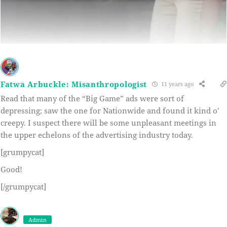
Fatwa Arbuckle: Misanthropologist
11 years ago
Read that many of the “Big Game” ads were sort of
depressing; saw the one for Nationwide and found it kind o’
creepy. I suspect there will be some unpleasant meetings in
the upper echelons of the advertising industry today.
[grumpycat]
Good!
[/grumpycat]
Admin