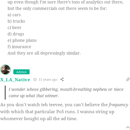
up even though I’m sure there’s tons of analytics out there,
but the only commercials out there seem to be for:
a) cars
b) trucks
c) beer
d) drugs
e) phone plans
f) insurance
And they are all depressingly similar.
Admin
X_LA_Native
11 years ago
I wonder whose gibbering, mouth-breathing nephew or niece
came up what that winner.
As you don’t watch teh teevee, you can’t believe the
frequency
with which that particular PoS runs. I wanna string up
whomever bought up all the ad time.