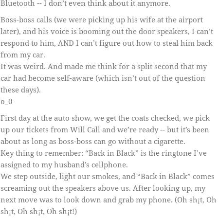
Bluetooth -- I don’t even think about it anymore.
Boss-boss calls (we were picking up his wife at the airport
later), and his voice is booming out the door speakers, I can’t
respond to him, AND I can’t figure out how to steal him back
from my car.
It was weird. And made me think for a split second that my
car had become self-aware (which isn’t out of the question
these days).
o_0
First day at the auto show, we get the coats checked, we pick
up our tickets from Will Call and we’re ready -- but it’s been
about as long as boss-boss can go without a cigarette.
Key thing to remember: “Back in Black” is the ringtone I’ve
assigned to my husband’s cellphone.
We step outside, light our smokes, and “Back in Black” comes
screaming out the speakers above us. After looking up, my
next move was to look down and grab my phone. (Oh sh¡t, Oh
sh¡t, Oh sh¡t, Oh sh¡t!)