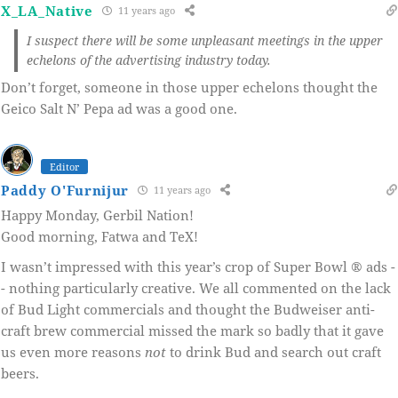
X_LA_Native
11 years ago
I suspect there will be some unpleasant meetings in the upper
echelons of the advertising industry today.
Don’t forget, someone in those upper echelons thought the
Geico Salt N’ Pepa ad was a good one.
Editor
Paddy O'Furnijur
11 years ago
Happy Monday, Gerbil Nation!
Good morning, Fatwa and TeX!
I wasn’t impressed with this year’s crop of Super Bowl ® ads -
- nothing particularly creative. We all commented on the lack
of Bud Light commercials and thought the Budweiser anti-
craft brew commercial missed the mark so badly that it gave
us even more reasons
not
to drink Bud and search out craft
beers.