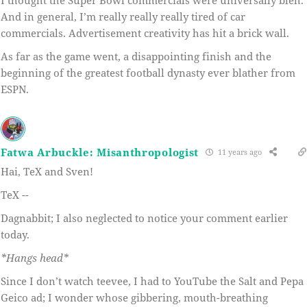
And in general, I’m really really really tired of car
commercials. Advertisement creativity has hit a brick wall.
As far as the game went, a disappointing finish and the
beginning of the greatest football dynasty ever blather from
ESPN.
Fatwa Arbuckle: Misanthropologist
11 years ago
Hai, TeX and Sven!
TeX --
Dagnabbit; I also neglected to notice your comment earlier
today.
*Hangs head*
Since I don’t watch teevee, I had to YouTube the Salt and Pepa
Geico ad; I wonder whose gibbering, mouth-breathing