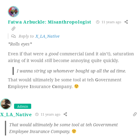
Fatwa Arbuckle: Misanthropologist
11 years ago
Reply to
X_LA_Native
*Rolls eyes*
Even if that were a
good
commercial (and it ain’t), saturation
airing of it would
still
become annoying quite quickly.
I wanna string up whomever bought up all the ad time.
That would ultimately be some tool at teh
G
overnment
E
mployee
I
nsurance
Co
mpany.
Admin
X_LA_Native
11 years ago
That would ultimately be some tool at teh Government
Employee Insurance Company.