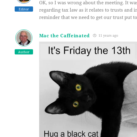
OK, so I was wrong about the meeting. It was
Editor
regarding tax law as it relates to trusts and 
reminder that we need to get our trust put t
Mac the Caffeinated
11 years ago
Author