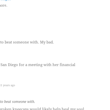
ore.
k to beat someone with. My bad.
San Diego for a meeting with her financial
1 years ago
k to beat someone with.
roken kneecaps would likely help heal my soul.