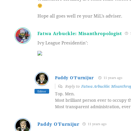
Hope all goes well re your MiL’s adviser.
Fatwa Arbuckle: Misanthropologist
1
Ivy League Presidentin’:
Paddy O'Furnijur
11 years ago
Reply to
Fatwa Arbuckle: Misanthrop
Editor
Top. Men.
Most brilliant person ever to occupy 
Most transparent administration, ever
Paddy O'Furnijur
11 years ago