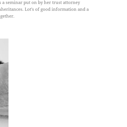
 a seminar put on by her trust attorney
inheritances. Lot’s of good information and a
ogether.