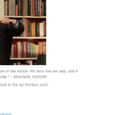
en in this nation. We have lost our way. And it
ship.” -- Moochelle, 02/03/08
tick to fix
my
broken soul.
ologist