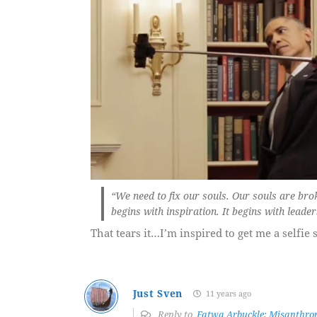
“We need to fix our souls. Our souls are brok
begins with inspiration. It begins with leader
That tears it…I’m inspired to get me a selfie s
Just Sven
11 years ago
Reply to
Fatwa Arbuckle: Misanthrop