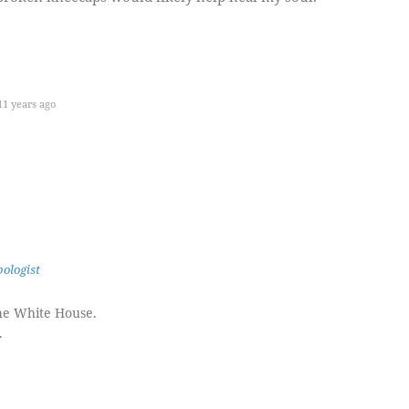
1 years ago
ologist
the White House.
.