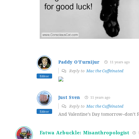
Paddy O'Furnijur
11 years ago
Reply to
Mac the Caffeinated
Editor
Just Sven
11 years ago
Reply to
Mac the Caffeinated
Editor
And Valentine’s Day tomorrow--don’t f
Fatwa Arbuckle: Misanthropologist
1