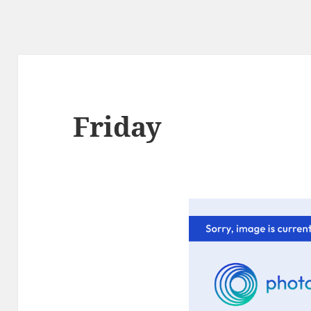
Friday