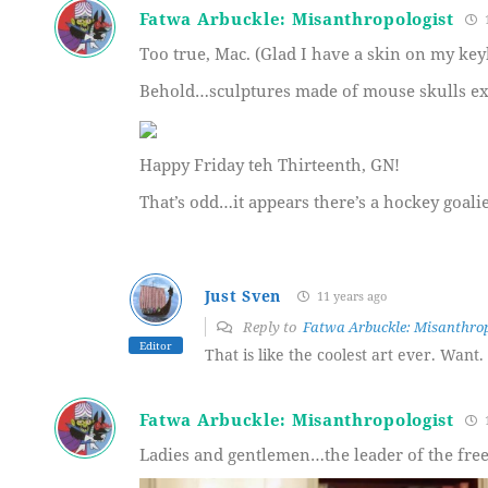
Fatwa Arbuckle: Misanthropologist
1
Too true, Mac. (Glad I have a skin on my key
Behold…sculptures made of mouse skulls ex
Happy Friday teh Thirteenth, GN!
That’s odd…it appears there’s a hockey goalie
Just Sven
11 years ago
Reply to
Fatwa Arbuckle: Misanthrop
Editor
That is like the coolest art ever. Want.
Fatwa Arbuckle: Misanthropologist
1
Ladies and gentlemen…the leader of the free