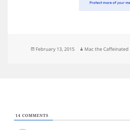
Posted
Author
February 13, 2015
Mac the Caffeinated
on
14
COMMENTS