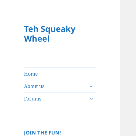
Teh Squeaky
Wheel
Home
expand
About us
child
expand
menu
Forums
child
menu
JOIN THE FUN!