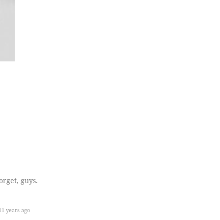
orget, guys.
1 years ago