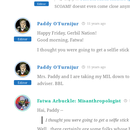
Editor
SCOAMF doesnt even come close anym
Paddy O'Furnijur
11 years ago
Happy Friday, Gerbil Nation!
Editor
Good morning, Fatwa!
I thought you were going to get a selfie stic
Paddy O'Furnijur
11 years ago
Mrs. Paddy and I are taking my MIL down to 
Editor
adviser. BBL
Fatwa Arbuckle: Misanthropologist
1
Hai, Paddy --
I thought you were going to get a selfie stic
Well…there certainly
are
some folks whose b