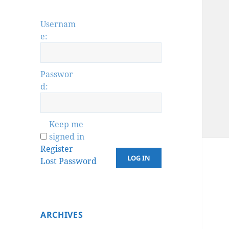
Usernam
e:
Passwor
d:
Keep me
signed in
Register
LOG IN
Lost Password
ARCHIVES