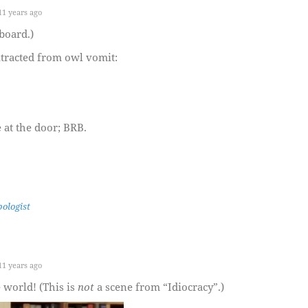
1 years ago
board.)
tracted from owl vomit:
 at the door; BRB.
ologist
1 years ago
 world! (This is
not
a scene from “Idiocracy”.)