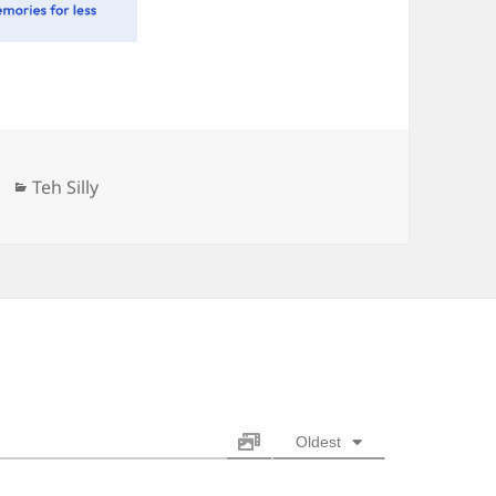
Categories
Teh Silly
Oldest