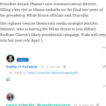
President Barack Obama’s new communications director,
filling a key slot as Obama embarks on the final two years of
his presidency, White House officials said Thursday.
She replaces veteran Democratic media strategist Jennifer
Palmieri, who is leaving the White House to join Hillary
Rodham Clinton’s likely presidential campaign. Psaki will step
into her new role April 1.
Editor
Paddy O'Furnijur
11 years ago
Reply to
Fatwa Arbuckle: Misanthropologist
Fatwa Arbuckle: Misanthropologist
11 years ago