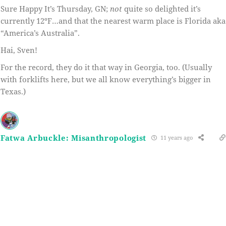
Sure Happy It’s Thursday, GN;
not
quite so delighted it’s
currently 12ºF…and that the nearest warm place is Florida aka
“America’s Australia”.
Hai, Sven!
For the record, they do it that way in Georgia, too. (Usually
with forklifts here, but we all know everything’s bigger in
Texas.)
Fatwa Arbuckle: Misanthropologist
11 years ago