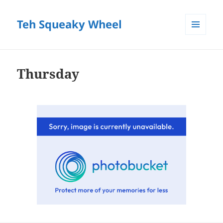
Teh Squeaky Wheel
MENU
AND
WIDGETS
Thursday