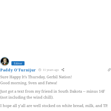
Editor
Paddy O'Furnijur
11 years ago
Sure Happy It’s Thursday, Gerbil Nation!
Good morning, Sven and Fatwa!
Just got a text from my friend in South Dakota -- minus 14F
(not including the wind chill).
I hope all y’all are well stocked on white bread, milk, and TP.