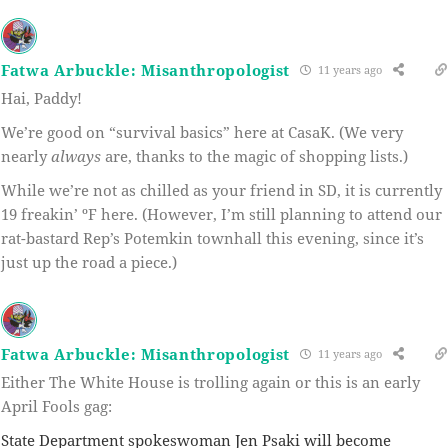
Fatwa Arbuckle: Misanthropologist
11 years ago
Hai, Paddy!
We’re good on “survival basics” here at CasaK. (We very
nearly
always
are, thanks to the magic of shopping lists.)
While we’re not as chilled as your friend in SD, it is currently
19 freakin’ ºF here. (However, I’m still planning to attend our
rat-bastard Rep’s Potemkin townhall this evening, since it’s
just up the road a piece.)
Fatwa Arbuckle: Misanthropologist
11 years ago
Either The White House is trolling again or this is an early
April Fools gag:
State Department spokeswoman Jen Psaki will become