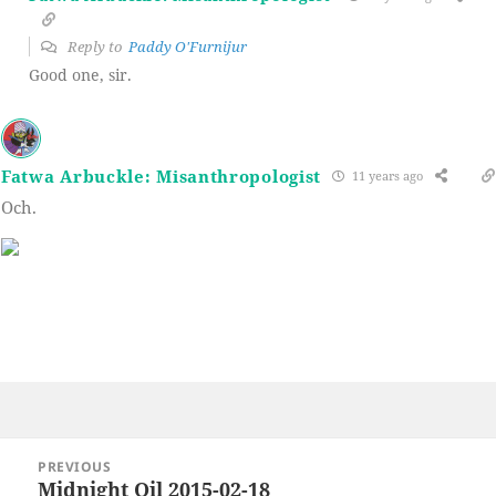
Reply to
Paddy O'Furnijur
Good one, sir.
Fatwa Arbuckle: Misanthropologist
11 years ago
Och.
Post
PREVIOUS
navigation
Midnight Oil 2015-02-18
Previous