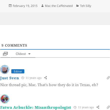
Posted
Author
Categories
February 19, 2015
Mac the Caffeinated
Teh Silly
on
9
COMMENTS
Oldest
Editor
Just Sven
11 years ago
Nice thread pic, Mac. That’s how they do it in Texas, eh?
Fatwa Arbuckle: Misanthropologist
11 years ago