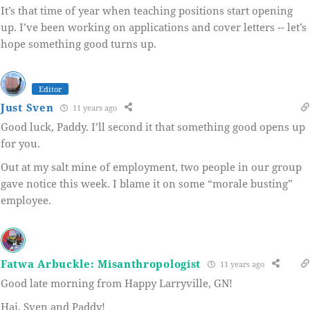
It’s that time of year when teaching positions start opening
up. I’ve been working on applications and cover letters -- let’s
hope something good turns up.
Editor
Just Sven
11 years ago
Good luck, Paddy. I’ll second it that something good opens up
for you.
Out at my salt mine of employment, two people in our group
gave notice this week. I blame it on some “morale busting”
employee.
Fatwa Arbuckle: Misanthropologist
11 years ago
Good late morning from Happy Larryville, GN!
Hai, Sven and Paddy!