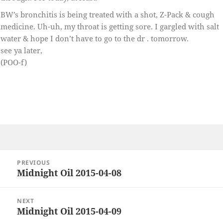
BW’s bronchitis is being treated with a shot, Z-Pack & cough
medicine. Uh-uh, my throat is getting sore. I gargled with salt
water & hope I don’t have to go to the dr . tomorrow.
see ya later,
(POO-f)
Post
PREVIOUS
navigation
Midnight Oil 2015-04-08
Previous
post:
NEXT
Midnight Oil 2015-04-09
Next
post: