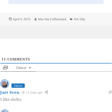
Posted
Author
Categories
April 9, 2015
Mac the Caffeinated
Teh Silly
on
11
COMMENTS
Oldest
Editor
Just Sven
11 years ago
I like sloths.