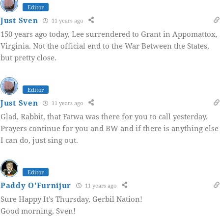
Editor
Just Sven
11 years ago
150 years ago today, Lee surrendered to Grant in Appomattox,
Virginia. Not the official end to the War Between the States,
but pretty close.
Editor
Just Sven
11 years ago
Glad, Rabbit, that Fatwa was there for you to call yesterday.
Prayers continue for you and BW and if there is anything else
I can do, just sing out.
Editor
Paddy O'Furnijur
11 years ago
Sure Happy It’s Thursday, Gerbil Nation!
Good morning, Sven!