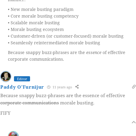
• New morale busting paradigm
• Core morale busting competency
• Scalable morale busting
• Morale busting ecosystem
• Customer-driven (or customer-focused) morale busting
• Seamlessly reintermediated morale busting
Because snappy buzz-phrases are the
essence
of effective
corporate communications.
Editor
Paddy O'Furnijur
11 years ago
Because snappy buzz-phrases are the essence of effective
corporate communications
morale busting.
FIFY