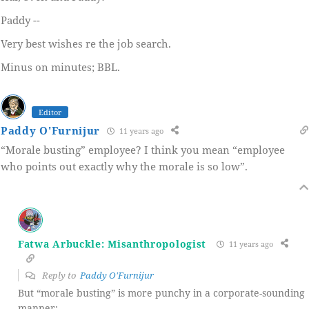
Paddy --
Very best wishes re the job search.
Minus on minutes; BBL.
Editor
Paddy O'Furnijur
11 years ago
“Morale busting” employee? I think you mean “employee
who points out exactly why the morale is so low”.
Fatwa Arbuckle: Misanthropologist
11 years ago
Reply to
Paddy O'Furnijur
But “morale busting” is more punchy in a corporate-sounding
manner: