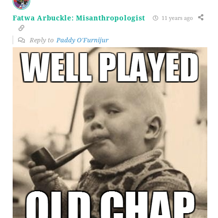
Fatwa Arbuckle: Misanthropologist
11 years ago
Reply to
Paddy O'Furnijur