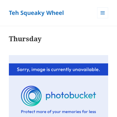
Teh Squeaky Wheel
MENU
AND
WIDGETS
Thursday