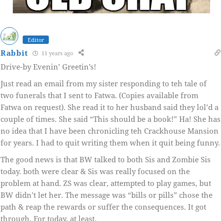
Editor
Rabbit
11 years ago
Drive-by Evenin’ Greetin’s!
Just read an email from my sister responding to teh tale of
two funerals that I sent to Fatwa. (Copies available from
Fatwa on request). She read it to her husband said they lol’d a
couple of times. She said “This should be a book!” Ha! She has
no idea that I have been chronicling teh Crackhouse Mansion
for years. I had to quit writing them when it quit being funny.
The good news is that BW talked to both Sis and Zombie Sis
today. both were clear & Sis was really focused on the
problem at hand. ZS was clear, attempted to play games, but
BW didn’t let her. The message was “bills or pills” chose the
path & reap the rewards or suffer the consequences. It got
through. For today, at least.