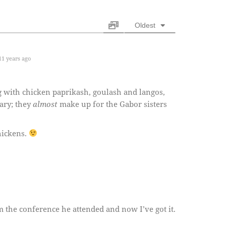
Oldest
1 years ago
 with chicken paprikash, goulash and langos,
ary; they
almost
make up for the Gabor sisters
hickens.
 the conference he attended and now I’ve got it.