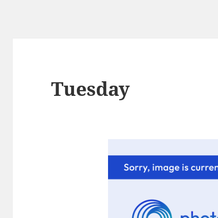
Tuesday