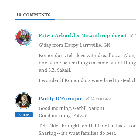
10
COMMENTS
Fatwa Arbuckle: Misanthropologist
1
G’day from Happy Larryville, GN!
Komondors: teh dogs with dreadlocks. Along
one of the better things to come out of Hung
and S.Z. Sakall.
I wonder if Komondors were bred to steal c
Paddy O'Furnijur
11 years ago
Good morning, Gerbil Nation!
Editor
Good morning, Fatwa!
Teh Older brought teh HellColdFlu back from
Sharing -- it’s what families do best.