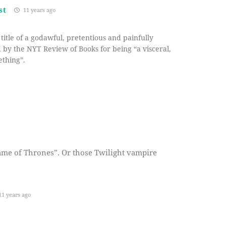
st
11 years ago
title of a godawful, pretentious and painfully
 by the NYT Review of Books for being “a visceral,
ething”.
ame of Thrones”. Or those Twilight vampire
1 years ago