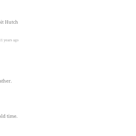
it Hutch
1 years ago
ather.
ld time.