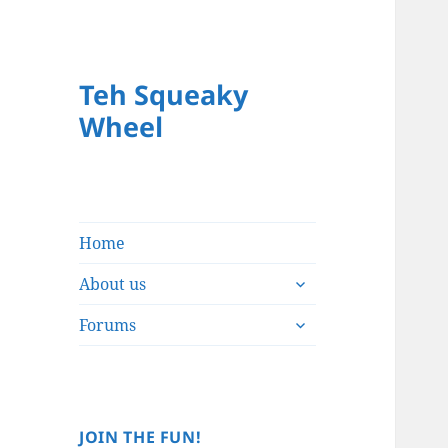
Teh Squeaky
Wheel
Home
expand
About us
child
expand
menu
Forums
child
menu
JOIN THE FUN!