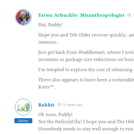
Fatwa Arbuckle: Misanthropologist
1
Hai, Paddy!
Hope you and Teh Older recover quickly…and 
immune.
Just got back from Waddlemart, where I notic
increases or package size reductions on hous
I’m tempted to explore the cost of obtaining
There also appears to have been a noticeabl
Karts™.
Rabbit
11 years ago
Oh noes, Paddy!
Editor
Not the Hellcold flu! I hope you and The Older
(Somebody needs to stay well enough to run 