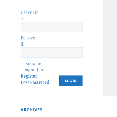
Usernam
e:
Passwor
d:
Keep me
signed in
Register
LOG IN
Lost Password
ARCHIVES