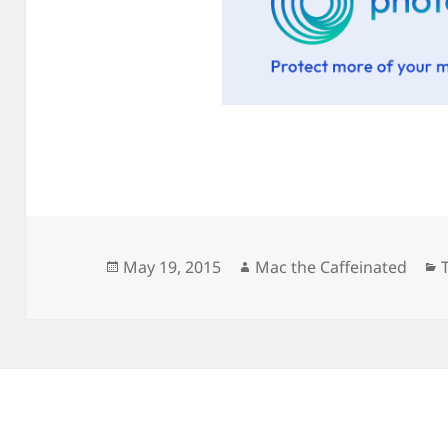
Posted
Author
May 19, 2015
Mac the Caffeinated
on