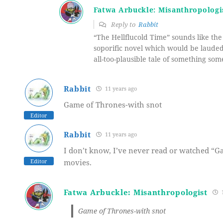
Fatwa Arbuckle: Misanthropologi
Reply to
Rabbit
“The Hellflucold Time” sounds like the 
soporific novel which would be lauded
all-too-plausible tale of something som
Rabbit
11 years ago
Game of Thrones-with snot
Editor
Rabbit
11 years ago
I don’t know, I’ve never read or watched “G
Editor
movies.
Fatwa Arbuckle: Misanthropologist
1
Game of Thrones-with snot