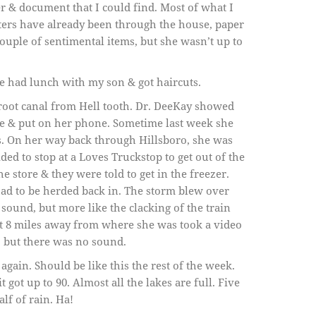
r & document that I could find. Most of what I
ters have already been through the house, paper
ouple of sentimental items, but she wasn’t up to
we had lunch with my son & got haircuts.
 root canal from Hell tooth. Dr. DeeKay showed
be & put on her phone. Sometime last week she
s. On her way back through Hillsboro, she was
ed to stop at a Loves Truckstop to get out of the
e store & they were told to get in the freezer.
had to be herded back in. The storm blew over
n sound, but more like the clacking of the train
 8 miles away from where she was took a video
, but there was no sound.
 again. Should be like this the rest of the week.
got up to 90. Almost all the lakes are full. Five
lf of rain. Ha!