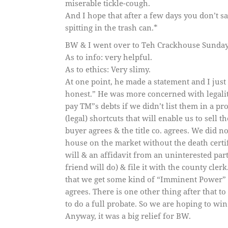
miserable tickle-cough.
And I hope that after a few days you don’t s
spitting in the trash can.*
BW & I went over to Teh Crackhouse Sunday 
As to info: very helpful.
As to ethics: Very slimy.
At one point, he made a statement and I just 
honest.” He was more concerned with legaliti
pay TM”s debts if we didn’t list them in a p
(legal) shortcuts that will enable us to sell
buyer agrees & the title co. agrees. We did 
house on the market without the death certifi
will & an affidavit from an uninterested par
friend will do) & file it with the county clerk
that we get some kind of “Imminent Power” to s
agrees. There is one other thing after that 
to do a full probate. So we are hoping to win 
Anyway, it was a big relief for BW.