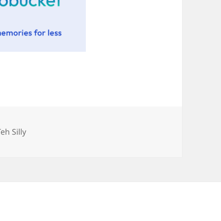
Categories
Teh Silly