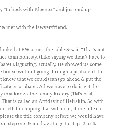
ay “to heck with Kleenex” and just end up
& met with the lawyer/friend.
looked at BW across the table & said “That’s not
es than honesty. (Like saying we didn’t have to
robate) Disgusting, actually. He showed us some
 the house without going through a probate-if the
not know that we could (can) go ahead & put the
cate or probate . All we have to do is get the
ty that knows the family history (TM’s best
. That is called an Affidavit of Heirship. So with
ell. I’m hoping that will do it, if the title co
to please the title company before we would have
on step one & not have to go to steps 2 or 3.