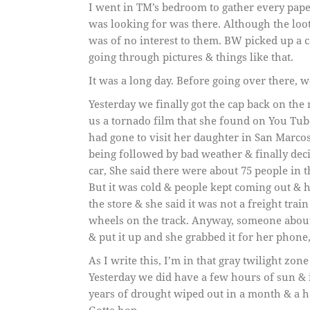
I went in TM’s bedroom to gather every pape
was looking for was there. Although the loo
was of no interest to them. BW picked up a c
going through pictures & things like that.
It was a long day. Before going over there, 
Yesterday we finally got the cap back on the
us a tornado film that she found on You Tu
had gone to visit her daughter in San Marco
being followed by bad weather & finally decid
car, She said there were about 75 people in th
But it was cold & people kept coming out & 
the store & she said it was not a freight trai
wheels on the track. Anyway, someone about
& put it up and she grabbed it for her phone
As I write this, I’m in that gray twilight zone
Yesterday we did have a few hours of sun & it 
years of drought wiped out in a month & a ha
Gotta hop.