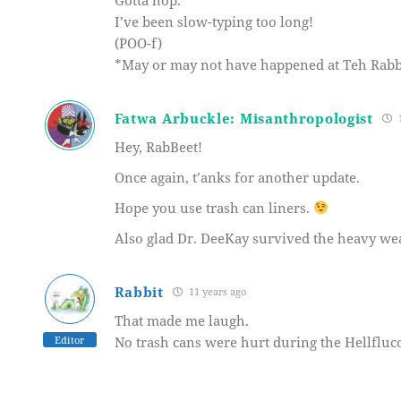
I’ve been slow-typing too long!
(POO-f)
*May or may not have happened at Teh Rabb
Fatwa Arbuckle: Misanthropologist
1
Hey, RabBeet!
Once again, t’anks for another update.
Hope you use trash can liners.
Also glad Dr. DeeKay survived the heavy we
Rabbit
11 years ago
That made me laugh.
Editor
No trash cans were hurt during the Hellfluco