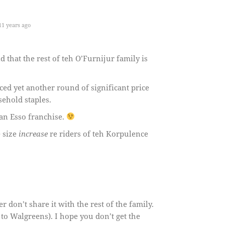
1 years ago
that the rest of teh O’Furnijur family is
ed yet another round of significant price
ehold staples.
 an Esso franchise.
e size
increase
re riders of teh Korpulence
 don’t share it with the rest of the family.
to Walgreens). I hope you don’t get the