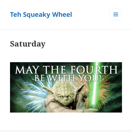
Teh Squeaky Wheel
MENU
AND
WIDGETS
Saturday