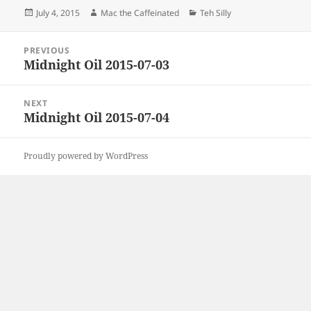
Posted
Author
Categories
July 4, 2015
Mac the Caffeinated
Teh Silly
on
Post
PREVIOUS
navigation
Midnight Oil 2015-07-03
Previous
post:
NEXT
Midnight Oil 2015-07-04
Next
post:
Proudly powered by WordPress