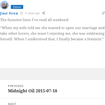
Editor
Just Sven
11 years ago
The funniest lines I’ve read all weekend:
“When my wife told me she wanted to open our marriage and
take other lovers, she wasn’t rejecting me, she was embracing
herself. When I understood that, I finally became a feminist.”
Post
PREVIOUS
navigation
Midnight Oil 2015-07-18
Previous
post:
NEXT