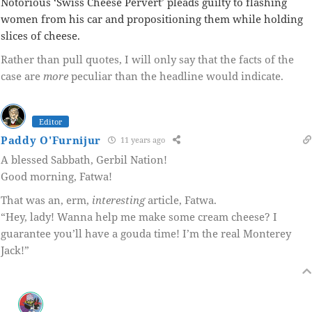
Notorious ‘Swiss Cheese Pervert’ pleads guilty to flashing
women from his car and propositioning them while holding
slices of cheese.
Rather than pull quotes, I will only say that the facts of the
case are
more
peculiar than the headline would indicate.
Editor
Paddy O'Furnijur
11 years ago
A blessed Sabbath, Gerbil Nation!
Good morning, Fatwa!
That was an, erm,
interesting
article, Fatwa.
“Hey, lady! Wanna help me make some cream cheese? I
guarantee you’ll have a gouda time! I’m the real Monterey
Jack!”