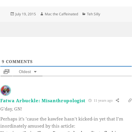
Posted
Author
Categories
July 19, 2015
Mac the Caffeinated
Teh Silly
on
9
COMMENTS
Oldest
Fatwa Arbuckle: Misanthropologist
11 years ago
G’day, GN!
Perhaps it’s ’cause the kawfee hasn’t kicked-in yet that I’m
inordinately amused by this article: