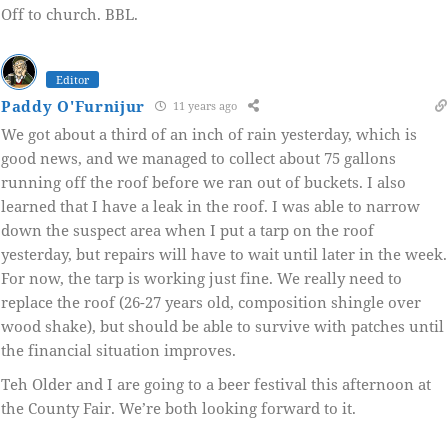
Off to church. BBL.
Editor
Paddy O'Furnijur
11 years ago
We got about a third of an inch of rain yesterday, which is
good news, and we managed to collect about 75 gallons
running off the roof before we ran out of buckets. I also
learned that I have a leak in the roof. I was able to narrow
down the suspect area when I put a tarp on the roof
yesterday, but repairs will have to wait until later in the week.
For now, the tarp is working just fine. We really need to
replace the roof (26-27 years old, composition shingle over
wood shake), but should be able to survive with patches until
the financial situation improves.
Teh Older and I are going to a beer festival this afternoon at
the County Fair. We’re both looking forward to it.