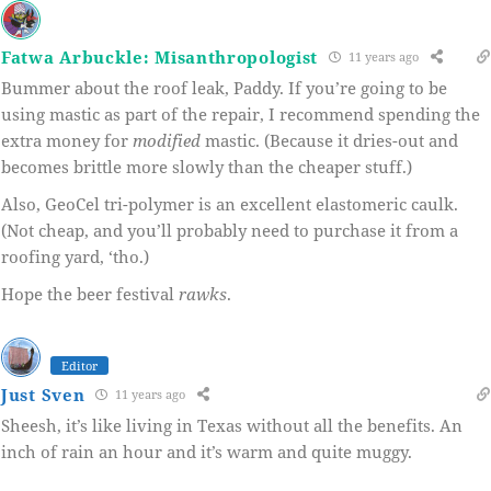
Fatwa Arbuckle: Misanthropologist
11 years ago
Bummer about the roof leak, Paddy. If you’re going to be
using mastic as part of the repair, I recommend spending the
extra money for
modified
mastic. (Because it dries-out and
becomes brittle more slowly than the cheaper stuff.)
Also, GeoCel tri-polymer is an excellent elastomeric caulk.
(Not cheap, and you’ll probably need to purchase it from a
roofing yard, ‘tho.)
Hope the beer festival
rawks
.
Editor
Just Sven
11 years ago
Sheesh, it’s like living in Texas without all the benefits. An
inch of rain an hour and it’s warm and quite muggy.