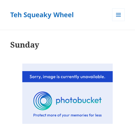
Teh Squeaky Wheel
MENU
AND
WIDGETS
Sunday