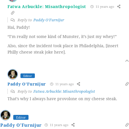
Fatwa Arbuckle: Misanthropologist
11 years ago
Reply to
Paddy O'Furnijur
Hai, Paddy!
“I’m really not some kind of Munster, it’s just my whey!”
Also, since the incident took place in Philadelphia, [insert
Philly cheese steak joke here].
Editor
Paddy O'Furnijur
11 years ago
Reply to
Fatwa Arbuckle: Misanthropologist
That’s why I always have provolone on my cheese steak.
Editor
Paddy O'Furnijur
11 years ago