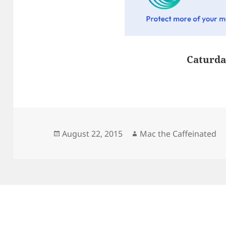
Caturda
Posted
Author
August 22, 2015
Mac the Caffeinated
on