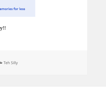
y!!
Categories
Teh Silly