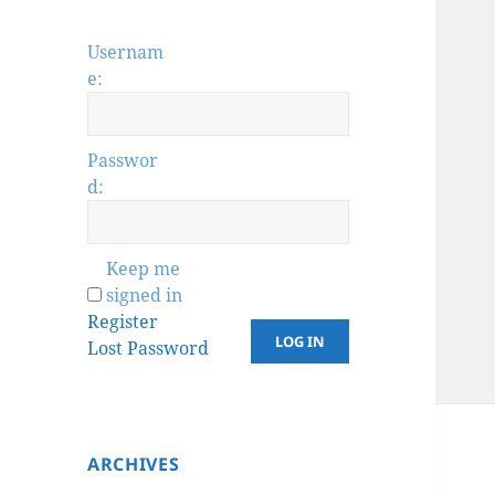
Usernam
e:
Passwor
d:
Keep me
signed in
Register
LOG IN
Lost Password
ARCHIVES