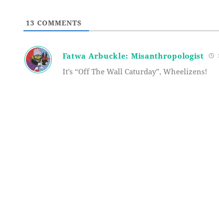
13
COMMENTS
Fatwa Arbuckle: Misanthropologist
1
It’s “Off The Wall Caturday”, Wheelizens!