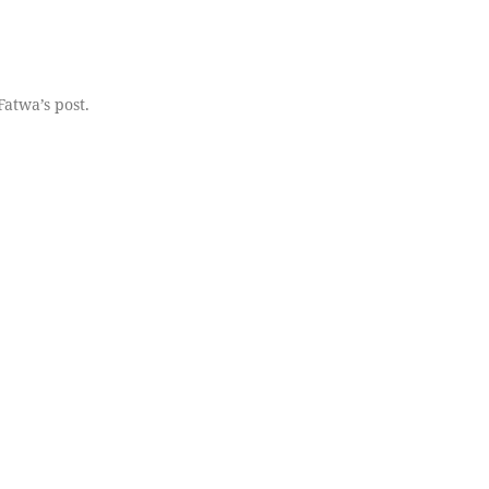
Fatwa’s post.