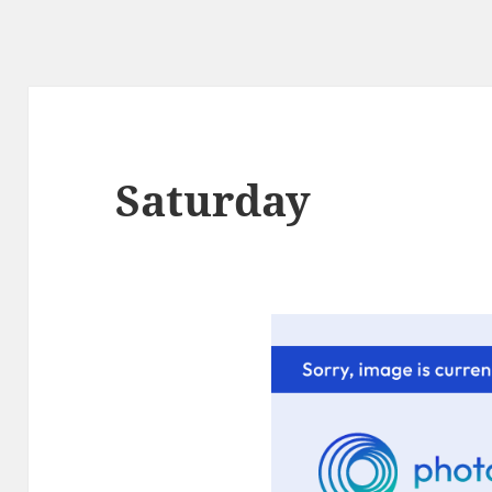
Saturday