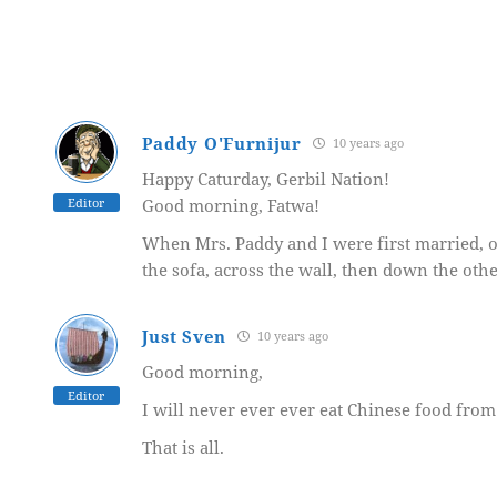
Paddy O'Furnijur
10 years ago
Happy Caturday, Gerbil Nation!
Editor
Good morning, Fatwa!
When Mrs. Paddy and I were first married, ou
the sofa, across the wall, then down the oth
Just Sven
10 years ago
Good morning,
Editor
I will never ever ever eat Chinese food from 
That is all.