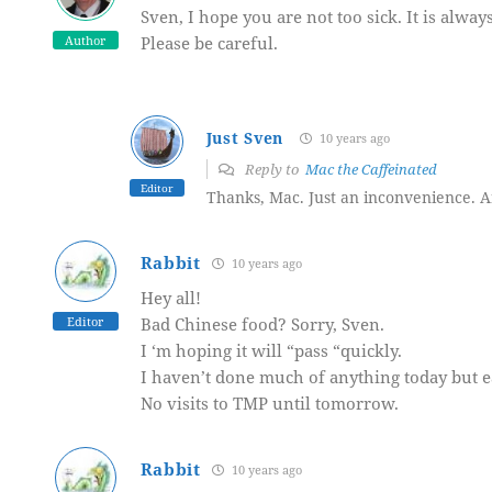
Sven, I hope you are not too sick. It is alw
Author
Please be careful.
Just Sven
10 years ago
Reply to
Mac the Caffeinated
Editor
Thanks, Mac. Just an inconvenience. A
Rabbit
10 years ago
Hey all!
Editor
Bad Chinese food? Sorry, Sven.
I ‘m hoping it will “pass “quickly.
I haven’t done much of anything today but e
No visits to TMP until tomorrow.
Rabbit
10 years ago