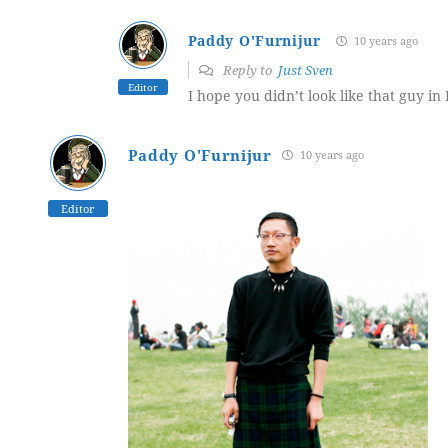
Paddy O'Furnijur
10 years ago
Reply to
Just Sven
Editor
I hope you didn’t look like that guy in 
Paddy O'Furnijur
10 years ago
Editor