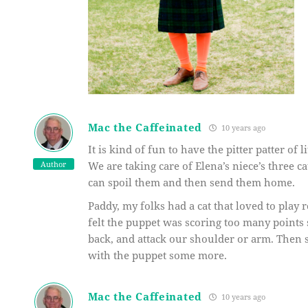
Mac the Caffeinated
10 years ago
It is kind of fun to have the pitter patter of 
Author
We are taking care of Elena’s niece’s three c
can spoil them and then send them home.
Paddy, my folks had a cat that loved to play
felt the puppet was scoring too many points 
back, and attack our shoulder or arm. Then 
with the puppet some more.
Mac the Caffeinated
10 years ago