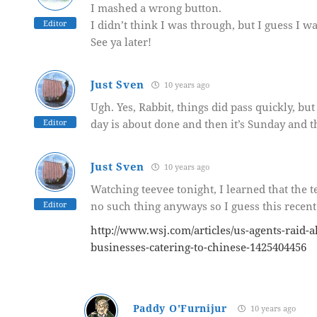
I mashed a wrong button.
Editor
I didn’t think I was through, but I guess I wa
See ya later!
Just Sven
10 years ago
Ugh. Yes, Rabbit, things did pass quickly, bu
Editor
day is about done and then it’s Sunday and th
Just Sven
10 years ago
Watching teevee tonight, I learned that the t
Editor
no such thing anyways so I guess this recent
http://www.wsj.com/articles/us-agents-raid-
businesses-catering-to-chinese-1425404456
Paddy O'Furnijur
10 years ago