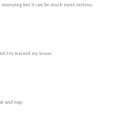
ays annoying but it can be much more serious.
nd I’ve learned my lesson.
at and nap.