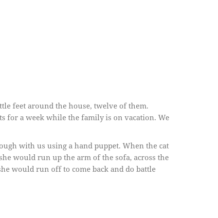
little feet around the house, twelve of them.
ats for a week while the family is on vacation. We
 rough with us using a hand puppet. When the cat
she would run up the arm of the sofa, across the
she would run off to come back and do battle