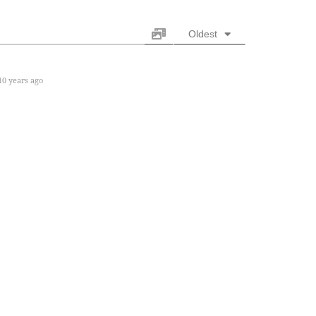
Oldest
0 years ago