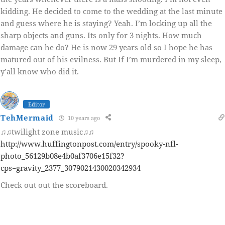
kidding. He decided to come to the wedding at the last minute
and guess where he is staying? Yeah. I’m locking up all the
sharp objects and guns. Its only for 3 nights. How much
damage can he do? He is now 29 years old so I hope he has
matured out of his evilness. But If I’m murdered in my sleep,
y’all know who did it.
Editor
TehMermaid
10 years ago
♫♫twilight zone music♫♫
http://www.huffingtonpost.com/entry/spooky-nfl-
photo_56129b08e4b0af3706e15f32?
cps=gravity_2377_3079021430020342934
Check out out the scoreboard.