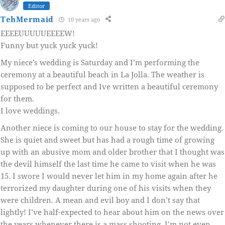
Editor
TehMermaid
10 years ago
EEEEUUUUUEEEEW!
Funny but yuck yuck yuck!
My niece’s wedding is Saturday and I’m performing the
ceremony at a beautiful beach in La Jolla. The weather is
supposed to be perfect and Ive written a beautiful ceremony
for them.
I love weddings.
Another niece is coming to our house to stay for the wedding.
She is quiet and sweet but has had a rough time of growing
up with an abusive mom and older brother that I thought was
the devil himself the last time he came to visit when he was
15. I swore I would never let him in my home again after he
terrorized my daughter during one of his visits when they
were children. A mean and evil boy and I don’t say that
lightly! I’ve half-expected to hear about him on the news over
the years whenever there is a mass shooting. I’m not even