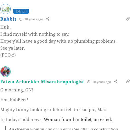
Editor
Rabbit
10 years ago
Huh.
I find myself with nothing to say.
Hope y’all have a good day with no plumbing problems.
See ya later.
(POO-f)
Fatwa Arbuckle: Misanthropologist
10 years ago
G’morning, GN!
Hai, RabBeet!
Mighty funny-looking kitteh in teh thread pic, Mac.
In today’s odd news:
Woman found in toilet, arrested.
An Oregon woman has been arrested after a construction