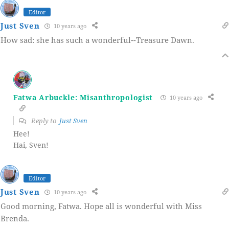
Editor
Just Sven
10 years ago
How sad: she has such a wonderful--Treasure Dawn.
Fatwa Arbuckle: Misanthropologist
10 years ago
Reply to
Just Sven
Hee!
Hai, Sven!
Editor
Just Sven
10 years ago
Good morning, Fatwa. Hope all is wonderful with Miss
Brenda.