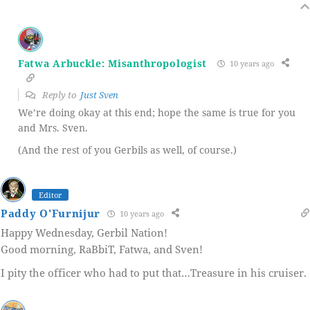
Fatwa Arbuckle: Misanthropologist
10 years ago
Reply to
Just Sven
We’re doing okay at this end; hope the same is true for you
and Mrs. Sven.
(And the rest of you Gerbils as well, of course.)
Editor
Paddy O'Furnijur
10 years ago
Happy Wednesday, Gerbil Nation!
Good morning, RaBbiT, Fatwa, and Sven!
I pity the officer who had to put that…Treasure in his cruiser.