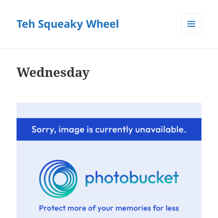
Teh Squeaky Wheel
MENU
AND
WIDGETS
Wednesday