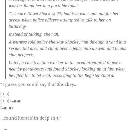
worker found her in a portable toilet.
Treasure Dawn Shockey, 27, had two warrants out for her
arrest when police officers attempted to talk to her on
Saturday.
Instead of talking, she ran.
A witness told police she saw Shockey run through a yard in a
residential area and climb over a fence into a swim and tennis
club property.
Later, a construction worker in the area attempted to use a
nearby porta-potty and found Shockey looking up at him when
he lifted the toilet seat, according to the Register Guard.
“I guess you could say that Shockey…
( •_•)
( •_•)>⌐■-■
(⌐■_■)
…found herself in deep sh¡t.”