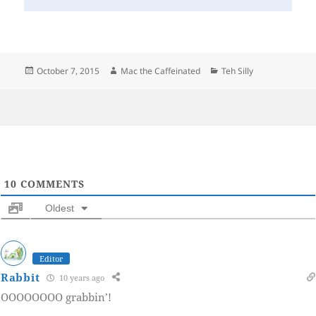
Posted
Author
Categories
October 7, 2015
Mac the Caffeinated
Teh Silly
on
10
COMMENTS
Oldest
Editor
Rabbit
10 years ago
OOOOOOOO grabbin’!