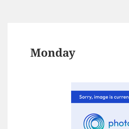
Monday