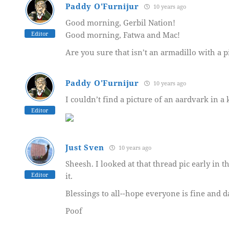
Paddy O'Furnijur
10 years ago
Good morning, Gerbil Nation!
Editor
Good morning, Fatwa and Mac!
Are you sure that isn’t an armadillo with a 
Paddy O'Furnijur
10 years ago
I couldn’t find a picture of an aardvark in a 
Editor
Just Sven
10 years ago
Sheesh. I looked at that thread pic early in
Editor
it.
Blessings to all--hope everyone is fine and d
Poof