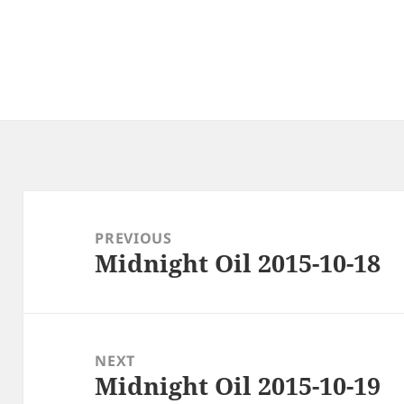
Post
navigation
PREVIOUS
Midnight Oil 2015-10-18
Previous
post:
NEXT
Midnight Oil 2015-10-19
Next