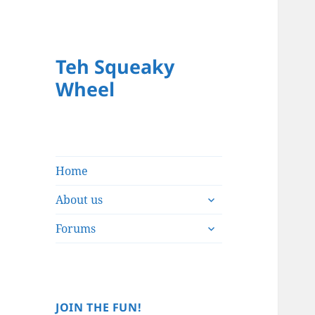
Teh Squeaky
Wheel
Home
expand
About us
child
expand
menu
Forums
child
menu
JOIN THE FUN!