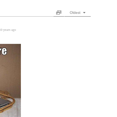
Oldest
0 years ago