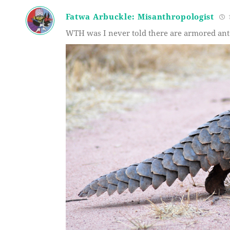
Fatwa Arbuckle: Misanthropologist
1
WTH was I never told there are armored ante