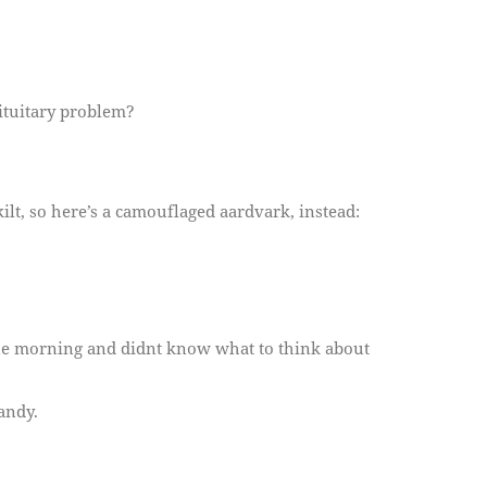
pituitary problem?
kilt, so here’s a camouflaged aardvark, instead:
 the morning and didnt know what to think about
andy.