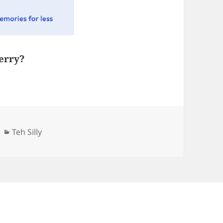
erry?
Categories
Teh Silly