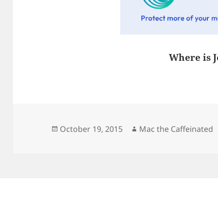
Where is J
Posted
Author
October 19, 2015
Mac the Caffeinated
on