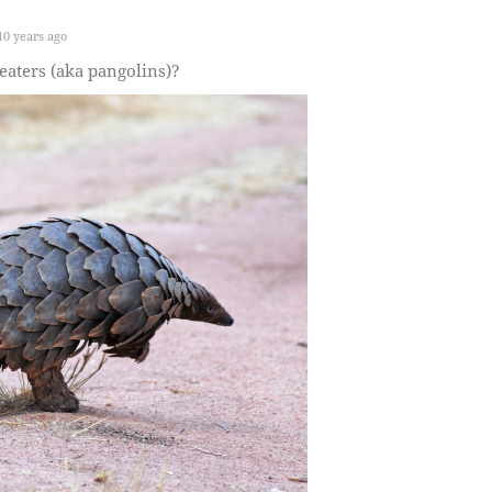
0 years ago
aters (aka pangolins)?