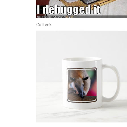
Coffee?