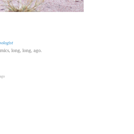
ologist
ics, long, long, ago.
ago