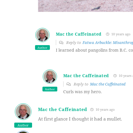
Mac the Caffeinated
10 years ago
Reply to
Fatwa Arbuckle: Misanthrop
Author
I learned about pangolins from B.C. com
Mac the Caffeinated
10 years 
Reply to
Mac the Caffeinated
Author
Curls was my hero.
Mac the Caffeinated
10 years ago
At first glance I thought it had a mullet.
Author