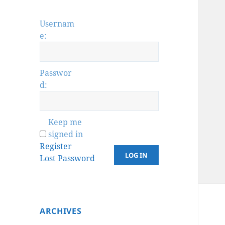
Usernam
e:
Passwor
d:
Keep me
signed in
Register
LOG IN
Lost Password
ARCHIVES