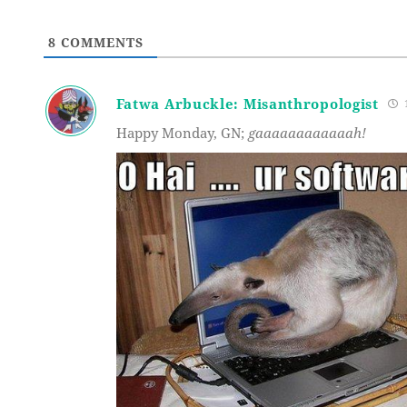
8
COMMENTS
Fatwa Arbuckle: Misanthropologist
1
Happy Monday, GN;
gaaaaaaaaaaaah!