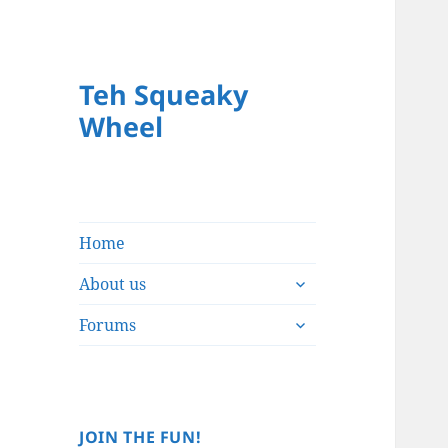
Teh Squeaky
Wheel
Home
expand
About us
child
expand
menu
Forums
child
menu
JOIN THE FUN!