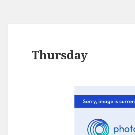
Thursday