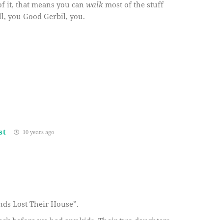
of it, that means you can
walk
most of the stuff
ll, you Good Gerbil, you.
st
10 years ago
ends Lost Their House”.