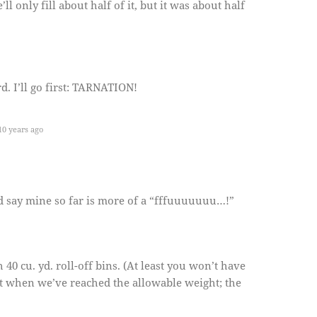
ll only fill about half of it, but it was about half
d. I’ll go first: TARNATION!
0 years ago
d say mine so far is more of a “fffuuuuuuu…!”
40 cu. yd. roll-off bins. (At least you won’t have
out when we’ve reached the allowable weight; the