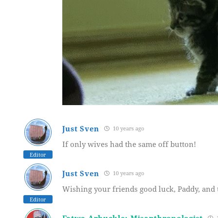
Just Sven
10 years ago
If only wives had the same off button!
Editor
Just Sven
10 years ago
Wishing your friends good luck, Paddy, and 
Editor
Fatwa Arbuckle: Misanthropologist
1