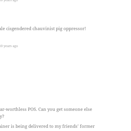
e cisgendered chauvinist pig oppressor!
0 years ago
near-worthless POS. Can you get someone else
ly?
ainer is being delivered to my friends’ former