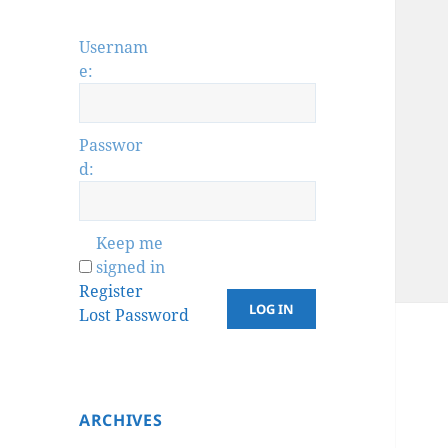
Usernam
e:
Passwor
d:
Keep me
signed in
Register
LOG IN
Lost Password
ARCHIVES