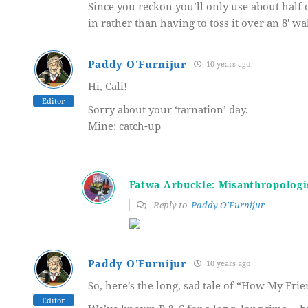
Since you reckon you’ll only use about half 
in rather than having to toss it over an 8′ wa
Paddy O'Furnijur
10 years ago
Hi, Cali!
Editor
Sorry about your ‘tarnation’ day.
Mine: catch-up
Fatwa Arbuckle: Misanthropologi
Reply to
Paddy O'Furnijur
Paddy O'Furnijur
10 years ago
So, here’s the long, sad tale of “How My Fri
Editor