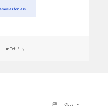
Categories
d
Teh Silly
Oldest