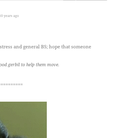
0 years ago
 stress and general BS; hope that someone
good gerbil to help them move.
==========