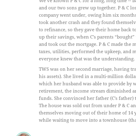
We’ve known P & C for a long, long time -- 
and our two sons grew up together. P & C lost
company went under, owing him six months 
took another crash and they found themselv
to refinance, so they gave their home back to
up their savings, when C’s parents “bought
and took out the mortgage. P & C made the 
taxes, utilities, performed the upkeep, and 
everyone knew that was the understanding. 
TWS was on her second marriage, having trade
his assets). She lived in a multi-million dol
which her husband was able to provide by wo
retirement, the income stream diminished a
funds. She convinced her father (C’s father) 
The house was sold out from under P & C and
themselves moving out of their home of 14 ye
while waiting to move into a townhouse (that