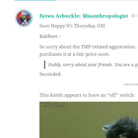
Fatwa Arbuckle: Misanthropologist
1
Sure Happy It’s Thursday, GN!
RabBeet --
So sorry about the TMP-related aggravation,
purchases it at a fair price
soon
.
Paddy, sorry about your friends. You are a 
Seconded.
=====
This kitteh appears to have an “off” switch: