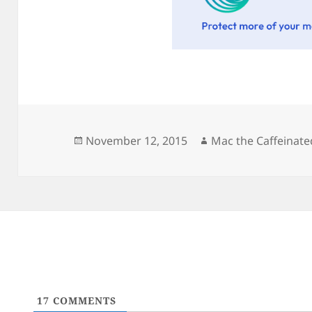
Posted
Author
November 12, 2015
Mac the Caffeinate
on
17
COMMENTS