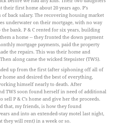
back before we had any kids. Their two daughters
 their first home about 20 years ago. P’s
of back salary. The recovering housing market
es underwater on their mortgage, with no way
 the bank. P & C rented for six years, building
” them a home -- they fronted the down payment
monthly mortgage payments, paid the property
made the repairs. This was their home and
Then along came the wicked Stepsister (TWS).
d up from the first (after siphoning off all of
lar home and desired the best of everything,
rking himself nearly to death. After
nd TWS soon found herself in need of additional
to sell P & C’s home and give her the proceeds.
 that, my friends, is how they found
ars and into an extended-stay motel last night,
 they will rent) in a week or so.