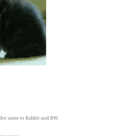
the same to Rabbit and BW.
0 years ago