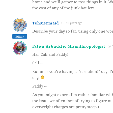
home and we’ll gather to toss things in it. We’
the cost of any of the junk haulers.
TehMermaid
10 years ago
Describe your day so far, using only one wor
Editor
Fatwa Arbuckle: Misanthropologist
1
Hai, Cali and Paddy!
Cali --
Bummer you’re having a “tarnation!” day; I’
day.
Paddy --
As you might expect, I’m rather familiar with 
the issue we often face of trying to figure 
overweight charges are pretty steep.)