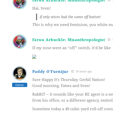
Hai, Sven!
If only wives had the same off button!
This
is why we need feminism, you white mal
Fatwa Arbuckle: Misanthropologist
1
If
my
nose were an “off” switch, it’d be like
Paddy O'Furnijur
10 years ago
Sure Happy It’s Thursday, Gerbil Nation!
Editor
Good morning, Fatwa and Sven!
RabBiT -- it sounds like your RE agent is a 
from his office, or a different agency, entire
Sometime today a 40 cubic yard roll-off cont