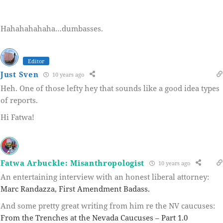
Hahahahahaha…dumbasses.
Editor
Just Sven
10 years ago
Heh. One of those lefty hey that sounds like a good idea types
of reports.
Hi Fatwa!
Fatwa Arbuckle: Misanthropologist
10 years ago
An entertaining interview with an honest liberal attorney:
Marc Randazza, First Amendment Badass.
And some pretty great writing from him re the NV caucuses:
From the Trenches at the Nevada Caucuses – Part 1.0