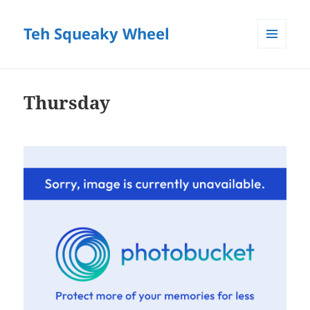
Teh Squeaky Wheel
MENU
AND
WIDGETS
Thursday