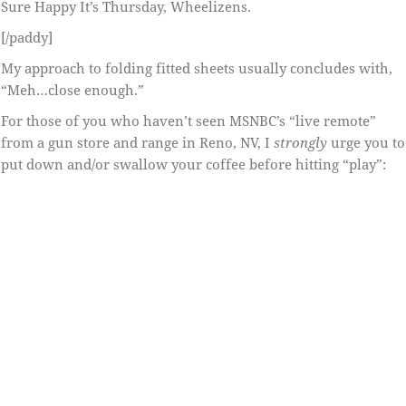
Sure Happy It’s Thursday, Wheelizens.
[/paddy]
My approach to folding fitted sheets usually concludes with,
“Meh…close enough.”
For those of you who haven’t seen MSNBC’s “live remote”
from a gun store and range in Reno, NV, I
strongly
urge you to
put down and/or swallow your coffee before hitting “play”: