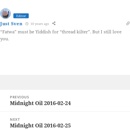
Editor
Just Sven
10 years ago
“Fatwa” must be Yiddish for “thread kilter”. But I still love
you.
Post
PREVIOUS
navigation
Midnight Oil 2016-02-24
Previous
post:
NEXT
Midnight Oil 2016-02-25
Next