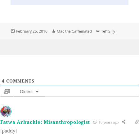
Posted
Author
Categories
February 25, 2016
Mac the Caffeinated
Teh Silly
on
4
COMMENTS
Oldest
Fatwa Arbuckle: Misanthropologist
10 years ago
[paddy]