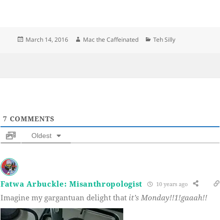
Posted
Author
Categories
March 14, 2016
Mac the Caffeinated
Teh Silly
on
7
COMMENTS
Oldest
Fatwa Arbuckle: Misanthropologist
10 years ago
Imagine my gargantuan delight that
it’s Monday!!1!gaaah!!