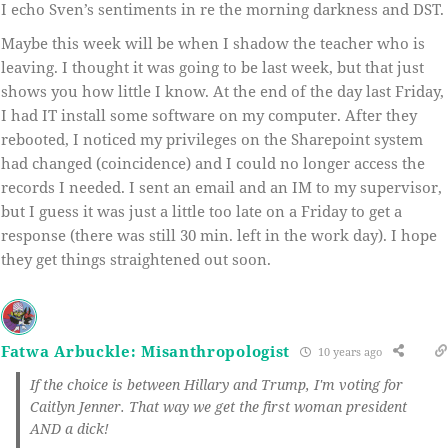
I echo Sven’s sentiments in re the morning darkness and DST.
Maybe this week will be when I shadow the teacher who is
leaving. I thought it was going to be last week, but that just
shows you how little I know. At the end of the day last Friday,
I had IT install some software on my computer. After they
rebooted, I noticed my privileges on the Sharepoint system
had changed (coincidence) and I could no longer access the
records I needed. I sent an email and an IM to my supervisor,
but I guess it was just a little too late on a Friday to get a
response (there was still 30 min. left in the work day). I hope
they get things straightened out soon.
Fatwa Arbuckle: Misanthropologist
10 years ago
If the choice is between Hillary and Trump, I'm voting for
Caitlyn Jenner. That way we get the first woman president
AND a dick!