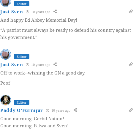
Editor
Just Sven
10 years ago
And happy Ed Abbey Memorial Day!
“A patriot must always be ready to defend his country against
his government.”
Editor
Just Sven
10 years ago
Off to work--wishing the GN a good day.
Poof
Editor
Paddy O'Furnijur
10 years ago
Good morning, Gerbil Nation!
Good morning, Fatwa and Sven!