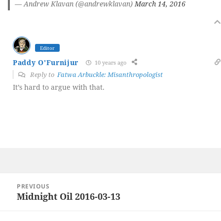
— Andrew Klavan (@andrewklavan)
March 14, 2016
Editor
Paddy O'Furnijur
10 years ago
Reply to
Fatwa Arbuckle: Misanthropologist
It’s hard to argue with that.
Post
PREVIOUS
navigation
Midnight Oil 2016-03-13
Previous
post: