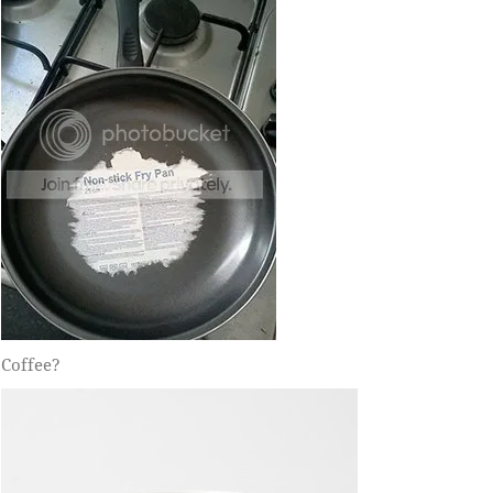
Coffee?