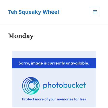
Teh Squeaky Wheel
MENU
AND
WIDGETS
Monday