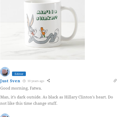
Editor
Just Sven
10 years ago
Good morning, Fatwa.
Man, it’s dark outside. As black as Hillary Clinton’s heart. Do
not like this time change stuff.