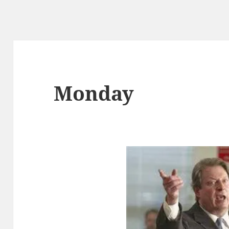
Monday