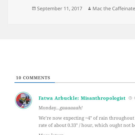
Posted
Author
September 11, 2017
Mac the Caffeinat
on
10
COMMENTS
Fatwa Arbuckle: Misanthropologist
8
Monday…
gaaaaaah!
We’re now expecting ~4″ of rain throughout t
rate of about 0.33″ / hour, which ought not b