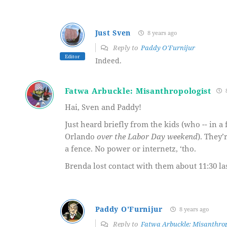
Just Sven
8 years ago
Reply to
Paddy O'Furnijur
Editor
Indeed.
Fatwa Arbuckle: Misanthropologist
8
Hai, Sven and Paddy!
Just heard briefly from the kids (who -- in a
Orlando
over the Labor Day weekend
). They’
a fence. No power or internetz, ‘tho.
Brenda lost contact with them about 11:30 la
Paddy O'Furnijur
8 years ago
Reply to
Fatwa Arbuckle: Misanthrop