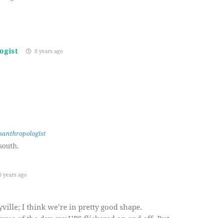
ogist
8 years ago
santhropologist
south.
 years ago
ille; I think we’re in pretty good shape.