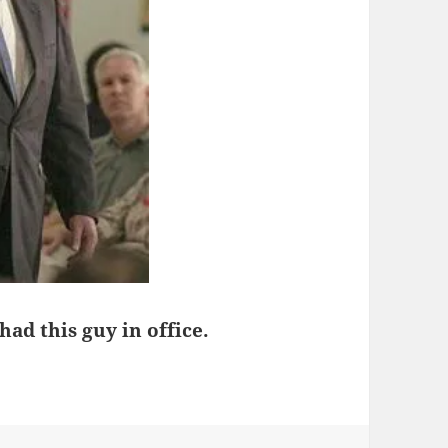
d this guy in office.