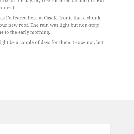
rse of the day, my UPS flickered on and off. But
inues.)
 as I’d feared here at CasaK. Ironic that a chunk
our new roof. The rain was light but non-stop;
nue to the early morning.
ight be a couple of days for them. (Hope not, but