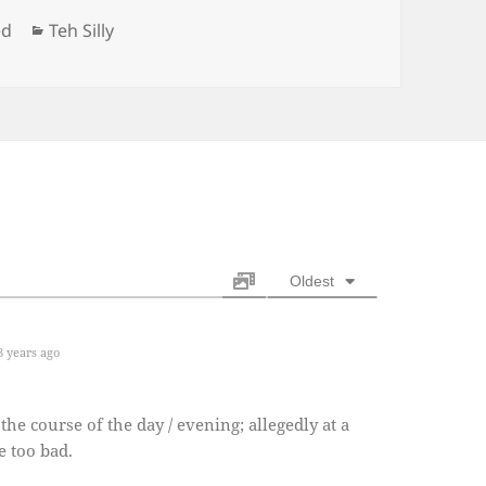
Categories
ed
Teh Silly
Oldest
 years ago
he course of the day / evening; allegedly at a
e too bad.