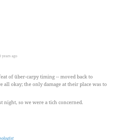
 years ago
 feat of über-carpy timing -- moved back to
re all okay; the only damage at their place was to
st night, so we were a tich concerned.
ologist