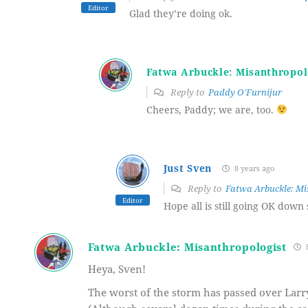
Editor
Glad they’re doing ok.
Fatwa Arbuckle: Misanthropol
Reply to
Paddy O'Furnijur
Cheers, Paddy; we are, too.
Just Sven
8 years ago
Reply to
Fatwa Arbuckle: Mi
Editor
Hope all is still going OK down 
Fatwa Arbuckle: Misanthropologist
8
Heya, Sven!
The worst of the storm has passed over Larryv