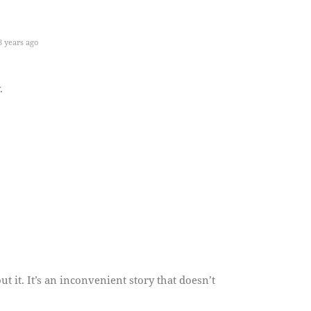
 years ago
.
t it. It’s an inconvenient story that doesn’t