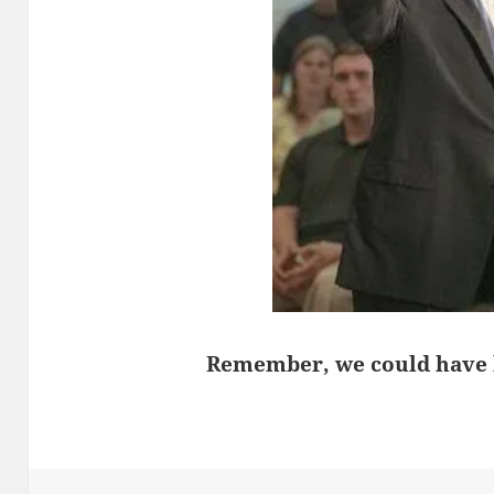
Remember, we could have ha