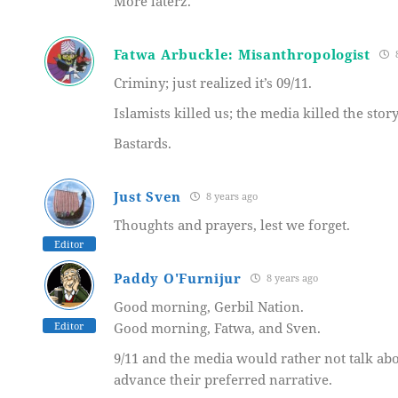
More laterz.
Fatwa Arbuckle: Misanthropologist
8
Criminy; just realized it’s 09/11.
Islamists killed us; the media killed the story
Bastards.
Just Sven
8 years ago
Thoughts and prayers, lest we forget.
Editor
Paddy O'Furnijur
8 years ago
Good morning, Gerbil Nation.
Editor
Good morning, Fatwa, and Sven.
9/11 and the media would rather not talk abou
advance their preferred narrative.