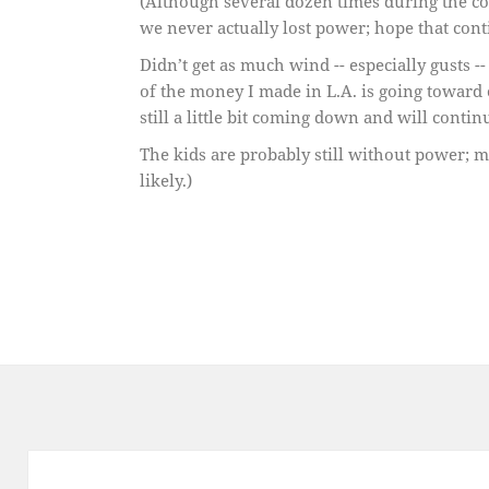
(Although several dozen times during the cou
we never actually lost power; hope that cont
Didn’t get as much wind -- especially gusts --
of the money I made in L.A. is going toward 
still a little bit coming down and will conti
The kids are probably still without power; m
likely.)
Post