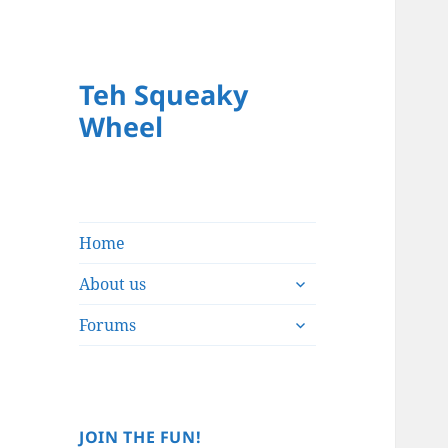
Teh Squeaky
Wheel
Home
expand
About us
child
expand
menu
Forums
child
menu
JOIN THE FUN!