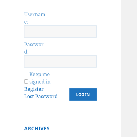
Usernam
e:
Passwor
d:
Keep me
signed in
Register
LOG IN
Lost Password
ARCHIVES