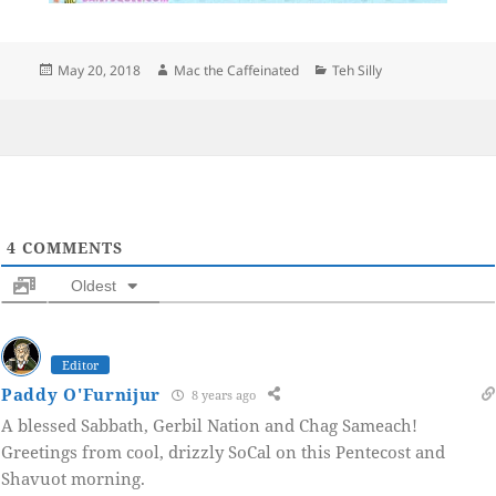
Posted
Author
Categories
May 20, 2018
Mac the Caffeinated
Teh Silly
on
4
COMMENTS
Oldest
Editor
Paddy O'Furnijur
8 years ago
A blessed Sabbath, Gerbil Nation and Chag Sameach!
Greetings from cool, drizzly SoCal on this Pentecost and
Shavuot morning.