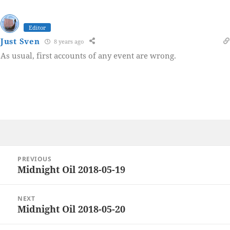
Editor
Just Sven
8 years ago
As usual, first accounts of any event are wrong.
Post
PREVIOUS
navigation
Midnight Oil 2018-05-19
Previous
post:
NEXT
Midnight Oil 2018-05-20
Next
post: