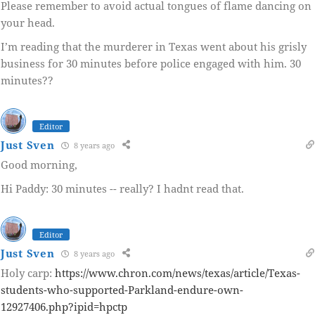
Please remember to avoid actual tongues of flame dancing on
your head.
I’m reading that the murderer in Texas went about his grisly
business for 30 minutes before police engaged with him. 30
minutes??
Editor
Just Sven
8 years ago
Good morning,
Hi Paddy: 30 minutes -- really? I hadnt read that.
Editor
Just Sven
8 years ago
Holy carp:
https://www.chron.com/news/texas/article/Texas-
students-who-supported-Parkland-endure-own-
12927406.php?ipid=hpctp