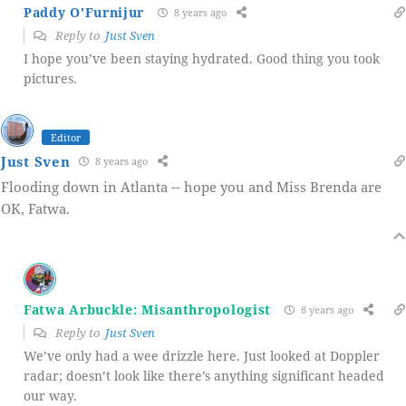
Paddy O'Furnijur
8 years ago
Reply to
Just Sven
I hope you’ve been staying hydrated. Good thing you took
pictures.
Editor
Just Sven
8 years ago
Flooding down in Atlanta -- hope you and Miss Brenda are
OK, Fatwa.
Fatwa Arbuckle: Misanthropologist
8 years ago
Reply to
Just Sven
We’ve only had a wee drizzle here. Just looked at Doppler
radar; doesn’t look like there’s anything significant headed
our way.