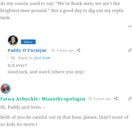
As my cousin used to say: “We’re Bonk men; we ain’t the
brightest men around.” Not a good day to dig out my septic
tank.
Editor
Paddy O'Furnijur
8 years ago
Reply to
Just Sven
Is it ever?
Good luck, and watch where you step!
Fatwa Arbuckle: Misanthropologist
8 years ago
Hi, Paddy and Sven --
Both of you be careful out in that heat, please. (Ain’t none of
us kids no more.)