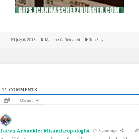
Posted
Author
Categories
July 6, 2018
Mac the Caffeinated
Teh Silly
on
11
COMMENTS
Oldest
Fatwa Arbuckle: Misanthropologist
8 years ago