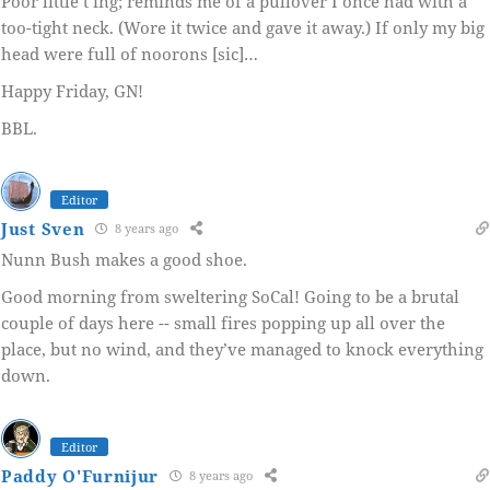
Poor little t’ing; reminds me of a pullover I once had with a
too-tight neck. (Wore it twice and gave it away.) If only my big
head were full of noorons [sic]…
Happy Friday, GN!
BBL.
Editor
Just Sven
8 years ago
Nunn Bush makes a good shoe.
Good morning from sweltering SoCal! Going to be a brutal
couple of days here -- small fires popping up all over the
place, but no wind, and they’ve managed to knock everything
down.
Editor
Paddy O'Furnijur
8 years ago