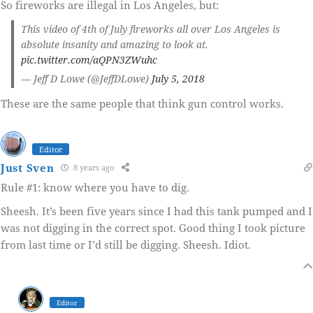
So fireworks are illegal in Los Angeles, but:
This video of 4th of July fireworks all over Los Angeles is
absolute insanity and amazing to look at.
pic.twitter.com/aQPN3ZWuhc
— Jeff D Lowe (@JeffDLowe)
July 5, 2018
These are the same people that think gun control works.
Editor
Just Sven
8 years ago
Rule #1: know where you have to dig.
Sheesh. It’s been five years since I had this tank pumped and I
was not digging in the correct spot. Good thing I took picture
from last time or I’d still be digging. Sheesh. Idiot.
Editor