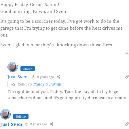
Happy Friday, Gerbil Nation!
Good morning, Fatwa, and Sven!
It’s going to be a scorcher today. I’ve got work to do in the
garage that I’m trying to get done before the heat drives me
out.
Sven -- glad to hear they’re knocking down those fires.
Editor
Just Sven
8 years ago
Reply to
Paddy O'Furnijur
I’m right behind you, Paddy. Took the day off to try to get
some chores done, and it’s getting pretty darn warm already.
Editor
Just Sven
8 years ago