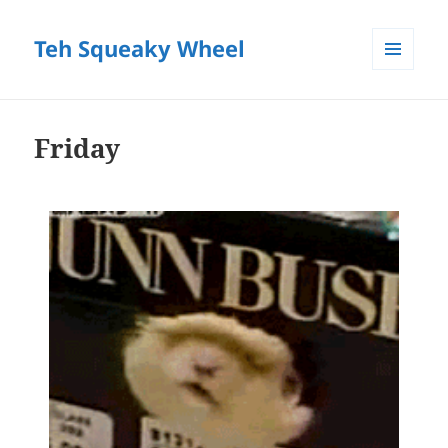
Teh Squeaky Wheel
MENU
AND
WIDGETS
Friday