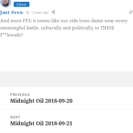
Editor
Just Sven
7 years ago
And more FFS: it seems like our side loses damn near every
meaningful battle, culturally and politically, to THESE
f**kwads?
Post
PREVIOUS
navigation
Midnight Oil 2018-09-20
Previous
post:
NEXT
Midnight Oil 2018-09-21
Next
post: