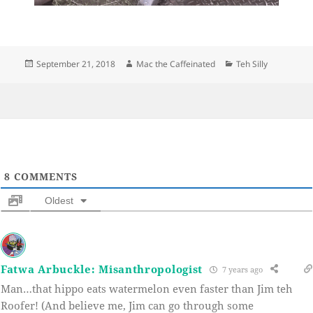
Posted
Author
Categories
September 21, 2018
Mac the Caffeinated
Teh Silly
on
8
COMMENTS
Oldest
Fatwa Arbuckle: Misanthropologist
7 years ago
Man…that hippo eats watermelon even faster than Jim teh
Roofer! (And believe me, Jim can go through some