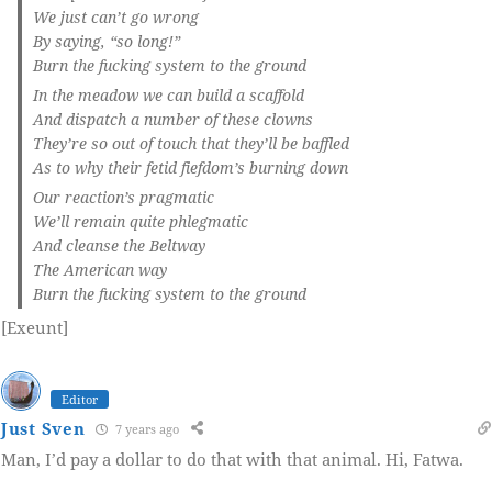
We just can’t go wrong
By saying, “so long!”
Burn the fucking system to the ground
In the meadow we can build a scaffold
And dispatch a number of these clowns
They’re so out of touch that they’ll be baffled
As to why their fetid fiefdom’s burning down
Our reaction’s pragmatic
We’ll remain quite phlegmatic
And cleanse the Beltway
The American way
Burn the fucking system to the ground
[Exeunt]
Editor
Just Sven
7 years ago
Man, I’d pay a dollar to do that with that animal. Hi, Fatwa.