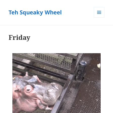
Teh Squeaky Wheel
MENU
AND
WIDGETS
Friday