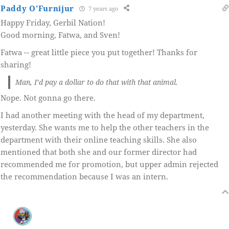
Paddy O'Furnijur
7 years ago
Happy Friday, Gerbil Nation!
Good morning, Fatwa, and Sven!
Fatwa -- great little piece you put together! Thanks for
sharing!
Man, I’d pay a dollar to do that with that animal.
Nope. Not gonna go there.
I had another meeting with the head of my department,
yesterday. She wants me to help the other teachers in the
department with their online teaching skills. She also
mentioned that both she and our former director had
recommended me for promotion, but upper admin rejected
the recommendation because I was an intern.