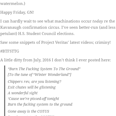
watermelon.)
Happy Friday, GN!
I can hardly wait to see what machinations occur
today
re the
Kavanaugh confirmation circus. I’ve seen better-run (and less
petulant) H.S. Student Council elections.
Saw some snippets of Project Veritas’ latest videos; criminy!
#BTFSTTG
A little ditty from July, 2016 I don’t think I ever posted here:
“Burn The Fucking System To The Ground”
[To the tune of “Winter Wonderland”]
Chippers rev, are you listening?
Exit chutes will be glistening
A wonderful sight
‘Cause we’re pissed-off tonight
Burn the fucking system to the ground
Gone away is the COTUS