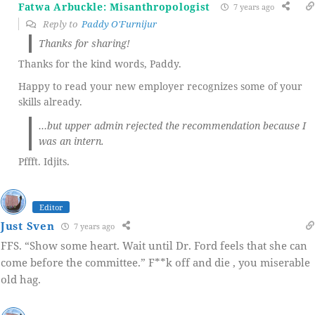
Fatwa Arbuckle: Misanthropologist
7 years ago
Reply to
Paddy O'Furnijur
Thanks for sharing!
Thanks for the kind words, Paddy.
Happy to read your new employer recognizes some of your
skills already.
…but upper admin rejected the recommendation because I
was an intern.
Pffft. Idjits.
Editor
Just Sven
7 years ago
FFS. “Show some heart. Wait until Dr. Ford feels that she can
come before the committee.” F**k off and die , you miserable
old hag.