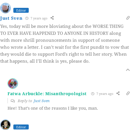
Editor
Just Sven
7 years ago
Yes, today will be more bloviating about the WORSE THING
TO EVER HAVE HAPPENED TO ANYONE IN HISTORY along
with more shrill pronouncements in support of someone
who wrote a letter. I can’t wait for the first pundit to vow that
they would die to support Ford’s right to tell her story. When
that happens, all I’ll think is yes, please do.
Fatwa Arbuckle: Misanthropologist
7 years ago
Reply to
Just Sven
Hee! That’s one of the reasons I like you, man.
Editor