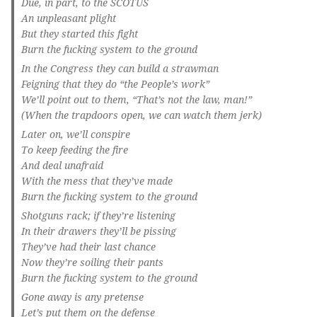
Due, in part, to the SCOTUS
An unpleasant plight
But they started this fight
Burn the fucking system to the ground
In the Congress they can build a strawman
Feigning that they do “the People’s work”
We’ll point out to them, “That’s not the law, man!”
(When the trapdoors open, we can watch them jerk)
Later on, we’ll conspire
To keep feeding the fire
And deal unafraid
With the mess that they’ve made
Burn the fucking system to the ground
Shotguns rack; if they’re listening
In their drawers they’ll be pissing
They’ve had their last chance
Now they’re soiling their pants
Burn the fucking system to the ground
Gone away is any pretense
Let’s put them on the defense