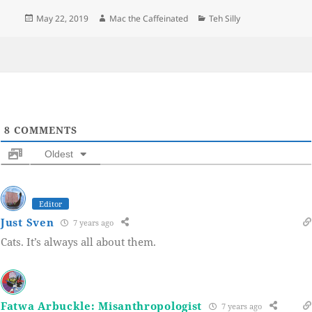
Posted
Author
Categories
May 22, 2019
Mac the Caffeinated
Teh Silly
on
8
COMMENTS
Oldest
Editor
Just Sven
7 years ago
Cats. It’s always all about them.
Fatwa Arbuckle: Misanthropologist
7 years ago