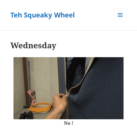
Teh Squeaky Wheel
MENU
AND
WIDGETS
Wednesday
No !