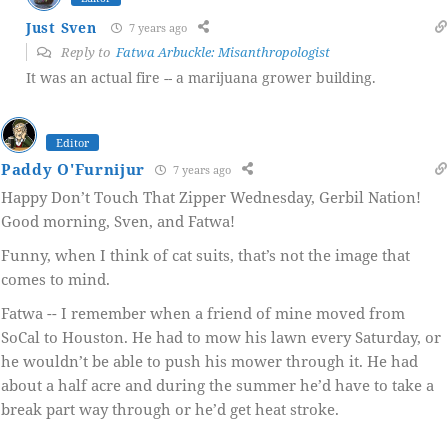
Just Sven
7 years ago
Reply to
Fatwa Arbuckle: Misanthropologist
It was an actual fire -- a marijuana grower building.
Editor
Paddy O'Furnijur
7 years ago
Happy Don’t Touch That Zipper Wednesday, Gerbil Nation!
Good morning, Sven, and Fatwa!
Funny, when I think of cat suits, that’s not the image that
comes to mind.
Fatwa -- I remember when a friend of mine moved from
SoCal to Houston. He had to mow his lawn every Saturday, or
he wouldn’t be able to push his mower through it. He had
about a half acre and during the summer he’d have to take a
break part way through or he’d get heat stroke.