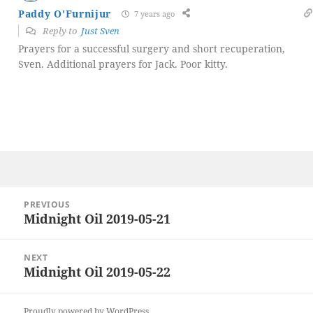
Paddy O'Furnijur
7 years ago
Reply to
Just Sven
Prayers for a successful surgery and short recuperation,
Sven. Additional prayers for Jack. Poor kitty.
Post
PREVIOUS
navigation
Midnight Oil 2019-05-21
Previous
post:
NEXT
Midnight Oil 2019-05-22
Next
post:
Proudly powered by WordPress