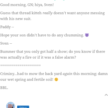
Good morning, GN; hiya, Sven!
Guess that thread kitteh
really
doesn’t want anyone messing
with his new suit.
Paddy --
Hope your son didn’t have to do any chumming.
Sven --
Bummer that you only got half a show; do you know if there
was actually a fire or if it was a false alarm?
=====================
Criminy…had to mow the back yard
again
this morning; damn
our wet spring and fertile soil!
BBL.
Editor