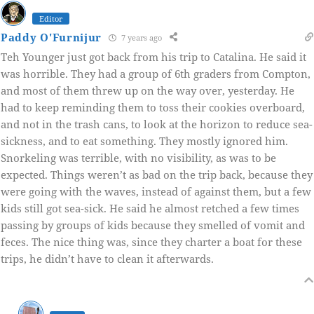
Editor
Paddy O'Furnijur
7 years ago
Teh Younger just got back from his trip to Catalina. He said it
was horrible. They had a group of 6th graders from Compton,
and most of them threw up on the way over, yesterday. He
had to keep reminding them to toss their cookies overboard,
and not in the trash cans, to look at the horizon to reduce sea-
sickness, and to eat something. They mostly ignored him.
Snorkeling was terrible, with no visibility, as was to be
expected. Things weren’t as bad on the trip back, because they
were going with the waves, instead of against them, but a few
kids still got sea-sick. He said he almost retched a few times
passing by groups of kids because they smelled of vomit and
feces. The nice thing was, since they charter a boat for these
trips, he didn’t have to clean it afterwards.