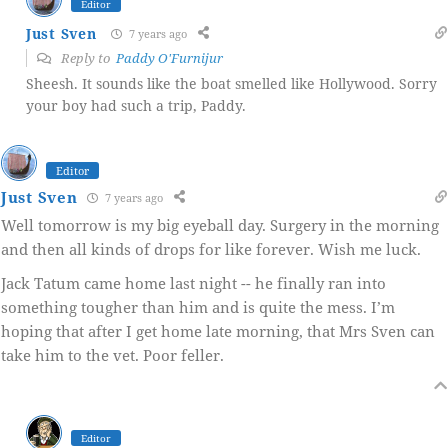
Editor
Just Sven
7 years ago
Reply to
Paddy O'Furnijur
Sheesh. It sounds like the boat smelled like Hollywood. Sorry
your boy had such a trip, Paddy.
Editor
Just Sven
7 years ago
Well tomorrow is my big eyeball day. Surgery in the morning
and then all kinds of drops for like forever. Wish me luck.
Jack Tatum came home last night -- he finally ran into
something tougher than him and is quite the mess. I’m
hoping that after I get home late morning, that Mrs Sven can
take him to the vet. Poor feller.
Editor