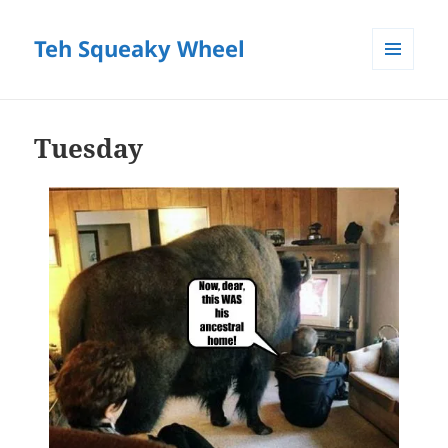
Teh Squeaky Wheel
MENU
AND
WIDGETS
Tuesday