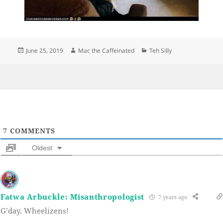
Posted
Author
Categories
June 25, 2019
Mac the Caffeinated
Teh Silly
on
7
COMMENTS
Oldest
Fatwa Arbuckle: Misanthropologist
7 years ago
G’day, Wheelizens!