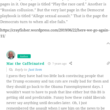
pages in it. One page is titled “Play the race card.” Another is
“Russian collusion.” But the very last page in the Democrat
playbook is titled “Allege sexual assault.” That is the page the
Democrats turn to when all else fails.”
https://crayfisher.wordpress.com/2019/06/22/here-we-go-again-
11/
Author
Mac the Caffeinated
7 years ago
Reply to
Just Sven
I guess they have had too little luck convincing people that
the Trump economy and tax cuts are really bad for them and
they should go back to the Obama Funemployment days. I
wouldn’t want to have to push that line either but this BS is
getting old and predictable. Funny how these rabid liberals
never say anything until decades later. Oh, I just
remembered the assault when I saw him on the news to be