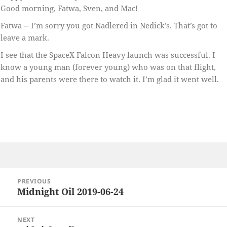
Good morning, Fatwa, Sven, and Mac!
Fatwa -- I’m sorry you got Nadlered in Nedick’s. That’s got to
leave a mark.
I see that the SpaceX Falcon Heavy launch was successful. I
know a young man (forever young) who was on that flight,
and his parents were there to watch it. I’m glad it went well.
Post
PREVIOUS
navigation
Midnight Oil 2019-06-24
Previous
post:
NEXT