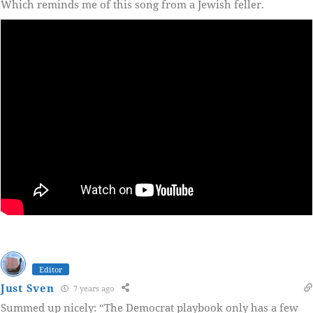
Which reminds me of this song from a Jewish feller.
Editor
Just Sven
7 years ago
Summed up nicely: “The Democrat playbook only has a few