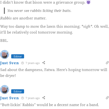
I didn’t know that bison were a grievance group.
You never see rabbits licking their butts.
Rabbis
are another matter.
Way too damp to mow the lawn this morning;
*sigh*
. Oh well,
it’ll be relatively cool tomorrow morning.
BBL.
Editor
Just Sven
7 years ago
Sad about the dampness, Fatwa. Here’s hoping tomorrow will
be dryer!
Editor
Just Sven
7 years ago
“Butt-lickin’ Rabbis” would be a decent name for a band.