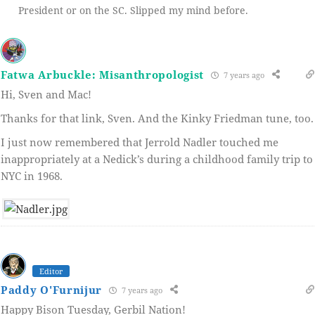
President or on the SC. Slipped my mind before.
Fatwa Arbuckle: Misanthropologist
7 years ago
Hi, Sven and Mac!
Thanks for that link, Sven. And the Kinky Friedman tune, too.
I just now remembered that Jerrold Nadler touched me
inappropriately at a Nedick’s during a childhood family trip to
NYC in 1968.
Editor
Paddy O'Furnijur
7 years ago
Happy Bison Tuesday, Gerbil Nation!